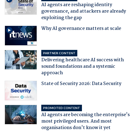
AI agents are reshaping identity
governance, and attackers are already
exploiting the gap
Why AI governance matters at scale
PARTNER CONTENT
Delivering healthcare AI success with
sound foundations and a systemic
approach
State of Security 2026: Data Security
PROMOTED CONTENT
AI agents are becoming the enterprise's
most privileged users. And most
organisations don't know it yet