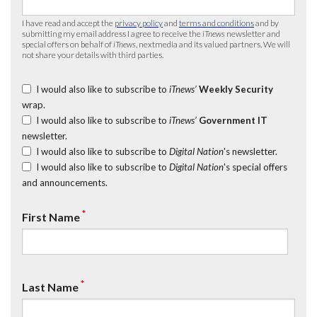
I have read and accept the
privacy policy
and
terms and conditions
and by
submitting my email address I agree to receive the
iTnews
newsletter and
special offers on behalf of
iTnews
, nextmedia and its valued partners. We will
not share your details with third parties.
I would also like to subscribe to
iTnews’
Weekly Security
wrap.
I would also like to subscribe to
iTnews’
Government IT
newsletter.
I would also like to subscribe to
Digital Nation
's newsletter.
I would also like to subscribe to
Digital Nation
's special offers
and announcements.
*
First Name
*
Last Name