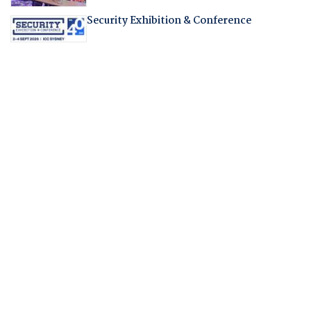
Security Exhibition & Conference