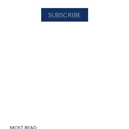
MOST READ