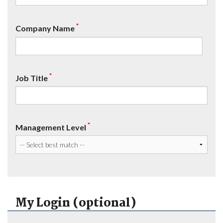
*
Company Name
*
Job Title
*
Management Level
My Login (optional)