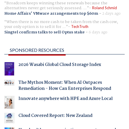
Broadcom keeps winning these renewals because the
alternatives never get seriously assessed. ...
Roland Schmid
Home Affairs' VMware arrangements top $60m
-
2 days ago
When there is no more cash to be taken from the cash cow,
your only option is to sell it for ...
TechTruth
Singtel confirms talks to sell Optus stake
-
6 days ago
SPONSORED RESOURCES
2026 Wasabi Global Cloud Storage Index
The Mythos Moment: When AI Outpaces
Remediation - How Can Enterprises Respond
Innovate anywhere with HPE and Azure Local
Cloud Covered Report: New Zealand