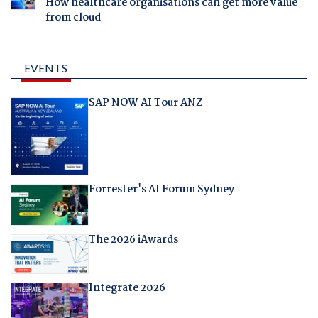
How healthcare organisations can get more value
from cloud
EVENTS
SAP NOW AI Tour ANZ
Forrester's AI Forum Sydney
The 2026 iAwards
Integrate 2026