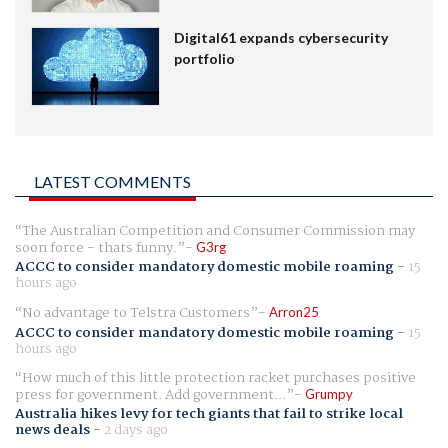
Digital61 expands cybersecurity
portfolio
LATEST COMMENTS
The Australian Competition and Consumer Commission may
soon force - thats funny.
G3rg
ACCC to consider mandatory domestic mobile roaming
-
15
hours ago
No advantage to Telstra Customers
Arron25
ACCC to consider mandatory domestic mobile roaming
-
15
hours ago
How much of this little protection racket purchases positive
press for government. Add government...
Grumpy
Australia hikes levy for tech giants that fail to strike local
news deals
-
2 days ago