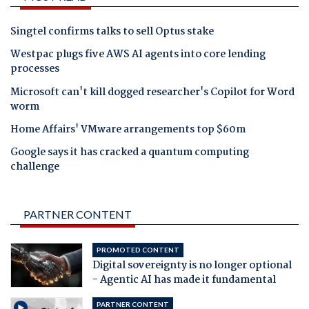
Singtel confirms talks to sell Optus stake
Westpac plugs five AWS AI agents into core lending
processes
Microsoft can't kill dogged researcher's Copilot for Word
worm
Home Affairs' VMware arrangements top $60m
Google says it has cracked a quantum computing
challenge
PARTNER CONTENT
PROMOTED CONTENT
Digital sovereignty is no longer optional
- Agentic AI has made it fundamental
PARTNER CONTENT