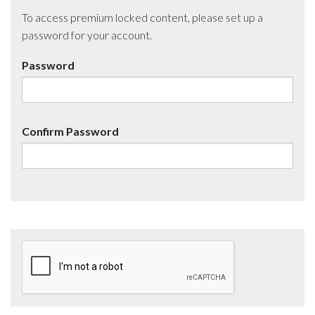
To access premium locked content, please set up a
password for your account.
Password
Confirm Password