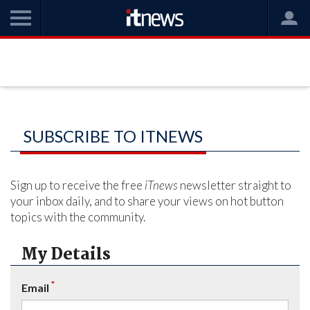
SUBSCRIBE TO ITNEWS
Sign up to receive the free
iTnews
newsletter straight to
your inbox daily, and to share your views on hot button
topics with the community.
My Details
*
Email