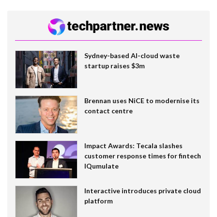
Sydney-based AI-cloud waste
startup raises $3m
Brennan uses NiCE to modernise its
contact centre
Impact Awards: Tecala slashes
customer response times for fintech
IQumulate
Interactive introduces private cloud
platform