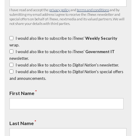
I have read and accept the
privacy policy
and
terms and conditions
and by
submitting my email address I agree to receive the
iTnews
newsletter and
special offers on behalf of
iTnews
, nextmedia and its valued partners. We will
not share your details with third parties.
I would also like to subscribe to
iTnews’
Weekly Security
wrap.
I would also like to subscribe to
iTnews’
Government IT
newsletter.
I would also like to subscribe to
Digital Nation
's newsletter.
I would also like to subscribe to
Digital Nation
's special offers
and announcements.
*
First Name
*
Last Name