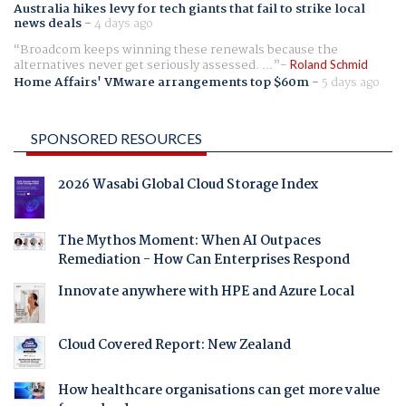
Australia hikes levy for tech giants that fail to strike local
news deals
-
4 days ago
Broadcom keeps winning these renewals because the
alternatives never get seriously assessed. ...
Roland Schmid
Home Affairs' VMware arrangements top $60m
-
5 days ago
SPONSORED RESOURCES
2026 Wasabi Global Cloud Storage Index
The Mythos Moment: When AI Outpaces
Remediation - How Can Enterprises Respond
Innovate anywhere with HPE and Azure Local
Cloud Covered Report: New Zealand
How healthcare organisations can get more value