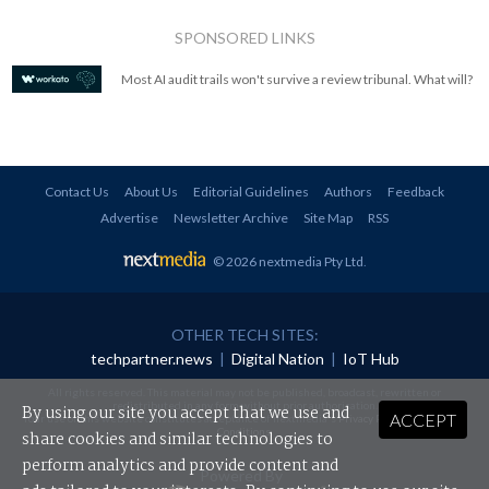
SPONSORED LINKS
Most AI audit trails won't survive a review tribunal. What will?
Contact Us
About Us
Editorial Guidelines
Authors
Feedback
Advertise
Newsletter Archive
Site Map
RSS
© 2026 nextmedia Pty Ltd
.
OTHER TECH SITES:
techpartner.news
|
Digital Nation
|
IoT Hub
All rights reserved. This material may not be published, broadcast, rewritten or
redistributed in any form without prior authorisation.
By using our site you accept that we use and
ACCEPT
Your use of this website constitutes acceptance of nextmedia's
Privacy Policy
and
Terms &
Conditions
.
share cookies and similar technologies to
perform analytics and provide content and
Powered By