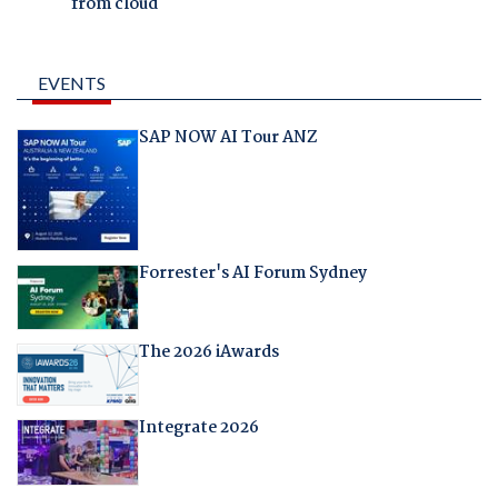
from cloud
EVENTS
SAP NOW AI Tour ANZ
Forrester's AI Forum Sydney
The 2026 iAwards
Integrate 2026