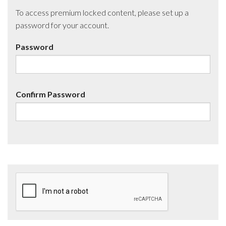
To access premium locked content, please set up a
password for your account.
Password
Confirm Password