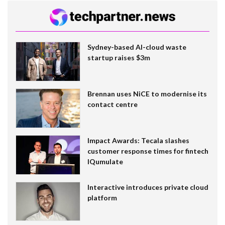
Sydney-based AI-cloud waste
startup raises $3m
Brennan uses NiCE to modernise its
contact centre
Impact Awards: Tecala slashes
customer response times for fintech
IQumulate
Interactive introduces private cloud
platform