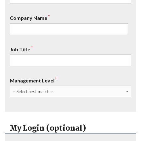
*
Company Name
*
Job Title
*
Management Level
My Login (optional)