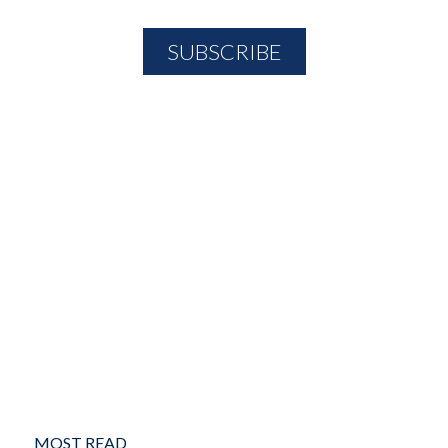
MOST READ