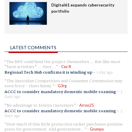
Digital61 expands cybersecurity
portfolio
LATEST COMMENTS
The NFF could fund the project themselves.... But like most
"farm activities".... they ...
Cec R
Regional Tech Hub confirms it is winding up
-
1 day ago
The Australian Competition and Consumer Commission may
soon force - thats funny.
G3rg
ACCC to consider mandatory domestic mobile roaming
-
3
days ago
No advantage to Telstra Customers
Arron25
ACCC to consider mandatory domestic mobile roaming
-
3
days ago
How much of this little protection racket purchases positive
press for government. Add government...
Grumpy