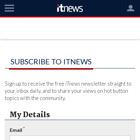
SUBSCRIBE TO ITNEWS
Sign up to receive the free
iTnews
newsletter straight to
your inbox daily, and to share your views on hot button
topics with the community.
My Details
*
Email