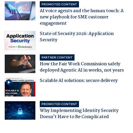
PROMOTED CONTENT
AI voice agents and the human touch: A
new playbook for SME customer
engagement
State of Security 2026: Application
Security
PARTNER CONTENT
How the Fair Work Commission safely
deployed Agentic AI in weeks, not years
Scalable AI solutions: secure delivery
PROMOTED CONTENT
Why Implementing Identity Security
Doesn't Have to Be Complicated