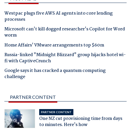
Westpac plugs five AWS AI agents into core lending
processes
Microsoft can't kill dogged researcher's Copilot for Word
worm
Home Affairs' VMware arrangements top $60m
Russia-linked "Midnight Blizzard" group hijacks hotel wi-
fi with CaptiveCrunch
Google says it has cracked a quantum computing
challenge
PARTNER CONTENT
PARTNER CONTENT
One NZ cut provisioning time from days
to minutes. Here's how