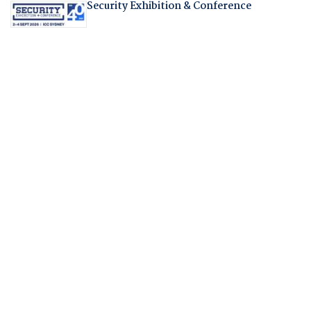
Security Exhibition & Conference