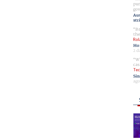
pur
gov
Aus
str
Br
the
Rol
Ho
2 d
Wh
cas
Tec
Sin
ago