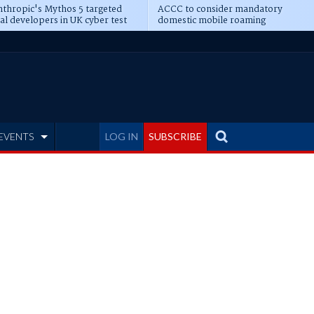
thropic's Mythos 5 targeted
ACCC to consider mandatory
al developers in UK cyber test
domestic mobile roaming
EVENTS
LOG IN
SUBSCRIBE