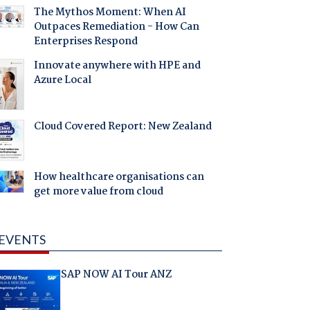
The Mythos Moment: When AI
Outpaces Remediation - How Can
Enterprises Respond
Innovate anywhere with HPE and
Azure Local
Cloud Covered Report: New Zealand
How healthcare organisations can
get more value from cloud
EVENTS
SAP NOW AI Tour ANZ