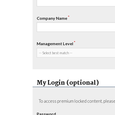
*
Company Name
*
Management Level
My Login (optional)
To access premium locked content, please
Password