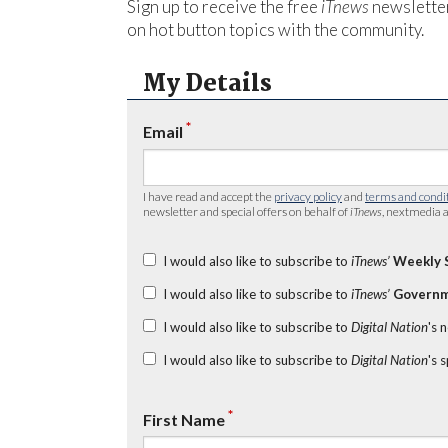
Sign up to receive the free
iTnews
newsletter
on hot button topics with the community.
My Details
*
Email
I have read and accept the
privacy policy
and
terms and condi
newsletter and special offers on behalf of
iTnews
, nextmedia a
I would also like to subscribe to
iTnews’
Weekly 
I would also like to subscribe to
iTnews’
Governm
I would also like to subscribe to
Digital Nation
's 
I would also like to subscribe to
Digital Nation
's 
*
First Name