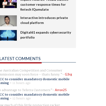
customer response times for
fintech IQumulate
Interactive introduces private
cloud platform
Digital61 expands cybersecurity
portfolio
LATEST COMMENTS
e Australian Competition and Consumer
mission may soon force - thats funny.
G3rg
CC to consider mandatory domestic mobile
aming
-
11 hours ago
 advantage to Telstra Customers
Arron25
CC to consider mandatory domestic mobile
aming
-
12 hours ago
w much of this little protection racket