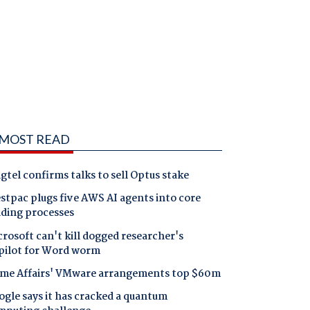
MOST READ
gtel confirms talks to sell Optus stake
tpac plugs five AWS AI agents into core
nding processes
rosoft can't kill dogged researcher's
pilot for Word worm
me Affairs' VMware arrangements top $60m
gle says it has cracked a quantum