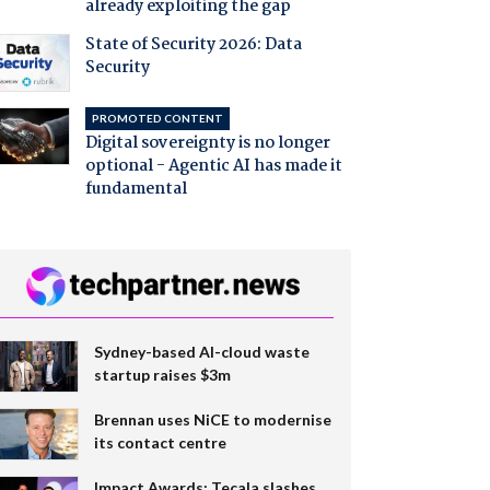
already exploiting the gap
State of Security 2026: Data
Security
PROMOTED CONTENT
Digital sovereignty is no longer
optional - Agentic AI has made it
fundamental
Sydney-based AI-cloud waste
startup raises $3m
Brennan uses NiCE to modernise
its contact centre
Impact Awards: Tecala slashes