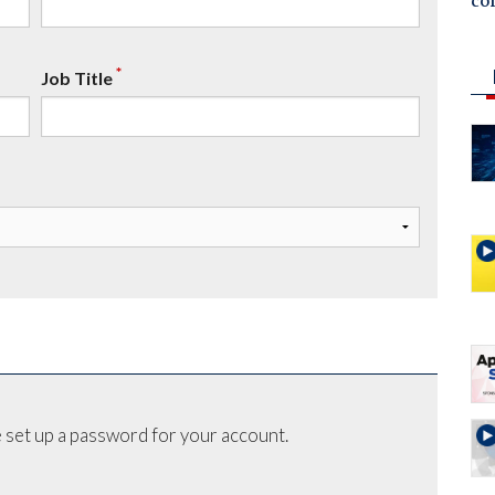
co
*
Job Title
 set up a password for your account.