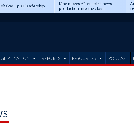
Nine moves AI-enabled news
An
 shakes up AI leadership
production into the cloud
re
IGITAL NATION
REPORTS
RESOURCES
PODCAST
WS