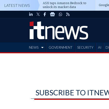
ASX taps Amazon Bedrock to
Google
LATEST NEWS
unlock its market data
NEWS
GOVERNMENT
SECURITY
AI
D
ADVERTISE
SUBSCRIBE TO ITNE