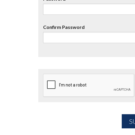
Confirm Password