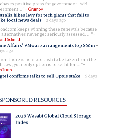
chases positive press for government. Add
ernment...
Grumpy
tralia hikes levy for tech giants that fail to
ike local news deals
-
2 days ago
oadcom keeps winning these renewals because
 alternatives never get seriously assessed. ...
and Schmid
me Affairs' VMware arrangements top $60m
-
ays ago
en there is no more cash to be taken from the
h cow, your only option is to sell it for ...
hTruth
gtel confirms talks to sell Optus stake
-
6 days
SPONSORED RESOURCES
2026 Wasabi Global Cloud Storage
Index