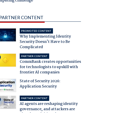
mputing challenge
PARTNER CONTENT
PROMOTED CONTENT
Why Implementing Identity
Security Doesn't Have to Be
Complicated
PARTNER CONTENT
CommBank creates opportunities
for technologists to upskill with
frontier AI companies
State of Security 2026:
Application Security
PARTNER CONTENT
AI agents are reshaping identity
governance, and attackers are