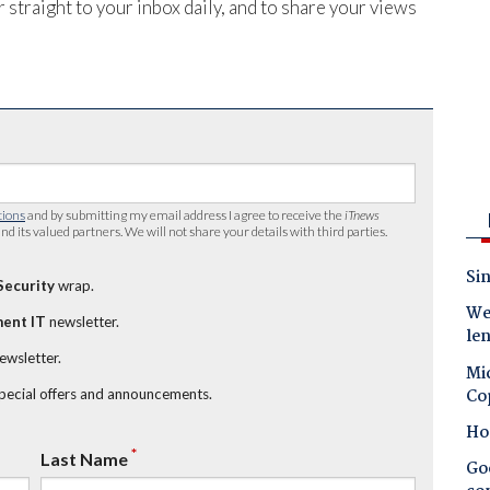
 straight to your inbox daily, and to share your views
tions
and by submitting my email address I agree to receive the
iTnews
nd its valued partners. We will not share your details with third parties.
Sin
Security
wrap.
Wes
ent IT
newsletter.
le
newsletter.
Mic
Co
special offers and announcements.
Ho
*
Last Name
Goo