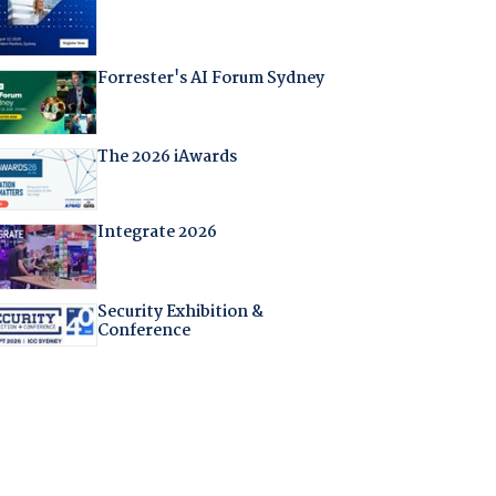
Forrester's AI Forum Sydney
The 2026 iAwards
Integrate 2026
Security Exhibition &
Conference