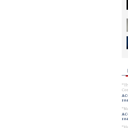
Th
Com
AC
ro
No
AC
ro
Ho