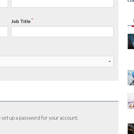
co
*
Job Title
 set up a password for your account.