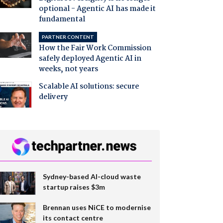
optional - Agentic AI has made it
fundamental
PARTNER CONTENT
How the Fair Work Commission
safely deployed Agentic AI in
weeks, not years
Scalable AI solutions: secure
delivery
Sydney-based AI-cloud waste
startup raises $3m
Brennan uses NiCE to modernise
its contact centre