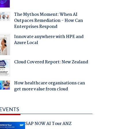
The Mythos Moment: When AI
Outpaces Remediation - How Can
Enterprises Respond
Innovate anywhere with HPE and
Azure Local
Cloud Covered Report: New Zealand
How healthcare organisations can
get more value from cloud
EVENTS
SAP NOW AI Tour ANZ