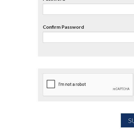
Confirm Password