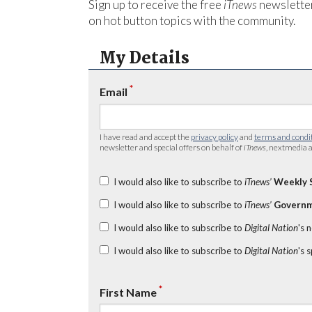
Sign up to receive the free
iTnews
newsletter
on hot button topics with the community.
My Details
*
Email
I have read and accept the
privacy policy
and
terms and condi
newsletter and special offers on behalf of
iTnews
, nextmedia a
I would also like to subscribe to
iTnews’
Weekly 
I would also like to subscribe to
iTnews’
Governm
I would also like to subscribe to
Digital Nation
's 
I would also like to subscribe to
Digital Nation
's 
*
First Name