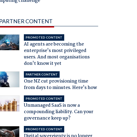
mputing challenge
PARTNER CONTENT
PROMOTED CONTENT
AI agents are becoming the
enterprise's most privileged
users. And most organisations
don't know it yet
PARTNER CONTENT
One NZ cut provisioning time
from days to minutes. Here's how
PROMOTED CONTENT
Unmanaged SaaS is now a
compounding liability. Can your
governance keep up?
PROMOTED CONTENT
Digital sovereignty is no longer