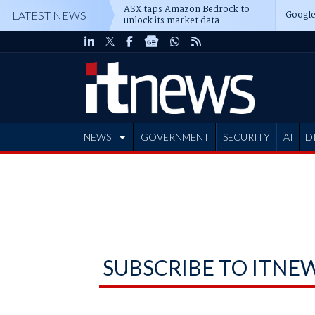
ASX taps Amazon Bedrock to
Google
LATEST NEWS
unlock its market data
NEWS
GOVERNMENT
SECURITY
AI
D
ADVERTISE
SUBSCRIBE TO ITNE