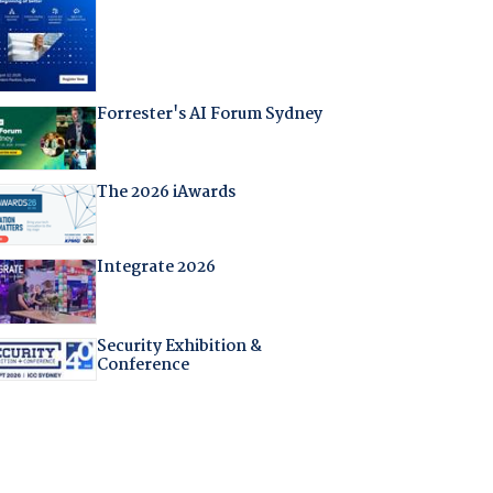
Forrester's AI Forum Sydney
The 2026 iAwards
Integrate 2026
Security Exhibition &
Conference