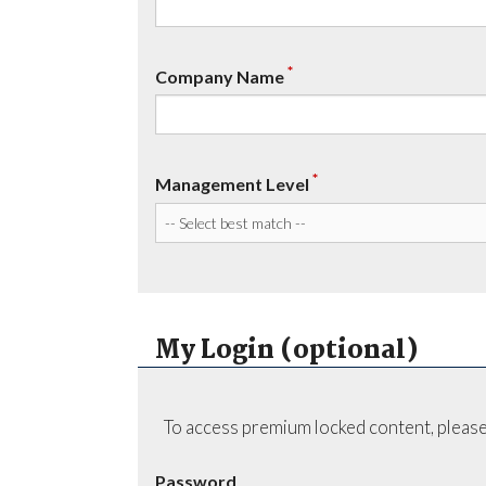
*
Company Name
*
Management Level
My Login (optional)
To access premium locked content, please
Password