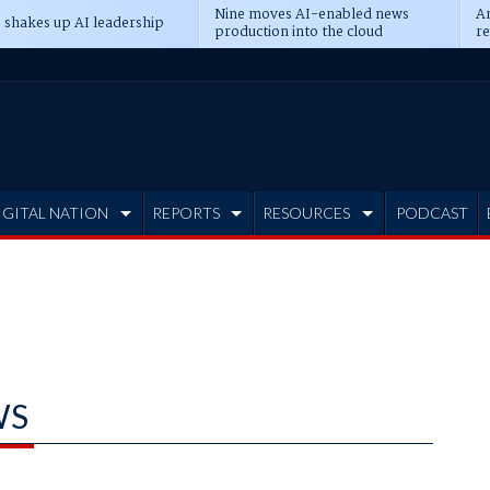
Nine moves AI-enabled news
An
 shakes up AI leadership
production into the cloud
re
IGITAL NATION
REPORTS
RESOURCES
PODCAST
WS