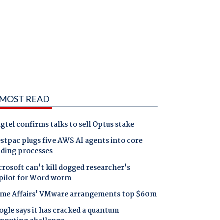
MOST READ
gtel confirms talks to sell Optus stake
tpac plugs five AWS AI agents into core
nding processes
rosoft can't kill dogged researcher's
pilot for Word worm
me Affairs' VMware arrangements top $60m
gle says it has cracked a quantum