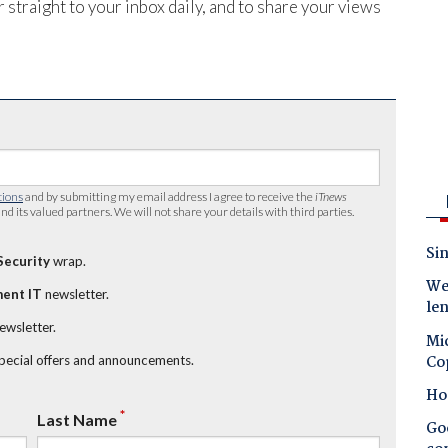
 straight to your inbox daily, and to share your views
tions
and by submitting my email address I agree to receive the
iTnews
nd its valued partners. We will not share your details with third parties.
Sin
Security
wrap.
Wes
ent IT
newsletter.
le
newsletter.
Mic
Co
special offers and announcements.
Ho
*
Last Name
Goo