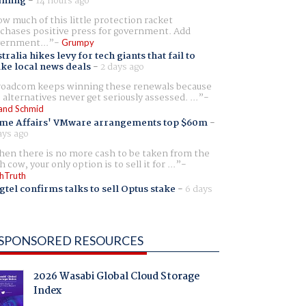
aming
-
14 hours ago
w much of this little protection racket
chases positive press for government. Add
ernment...
Grumpy
tralia hikes levy for tech giants that fail to
ike local news deals
-
2 days ago
oadcom keeps winning these renewals because
 alternatives never get seriously assessed. ...
and Schmid
me Affairs' VMware arrangements top $60m
-
ays ago
en there is no more cash to be taken from the
h cow, your only option is to sell it for ...
hTruth
gtel confirms talks to sell Optus stake
-
6 days
SPONSORED RESOURCES
2026 Wasabi Global Cloud Storage
Index