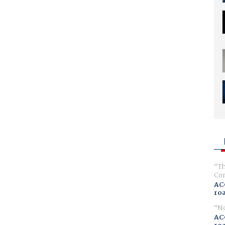
Th
Com
AC
ro
No
AC