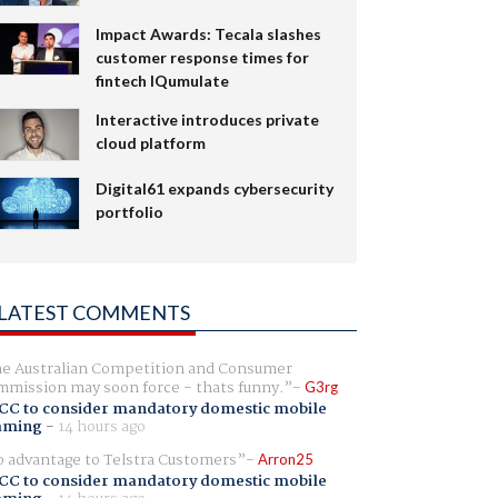
Impact Awards: Tecala slashes
customer response times for
fintech IQumulate
Interactive introduces private
cloud platform
Digital61 expands cybersecurity
portfolio
LATEST COMMENTS
e Australian Competition and Consumer
mission may soon force - thats funny.
G3rg
CC to consider mandatory domestic mobile
aming
-
14 hours ago
 advantage to Telstra Customers
Arron25
CC to consider mandatory domestic mobile