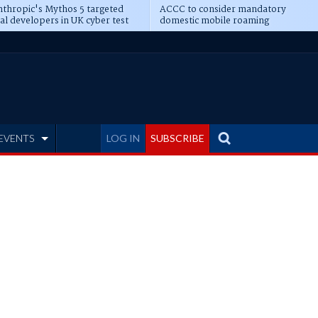
thropic's Mythos 5 targeted
ACCC to consider mandatory
al developers in UK cyber test
domestic mobile roaming
EVENTS
LOG IN
SUBSCRIBE