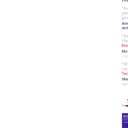
ro
Ho
pur
gov
Aus
str
Br
the
Rol
Ho
2 d
Wh
cas
Tec
Sin
ago