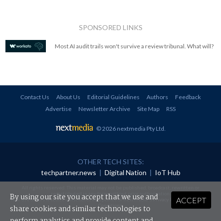
SPONSORED LINKS
Most AI audit trails won't survive a review tribunal. What will?
Contact Us
About Us
Editorial Guidelines
Authors
Feedback
Advertise
Newsletter Archive
Site Map
RSS
© 2026 nextmedia Pty Ltd
.
OTHER TECH SITES:
techpartner.news
|
Digital Nation
|
IoT Hub
All rights reserved. This material may not be published, broadcast, rewritten or
redistributed in any form without prior authorisation.
By using our site you accept that we use and
ACCEPT
Your use of this website constitutes acceptance of nextmedia's
Privacy Policy
and
Terms &
Conditions
.
share cookies and similar technologies to