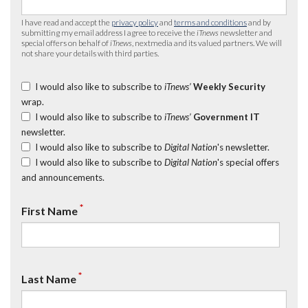
I have read and accept the
privacy policy
and
terms and conditions
and by
submitting my email address I agree to receive the
iTnews
newsletter and
special offers on behalf of
iTnews
, nextmedia and its valued partners. We will
not share your details with third parties.
I would also like to subscribe to
iTnews’
Weekly Security
wrap.
I would also like to subscribe to
iTnews’
Government IT
newsletter.
I would also like to subscribe to
Digital Nation
's newsletter.
I would also like to subscribe to
Digital Nation
's special offers
and announcements.
*
First Name
*
Last Name