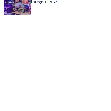
Integrate 2026