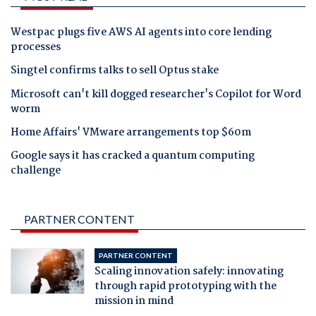
Westpac plugs five AWS AI agents into core lending
processes
Singtel confirms talks to sell Optus stake
Microsoft can't kill dogged researcher's Copilot for Word
worm
Home Affairs' VMware arrangements top $60m
Google says it has cracked a quantum computing
challenge
PARTNER CONTENT
PARTNER CONTENT
Scaling innovation safely: innovating
through rapid prototyping with the
mission in mind