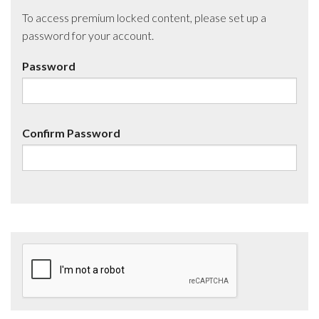
To access premium locked content, please set up a
password for your account.
Password
Confirm Password