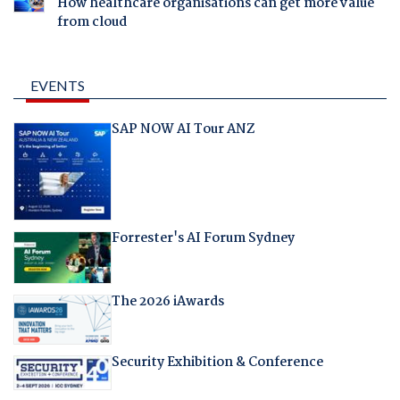
How healthcare organisations can get more value
from cloud
EVENTS
SAP NOW AI Tour ANZ
Forrester's AI Forum Sydney
The 2026 iAwards
Security Exhibition & Conference