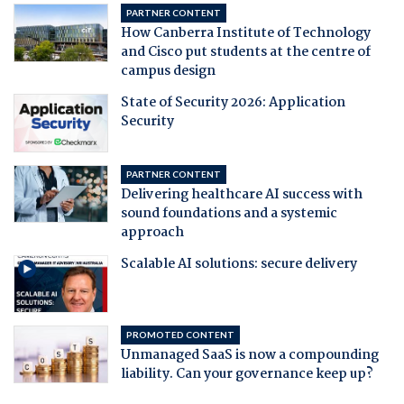
PARTNER CONTENT
How Canberra Institute of Technology
and Cisco put students at the centre of
campus design
State of Security 2026: Application
Security
PARTNER CONTENT
Delivering healthcare AI success with
sound foundations and a systemic
approach
Scalable AI solutions: secure delivery
PROMOTED CONTENT
Unmanaged SaaS is now a compounding
liability. Can your governance keep up?