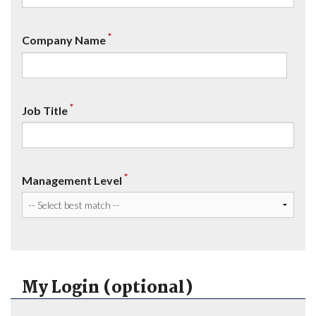
*
Company Name
*
Job Title
*
Management Level
My Login (optional)