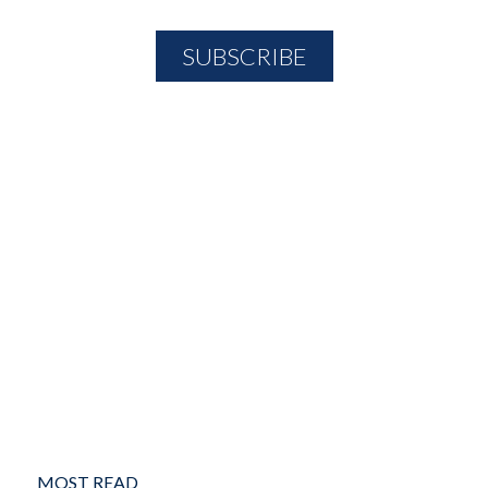
MOST READ