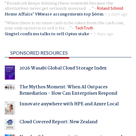
Broadcom keeps winning these renewals because the
alternatives never get seriously assessed. ...
Roland Schmid
Home Affairs' VMware arrangements top $60m
-
3 days ago
When there is no more cash to be taken from the cash cow,
your only option is to sell it for ...
TechTruth
Singtel confirms talks to sell Optus stake
-
7 days ago
SPONSORED RESOURCES
2026 Wasabi Global Cloud Storage Index
The Mythos Moment: When AI Outpaces
Remediation - How Can Enterprises Respond
Innovate anywhere with HPE and Azure Local
Cloud Covered Report: New Zealand