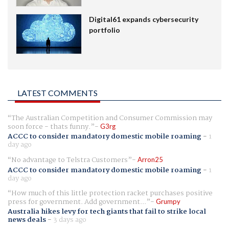
Digital61 expands cybersecurity
portfolio
LATEST COMMENTS
The Australian Competition and Consumer Commission may
soon force - thats funny.
G3rg
ACCC to consider mandatory domestic mobile roaming
-
1
day ago
No advantage to Telstra Customers
Arron25
ACCC to consider mandatory domestic mobile roaming
-
1
day ago
How much of this little protection racket purchases positive
press for government. Add government...
Grumpy
Australia hikes levy for tech giants that fail to strike local
news deals
-
3 days ago