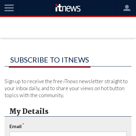
SUBSCRIBE TO ITNEWS
Sign up to receive the free
iTnews
newsletter straight to
your inbox daily, and to share your views on hot button
topics with the community.
My Details
*
Email