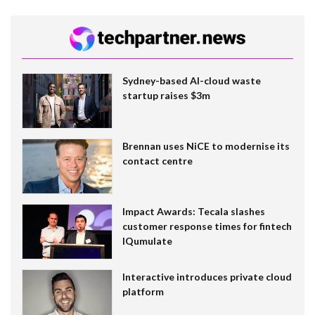
Sydney-based AI-cloud waste
startup raises $3m
Brennan uses NiCE to modernise its
contact centre
Impact Awards: Tecala slashes
customer response times for fintech
IQumulate
Interactive introduces private cloud
platform