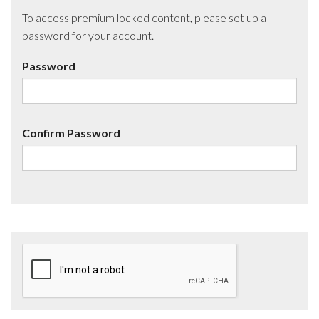
To access premium locked content, please set up a
password for your account.
Password
Confirm Password