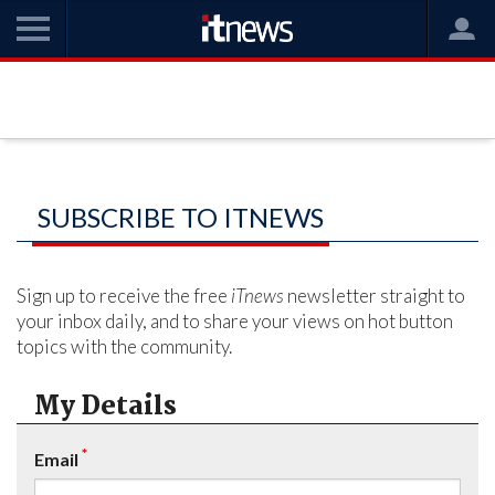
SUBSCRIBE TO ITNEWS
Sign up to receive the free
iTnews
newsletter straight to
your inbox daily, and to share your views on hot button
topics with the community.
My Details
*
Email