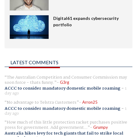
Digital61 expands cybersecurity
portfolio
LATEST COMMENTS
The Australian Competition and Consumer Commission may
soon force - thats funny.
G3rg
ACCC to consider mandatory domestic mobile roaming
-
1
day ago
No advantage to Telstra Customers
Arron25
ACCC to consider mandatory domestic mobile roaming
-
1
day ago
How much of this little protection racket purchases positive
press for government. Add government...
Grumpy
Australia hikes levy for tech giants that fail to strike local