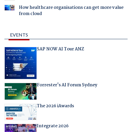
How healthcare organisations can get more value
from cloud
EVENTS
SAP NOW AI Tour ANZ
Forrester's AI Forum Sydney
The 2026 iAwards
Integrate 2026