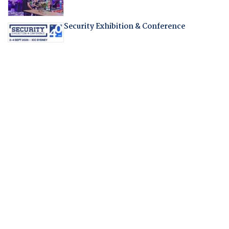
Security Exhibition & Conference