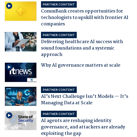
PARTNER CONTENT
CommBank creates opportunities for
technologists to upskill with frontier AI
companies
PARTNER CONTENT
Delivering healthcare AI success with
sound foundations and a systemic
approach
Why AI governance matters at scale
PARTNER CONTENT
AI’s Next Challenge Isn’t Models — It’s
Managing Data at Scale
PARTNER CONTENT
AI agents are reshaping identity
governance, and attackers are already
exploiting the gap