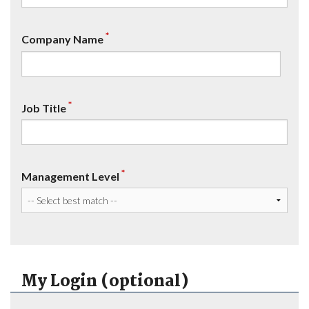
*
Company Name
*
Job Title
*
Management Level
My Login (optional)