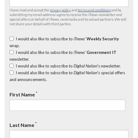
I have read and accept the
privacy policy
and
terms and conditions
and by
submitting my email address I agree to receive the
iTnews
newsletter and
special offers on behalf of
iTnews
, nextmedia and its valued partners. We will
not share your details with third parties.
I would also like to subscribe to
iTnews’
Weekly Security
wrap.
I would also like to subscribe to
iTnews’
Government IT
newsletter.
I would also like to subscribe to
Digital Nation
's newsletter.
I would also like to subscribe to
Digital Nation
's special offers
and announcements.
*
First Name
*
Last Name