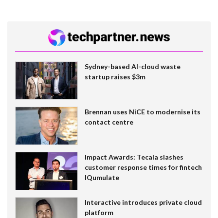
Sydney-based AI-cloud waste
startup raises $3m
Brennan uses NiCE to modernise its
contact centre
Impact Awards: Tecala slashes
customer response times for fintech
IQumulate
Interactive introduces private cloud
platform