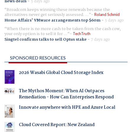
news deals
-
3 days ago
Broadcom keeps winning these renewals because the
alternatives never get seriously assessed. ...
Roland Schmid
Home Affairs' VMware arrangements top $60m
-
3 days ago
When there is no more cash to be taken from the cash cow,
your only option is to sell it for ...
TechTruth
Singtel confirms talks to sell Optus stake
-
7 days ago
SPONSORED RESOURCES
2026 Wasabi Global Cloud Storage Index
The Mythos Moment: When AI Outpaces
Remediation - How Can Enterprises Respond
Innovate anywhere with HPE and Azure Local
Cloud Covered Report: New Zealand