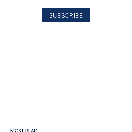
MOST READ