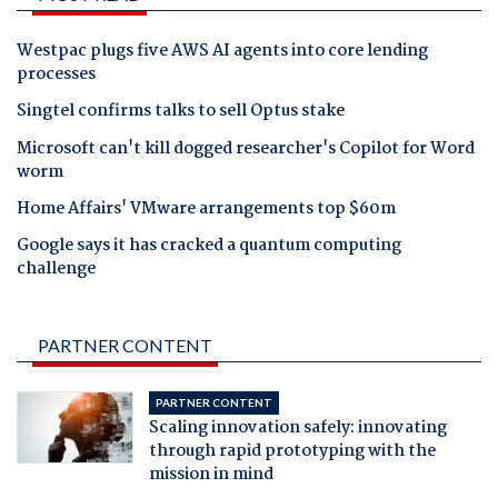
Westpac plugs five AWS AI agents into core lending
processes
Singtel confirms talks to sell Optus stake
Microsoft can't kill dogged researcher's Copilot for Word
worm
Home Affairs' VMware arrangements top $60m
Google says it has cracked a quantum computing
challenge
PARTNER CONTENT
PARTNER CONTENT
Scaling innovation safely: innovating
through rapid prototyping with the
mission in mind