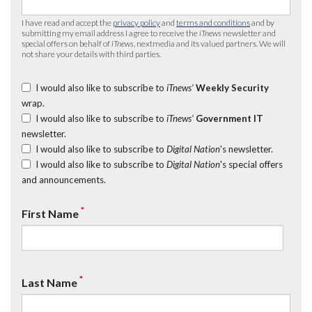
I have read and accept the
privacy policy
and
terms and conditions
and by
submitting my email address I agree to receive the
iTnews
newsletter and
special offers on behalf of
iTnews
, nextmedia and its valued partners. We will
not share your details with third parties.
I would also like to subscribe to
iTnews’
Weekly Security
wrap.
I would also like to subscribe to
iTnews’
Government IT
newsletter.
I would also like to subscribe to
Digital Nation
's newsletter.
I would also like to subscribe to
Digital Nation
's special offers
and announcements.
*
First Name
*
Last Name