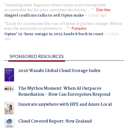
Amazing what happens when Optus starts being held
accountable for its poor customer decisions, ...
Dee Vee
Singtel confirms talks to sell Optus stake
-
6 days ago
$12m for a company the size of Optus is pocket change. Where
was the incentive to prevent it ...
Pumpino
Optus' 13-hour outage in 2025 lands it back in court
-
6 days
ago
SPONSORED RESOURCES
2026 Wasabi Global Cloud Storage Index
The Mythos Moment: When AI Outpaces
Remediation - How Can Enterprises Respond
Innovate anywhere with HPE and Azure Local
Cloud Covered Report: New Zealand