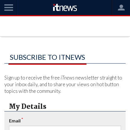
SUBSCRIBE TO ITNEWS
Sign up to receive the free
iTnews
newsletter straight to
your inbox daily, and to share your views on hot button
topics with the community.
My Details
*
Email