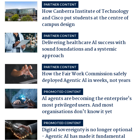
PARTNER CONTENT
How Canberra Institute of Technology
and Cisco put students at the centre of
campus design
PARTNER CONTENT
Delivering healthcare AI success with
sound foundations and a systemic
approach
PARTNER CONTENT
How the Fair Work Commission safely
deployed Agentic AI in weeks, not years
PROMOTED CONTENT
AI agents are becoming the enterprise's
most privileged users. And most
organisations don't know it yet
PROMOTED CONTENT
Digital sovereignty is no longer optional
- Agentic AI has made it fundamental