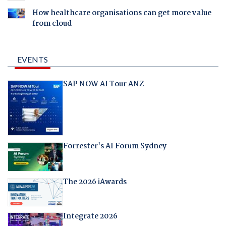
How healthcare organisations can get more value
from cloud
EVENTS
SAP NOW AI Tour ANZ
Forrester's AI Forum Sydney
The 2026 iAwards
Integrate 2026