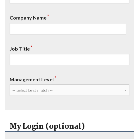
*
Company Name
*
Job Title
*
Management Level
My Login (optional)