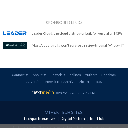
SPONSORED LINKS
Leader Cloud: the cloud distributor built for Australian MSPs.
Most AI audit trails won't survive a review tribunal. What will?
Contact Us
About Us
Editorial Guidelines
Authors
Feedback
Advertise
Newsletter Archive
Site Map
RSS
© 2026 nextmedia Pty Ltd
.
OTHER TECH SITES:
techpartner.news
|
Digital Nation
|
IoT Hub
All rights reserved. This material may not be published, broadcast, rewritten or