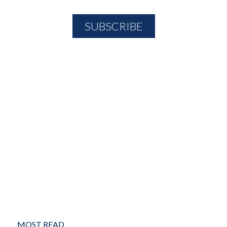
MOST READ