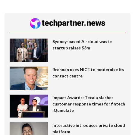
Sydney-based AI-cloud waste
startup raises $3m
Brennan uses NiCE to modernise its
contact centre
Impact Awards: Tecala slashes
customer response times for fintech
IQumulate
Interactive introduces private cloud
platform