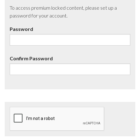
To access premium locked content, please set up a
password for your account.
Password
Confirm Password