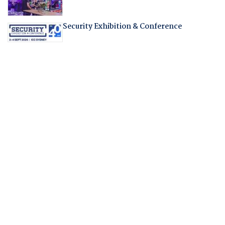
Security Exhibition & Conference