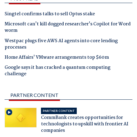
Singtel confirms talks to sell Optus stake
Microsoft can't kill dogged researcher's Copilot for Word
worm
Westpac plugs five AWS AI agents into core lending
processes
Home Affairs' VMware arrangements top $60m
Google says it has cracked a quantum computing
challenge
PARTNER CONTENT
PARTNER CONTENT
CommBank creates opportunities for
technologists to upskill with frontier AI
companies