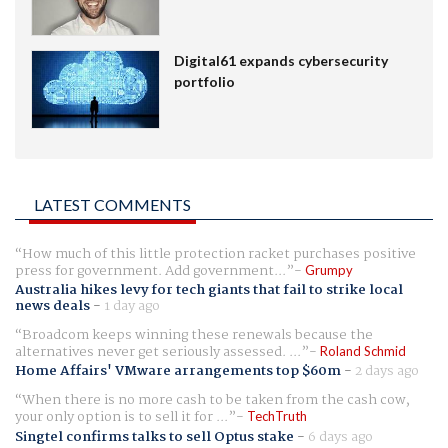
Digital61 expands cybersecurity
portfolio
LATEST COMMENTS
How much of this little protection racket purchases positive
press for government. Add government...
Grumpy
Australia hikes levy for tech giants that fail to strike local
news deals
-
1 day ago
Broadcom keeps winning these renewals because the
alternatives never get seriously assessed. ...
Roland Schmid
Home Affairs' VMware arrangements top $60m
-
2 days ago
When there is no more cash to be taken from the cash cow,
your only option is to sell it for ...
TechTruth
Singtel confirms talks to sell Optus stake
-
6 days ago