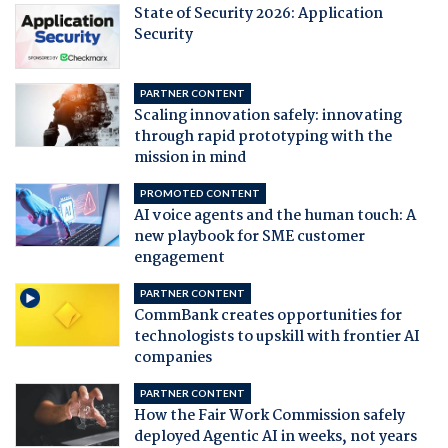
State of Security 2026: Application
Security
PARTNER CONTENT
Scaling innovation safely: innovating
through rapid prototyping with the
mission in mind
PROMOTED CONTENT
AI voice agents and the human touch: A
new playbook for SME customer
engagement
PARTNER CONTENT
CommBank creates opportunities for
technologists to upskill with frontier AI
companies
PARTNER CONTENT
How the Fair Work Commission safely
deployed Agentic AI in weeks, not years