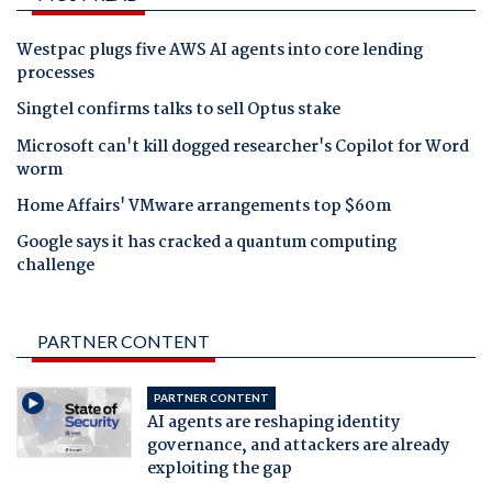
Westpac plugs five AWS AI agents into core lending
processes
Singtel confirms talks to sell Optus stake
Microsoft can't kill dogged researcher's Copilot for Word
worm
Home Affairs' VMware arrangements top $60m
Google says it has cracked a quantum computing
challenge
PARTNER CONTENT
PARTNER CONTENT
AI agents are reshaping identity
governance, and attackers are already
exploiting the gap