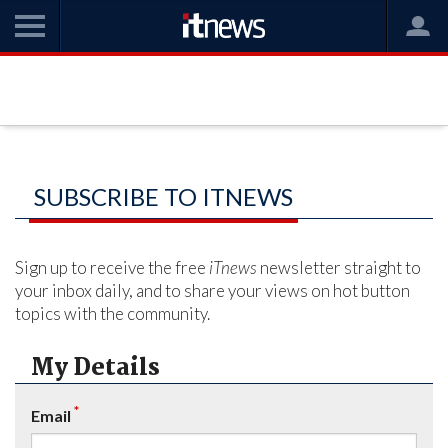
SUBSCRIBE TO ITNEWS
Sign up to receive the free
iTnews
newsletter straight to
your inbox daily, and to share your views on hot button
topics with the community.
My Details
*
Email