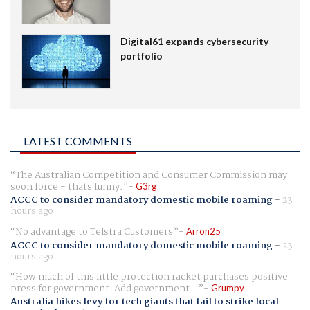
Digital61 expands cybersecurity
portfolio
LATEST COMMENTS
The Australian Competition and Consumer Commission may
soon force - thats funny.
G3rg
ACCC to consider mandatory domestic mobile roaming
-
23
hours ago
No advantage to Telstra Customers
Arron25
ACCC to consider mandatory domestic mobile roaming
-
23
hours ago
How much of this little protection racket purchases positive
press for government. Add government...
Grumpy
Australia hikes levy for tech giants that fail to strike local