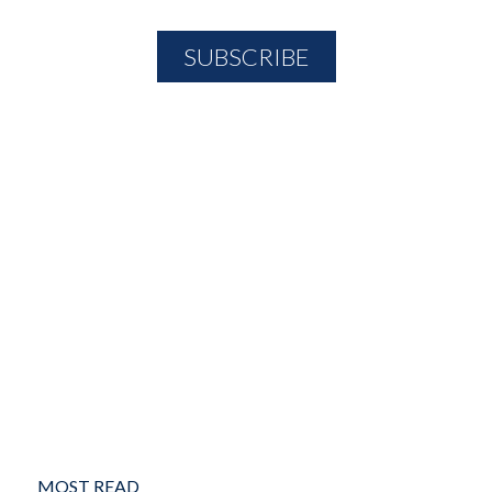
MOST READ