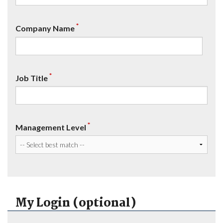
*
Company Name
*
Job Title
*
Management Level
My Login (optional)