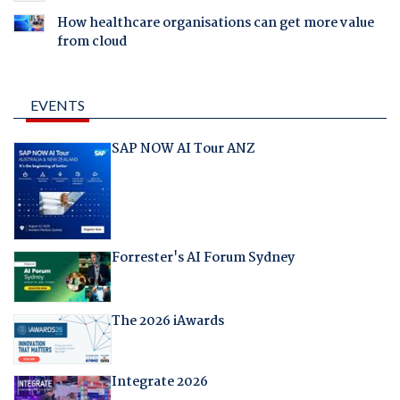
How healthcare organisations can get more value
from cloud
EVENTS
SAP NOW AI Tour ANZ
Forrester's AI Forum Sydney
The 2026 iAwards
Integrate 2026