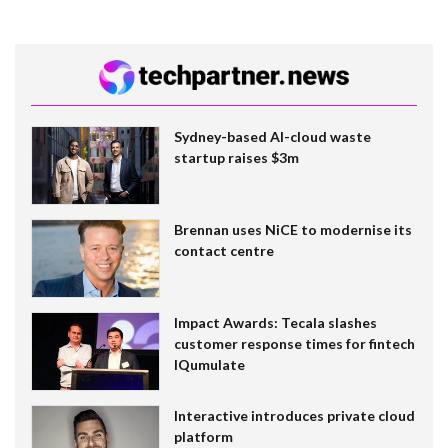
Sydney-based AI-cloud waste
startup raises $3m
Brennan uses NiCE to modernise its
contact centre
Impact Awards: Tecala slashes
customer response times for fintech
IQumulate
Interactive introduces private cloud
platform