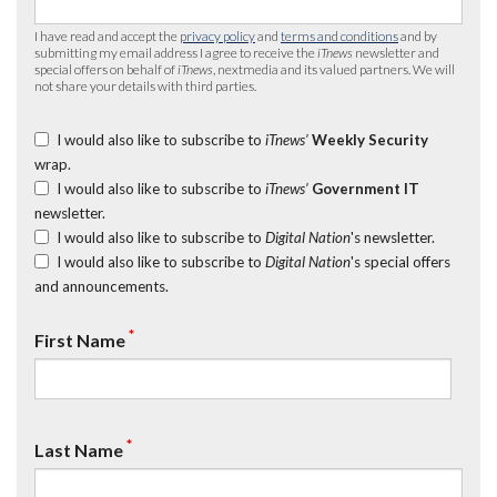
I have read and accept the
privacy policy
and
terms and conditions
and by
submitting my email address I agree to receive the
iTnews
newsletter and
special offers on behalf of
iTnews
, nextmedia and its valued partners. We will
not share your details with third parties.
I would also like to subscribe to
iTnews’
Weekly Security
wrap.
I would also like to subscribe to
iTnews’
Government IT
newsletter.
I would also like to subscribe to
Digital Nation
's newsletter.
I would also like to subscribe to
Digital Nation
's special offers
and announcements.
*
First Name
*
Last Name