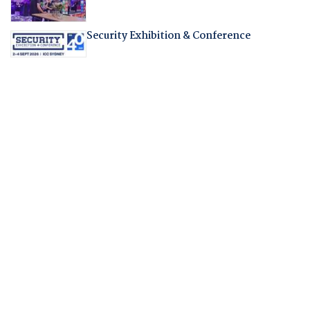
Security Exhibition & Conference