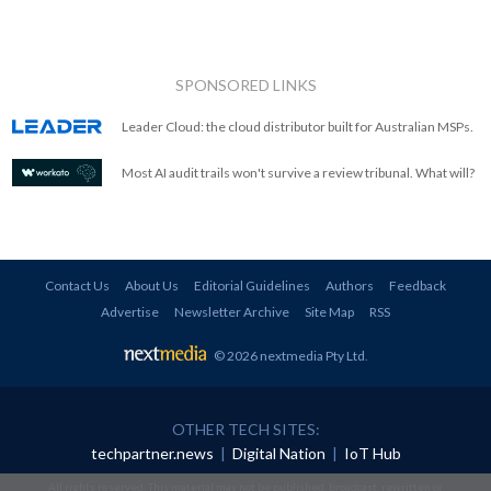
SPONSORED LINKS
Leader Cloud: the cloud distributor built for Australian MSPs.
Most AI audit trails won't survive a review tribunal. What will?
Contact Us
About Us
Editorial Guidelines
Authors
Feedback
Advertise
Newsletter Archive
Site Map
RSS
© 2026 nextmedia Pty Ltd
.
OTHER TECH SITES:
techpartner.news
|
Digital Nation
|
IoT Hub
All rights reserved. This material may not be published, broadcast, rewritten or