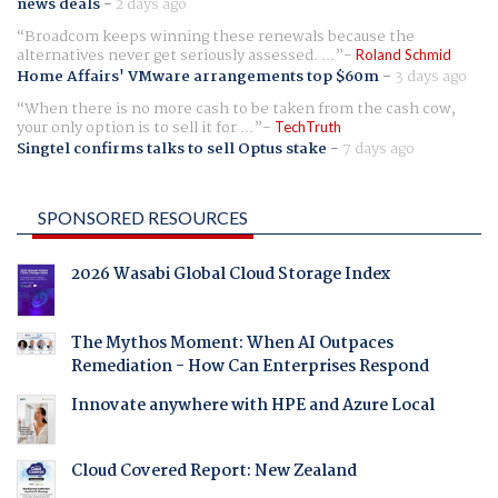
news deals
-
2 days ago
Broadcom keeps winning these renewals because the
alternatives never get seriously assessed. ...
Roland Schmid
Home Affairs' VMware arrangements top $60m
-
3 days ago
When there is no more cash to be taken from the cash cow,
your only option is to sell it for ...
TechTruth
Singtel confirms talks to sell Optus stake
-
7 days ago
SPONSORED RESOURCES
2026 Wasabi Global Cloud Storage Index
The Mythos Moment: When AI Outpaces
Remediation - How Can Enterprises Respond
Innovate anywhere with HPE and Azure Local
Cloud Covered Report: New Zealand