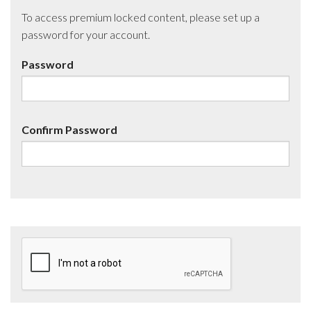
To access premium locked content, please set up a
password for your account.
Password
Confirm Password