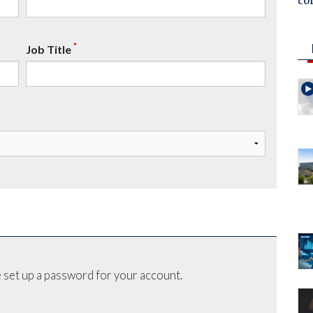
co
*
Job Title
 set up a password for your account.