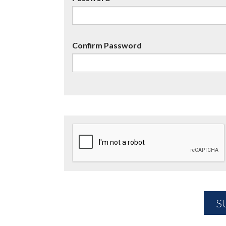
Confirm Password