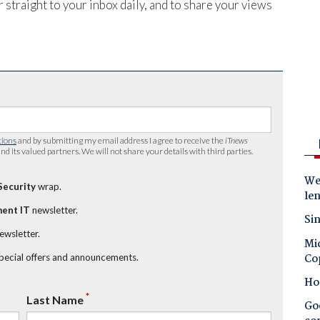
 straight to your inbox daily, and to share your views
tions
and by submitting my email address I agree to receive the
iTnews
nd its valued partners. We will not share your details with third parties.
Wes
Security
wrap.
le
ent IT
newsletter.
Sin
newsletter.
Mic
Co
special offers and announcements.
Ho
*
Last Name
Goo