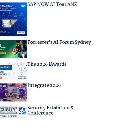
SAP NOW AI Tour ANZ
Forrester's AI Forum Sydney
The 2026 iAwards
Integrate 2026
Security Exhibition &
Conference