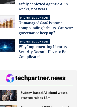
safely deployed Agentic AI in
weeks, not years
PROMOTED CONTENT
Unmanaged SaaS is now a
compounding liability. Can your
governance keep up?
PROMOTED CONTENT
Why Implementing Identity
Security Doesn't Have to Be
Complicated
Sydney-based AI-cloud waste
startup raises $3m