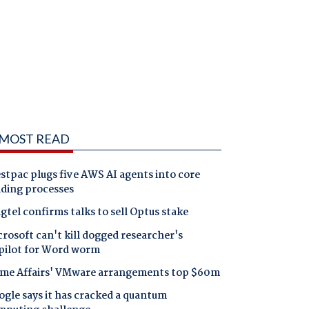
MOST READ
tpac plugs five AWS AI agents into core
nding processes
gtel confirms talks to sell Optus stake
rosoft can't kill dogged researcher's
pilot for Word worm
me Affairs' VMware arrangements top $60m
gle says it has cracked a quantum