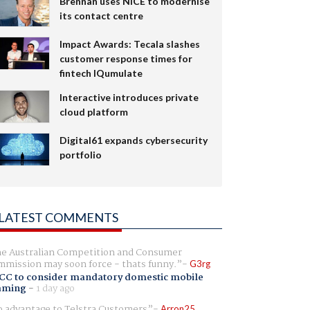
Brennan uses NiCE to modernise
its contact centre
Impact Awards: Tecala slashes
customer response times for
fintech IQumulate
Interactive introduces private
cloud platform
Digital61 expands cybersecurity
portfolio
LATEST COMMENTS
e Australian Competition and Consumer
mission may soon force - thats funny.
G3rg
CC to consider mandatory domestic mobile
aming
-
1 day ago
 advantage to Telstra Customers
Arron25