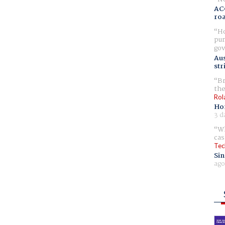
AC
ro
Ho
pur
gov
Aus
str
Br
the
Rol
Ho
3 d
Wh
cas
Tec
Sin
ago