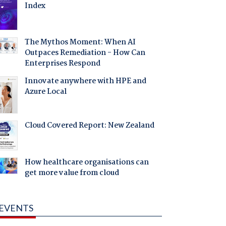
Index
The Mythos Moment: When AI
Outpaces Remediation - How Can
Enterprises Respond
Innovate anywhere with HPE and
Azure Local
Cloud Covered Report: New Zealand
How healthcare organisations can
get more value from cloud
EVENTS