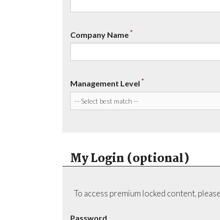
*
Company Name
*
Management Level
My Login (optional)
To access premium locked content, please
Password