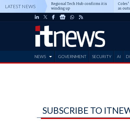
Regional Tech Hub confirms it is
Coles'
LATEST NEWS
winding up
as out
deepe
NEWS
GOVERNMENT
SECURITY
AI
D
ADVERTISE
SUBSCRIBE TO ITNE