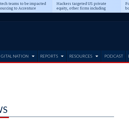
 tech teams to be impacted
Hackers targeted US private
Fo
sourcing to Accenture
equity, other firms including
bo
ns
Blackstone, CME
IGITAL NATION
REPORTS
RESOURCES
PODCAST
WS