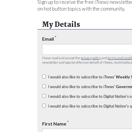
Sign up to receive the free
iTnews
newsletter
on hot button topics with the community.
My Details
*
Email
I have read and accept the
privacy policy
and
terms and condi
newsletter and special offers on behalf of
iTnews
, nextmedia a
I would also like to subscribe to
iTnews’
Weekly 
I would also like to subscribe to
iTnews’
Governm
I would also like to subscribe to
Digital Nation
's 
I would also like to subscribe to
Digital Nation
's 
*
First Name