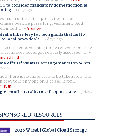
CC to consider mandatory domestic mobile
aming
-
1 day ago
w much of this little protection racket
chases positive press for government. Add
ernment...
Grumpy
tralia hikes levy for tech giants that fail to
ike local news deals
-
3 days ago
oadcom keeps winning these renewals because
 alternatives never get seriously assessed. ...
and Schmid
me Affairs' VMware arrangements top $60m
-
ays ago
en there is no more cash to be taken from the
h cow, your only option is to sell it for ...
hTruth
gtel confirms talks to sell Optus stake
-
7 days
SPONSORED RESOURCES
2026 Wasabi Global Cloud Storage