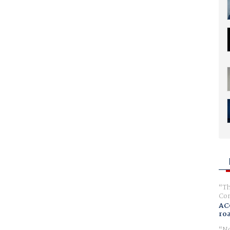
Th
Com
AC
ro
No