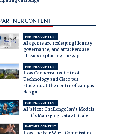
mputing challenge
PARTNER CONTENT
PARTNER CONTENT
AI agents are reshaping identity
governance, and attackers are
already exploiting the gap
PARTNER CONTENT
How Canberra Institute of
Technology and Cisco put
students at the centre of campus
design
PARTNER CONTENT
AI’s Next Challenge Isn’t Models
— It’s Managing Data at Scale
PARTNER CONTENT
How the Fair Work Commission