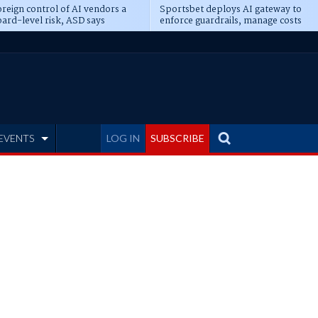
reign control of AI vendors a
Sportsbet deploys AI gateway to
ard-level risk, ASD says
enforce guardrails, manage costs
EVENTS
LOG IN
SUBSCRIBE