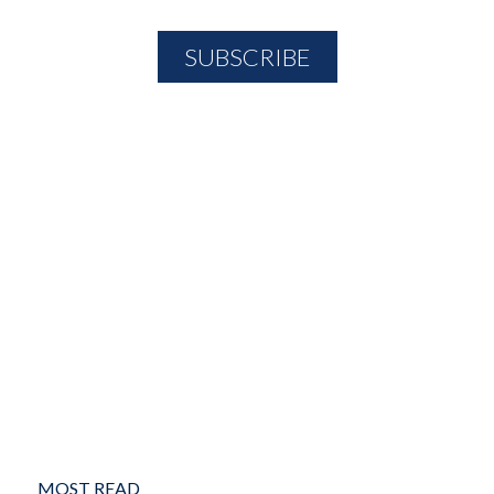
MOST READ