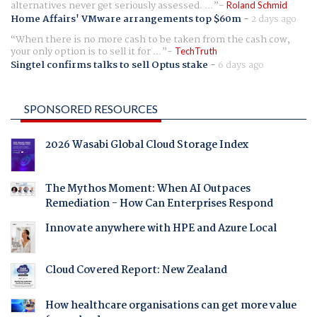
alternatives never get seriously assessed. ...
Roland Schmid
Home Affairs' VMware arrangements top $60m
-
2 days ago
When there is no more cash to be taken from the cash cow,
your only option is to sell it for ...
TechTruth
Singtel confirms talks to sell Optus stake
-
6 days ago
SPONSORED RESOURCES
2026 Wasabi Global Cloud Storage Index
The Mythos Moment: When AI Outpaces
Remediation - How Can Enterprises Respond
Innovate anywhere with HPE and Azure Local
Cloud Covered Report: New Zealand
How healthcare organisations can get more value