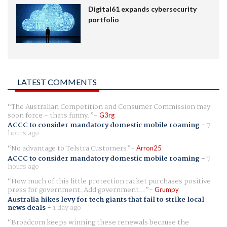
Digital61 expands cybersecurity
portfolio
LATEST COMMENTS
The Australian Competition and Consumer Commission may
soon force - thats funny.
G3rg
ACCC to consider mandatory domestic mobile roaming
-
7
hours ago
No advantage to Telstra Customers
Arron25
ACCC to consider mandatory domestic mobile roaming
-
7
hours ago
How much of this little protection racket purchases positive
press for government. Add government...
Grumpy
Australia hikes levy for tech giants that fail to strike local
news deals
-
1 day ago
Broadcom keeps winning these renewals because the