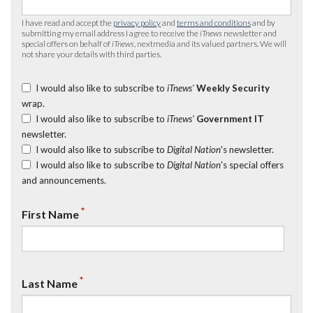
I have read and accept the
privacy policy
and
terms and conditions
and by
submitting my email address I agree to receive the
iTnews
newsletter and
special offers on behalf of
iTnews
, nextmedia and its valued partners. We will
not share your details with third parties.
I would also like to subscribe to
iTnews’
Weekly Security
wrap.
I would also like to subscribe to
iTnews’
Government IT
newsletter.
I would also like to subscribe to
Digital Nation
's newsletter.
I would also like to subscribe to
Digital Nation
's special offers
and announcements.
*
First Name
*
Last Name