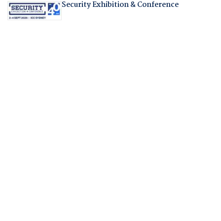
Security Exhibition & Conference