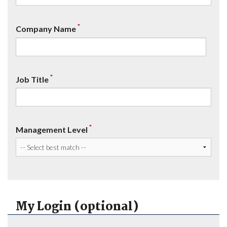
*
Company Name
*
Job Title
*
Management Level
My Login (optional)