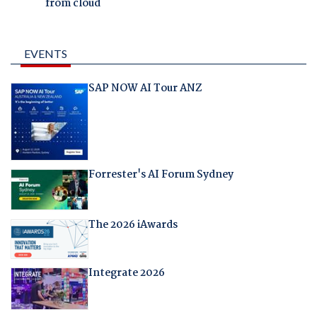
from cloud
EVENTS
SAP NOW AI Tour ANZ
Forrester's AI Forum Sydney
The 2026 iAwards
Integrate 2026