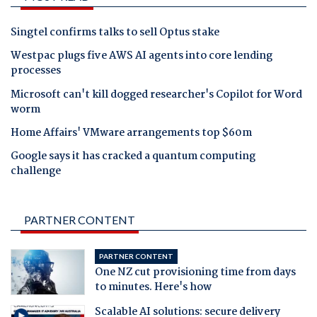
Singtel confirms talks to sell Optus stake
Westpac plugs five AWS AI agents into core lending
processes
Microsoft can't kill dogged researcher's Copilot for Word
worm
Home Affairs' VMware arrangements top $60m
Google says it has cracked a quantum computing
challenge
PARTNER CONTENT
PARTNER CONTENT
One NZ cut provisioning time from days
to minutes. Here's how
Scalable AI solutions: secure delivery