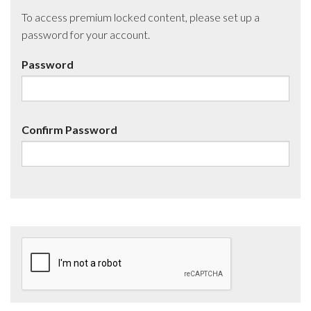
To access premium locked content, please set up a
password for your account.
Password
Confirm Password