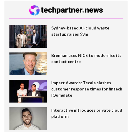
Sydney-based AI-cloud waste
startup raises $3m
Brennan uses NiCE to modernise its
contact centre
Impact Awards: Tecala slashes
customer response times for fintech
IQumulate
Interactive introduces private cloud
platform