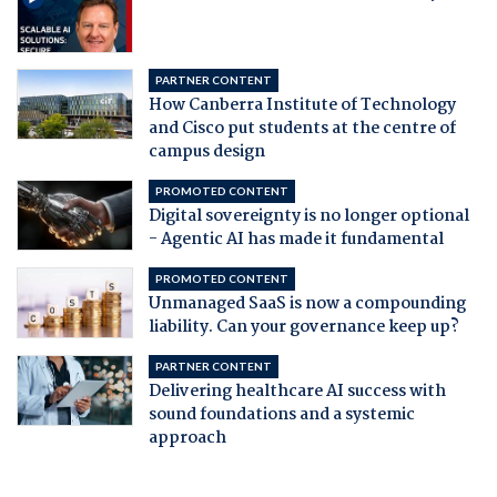
PARTNER CONTENT
How Canberra Institute of Technology
and Cisco put students at the centre of
campus design
PROMOTED CONTENT
Digital sovereignty is no longer optional
- Agentic AI has made it fundamental
PROMOTED CONTENT
Unmanaged SaaS is now a compounding
liability. Can your governance keep up?
PARTNER CONTENT
Delivering healthcare AI success with
sound foundations and a systemic
approach