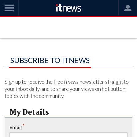
SUBSCRIBE TO ITNEWS
Sign up to receive the free
iTnews
newsletter straight to
your inbox daily, and to share your views on hot button
topics with the community.
My Details
*
Email