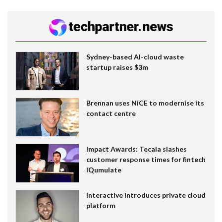
Sydney-based AI-cloud waste
startup raises $3m
Brennan uses NiCE to modernise its
contact centre
Impact Awards: Tecala slashes
customer response times for fintech
IQumulate
Interactive introduces private cloud
platform