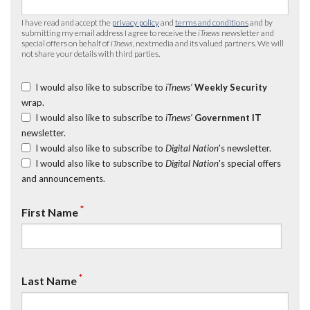
I have read and accept the
privacy policy
and
terms and conditions
and by
submitting my email address I agree to receive the
iTnews
newsletter and
special offers on behalf of
iTnews
, nextmedia and its valued partners. We will
not share your details with third parties.
I would also like to subscribe to
iTnews’
Weekly Security
wrap.
I would also like to subscribe to
iTnews’
Government IT
newsletter.
I would also like to subscribe to
Digital Nation
's newsletter.
I would also like to subscribe to
Digital Nation
's special offers
and announcements.
*
First Name
*
Last Name