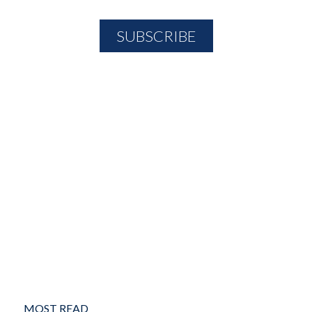
MOST READ