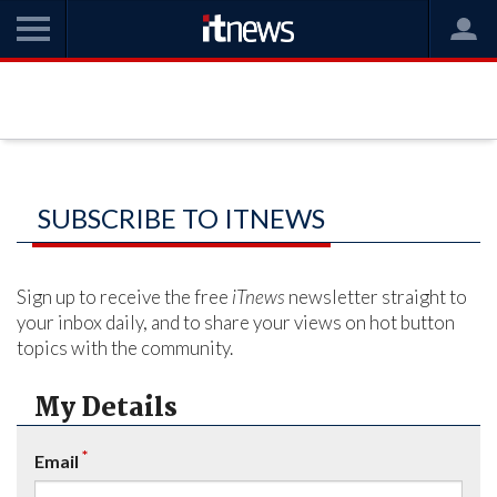
SUBSCRIBE TO ITNEWS
Sign up to receive the free
iTnews
newsletter straight to
your inbox daily, and to share your views on hot button
topics with the community.
My Details
*
Email