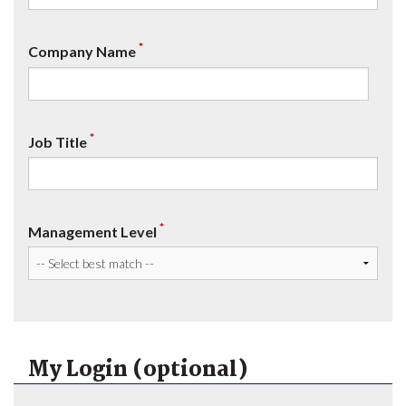
*
Company Name
*
Job Title
*
Management Level
My Login (optional)