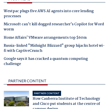
Westpac plugs five AWS AI agents into core lending
processes
Microsoft can't kill dogged researcher's Copilot for Word
worm
Home Affairs' VMware arrangements top $60m
Russia-linked "Midnight Blizzard" group hijacks hotel wi-
fi with CaptiveCrunch
Google says it has cracked a quantum computing
challenge
PARTNER CONTENT
PARTNER CONTENT
How Canberra Institute of Technology
and Cisco put students at the centre of