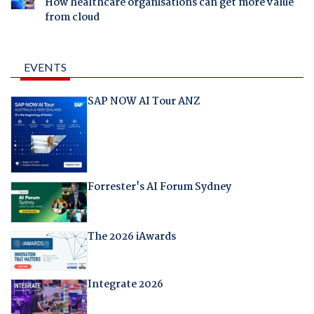
How healthcare organisations can get more value
from cloud
EVENTS
SAP NOW AI Tour ANZ
Forrester's AI Forum Sydney
The 2026 iAwards
Integrate 2026