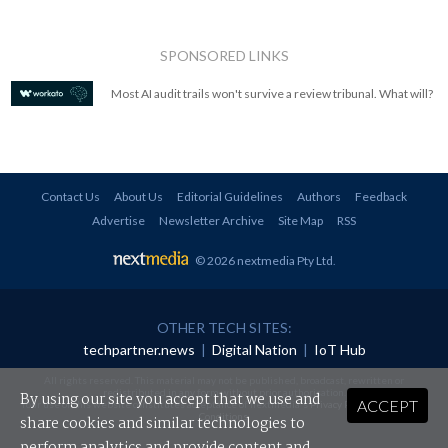
SPONSORED LINKS
Most AI audit trails won't survive a review tribunal. What will?
Contact Us
About Us
Editorial Guidelines
Authors
Feedback
Advertise
Newsletter Archive
Site Map
RSS
© 2026 nextmedia Pty Ltd
.
OTHER TECH SITES:
techpartner.news
|
Digital Nation
|
IoT Hub
All rights reserved. This material may not be published, broadcast, rewritten or
redistributed in any form without prior authorisation.
By using our site you accept that we use and
ACCEPT
Your use of this website constitutes acceptance of nextmedia's
Privacy Policy
and
Terms &
Conditions
.
share cookies and similar technologies to