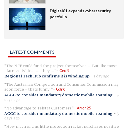
Digital61 expands cybersecurity
portfolio
LATEST COMMENTS
The NFF could fund the project themselves.... But like most
"farm activities".... they ...
Cec R
Regional Tech Hub confirms it is winding up
-
1 day ago
The Australian Competition and Consumer Commission may
soon force - thats funny.
G3rg
ACCC to consider mandatory domestic mobile roaming
-
3
days ago
No advantage to Telstra Customers
Arron25
ACCC to consider mandatory domestic mobile roaming
-
3
days ago
How much of this little protection racket purchases positive