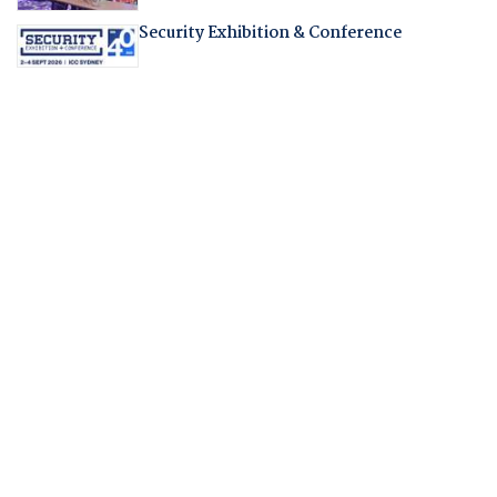
Security Exhibition & Conference