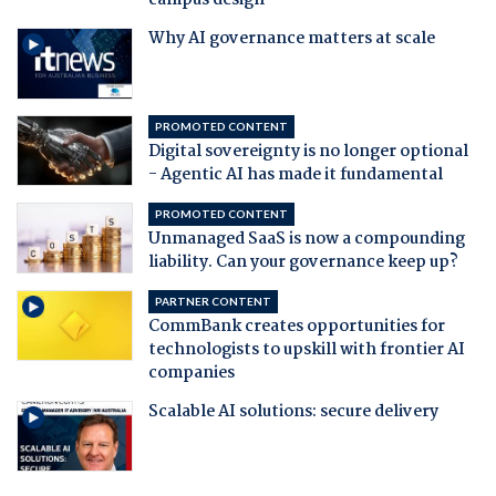
campus design
Why AI governance matters at scale
PROMOTED CONTENT
Digital sovereignty is no longer optional
- Agentic AI has made it fundamental
PROMOTED CONTENT
Unmanaged SaaS is now a compounding
liability. Can your governance keep up?
PARTNER CONTENT
CommBank creates opportunities for
technologists to upskill with frontier AI
companies
Scalable AI solutions: secure delivery