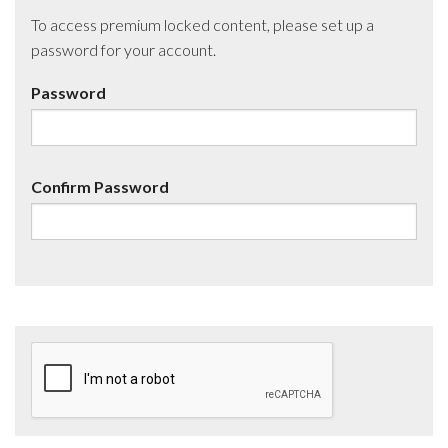
To access premium locked content, please set up a
password for your account.
Password
Confirm Password