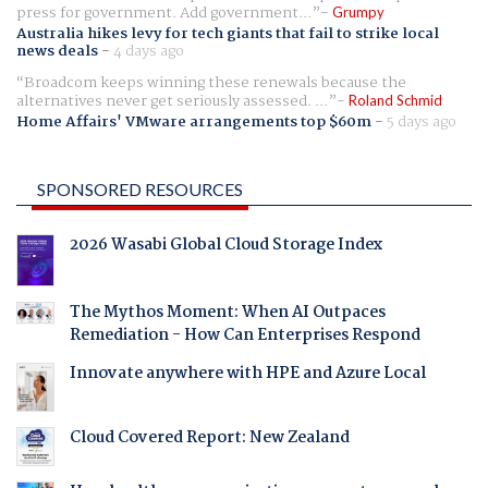
press for government. Add government...
Grumpy
Australia hikes levy for tech giants that fail to strike local
news deals
-
4 days ago
Broadcom keeps winning these renewals because the
alternatives never get seriously assessed. ...
Roland Schmid
Home Affairs' VMware arrangements top $60m
-
5 days ago
SPONSORED RESOURCES
2026 Wasabi Global Cloud Storage Index
The Mythos Moment: When AI Outpaces
Remediation - How Can Enterprises Respond
Innovate anywhere with HPE and Azure Local
Cloud Covered Report: New Zealand