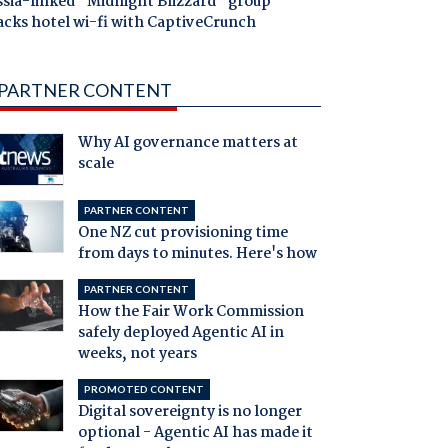
ssia-linked "Midnight Blizzard" group
acks hotel wi-fi with CaptiveCrunch
PARTNER CONTENT
Why AI governance matters at
scale
PARTNER CONTENT
One NZ cut provisioning time
from days to minutes. Here's how
PARTNER CONTENT
How the Fair Work Commission
safely deployed Agentic AI in
weeks, not years
PROMOTED CONTENT
Digital sovereignty is no longer
optional - Agentic AI has made it