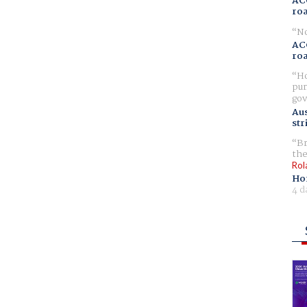
AC
ro
No
AC
ro
Ho
pur
gov
Aus
str
Br
the
Rol
Ho
4 d