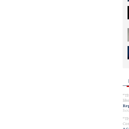
Th
lik
Reg
hou
Th
Com