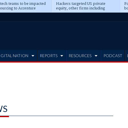
 tech teams to be impacted
Hackers targeted US private
Fo
sourcing to Accenture
equity, other firms including
bo
ns
Blackstone, CME
IGITAL NATION
REPORTS
RESOURCES
PODCAST
WS