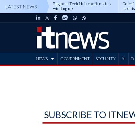
Regional Tech Hub confirms it is
Coles'
LATEST NEWS
winding up
as out
deepe
NEWS
GOVERNMENT
SECURITY
AI
D
ADVERTISE
SUBSCRIBE TO ITNE