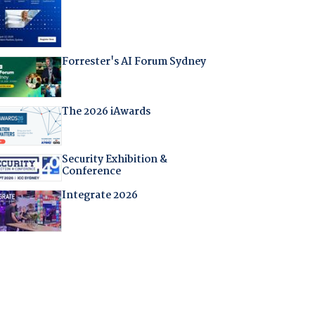
Forrester's AI Forum Sydney
The 2026 iAwards
Security Exhibition &
Conference
Integrate 2026