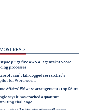
MOST READ
tpac plugs five AWS AI agents into core
nding processes
rosoft can't kill dogged researcher's
pilot for Word worm
me Affairs' VMware arrangements top $60m
gle says it has cracked a quantum
mputing challenge