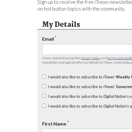
Sign up to receive the free
iTnews
newsletter
on hot button topics with the community.
My Details
*
Email
I have read and accept the
privacy policy
and
terms and condi
newsletter and special offers on behalf of
iTnews
, nextmedia a
I would also like to subscribe to
iTnews’
Weekly 
I would also like to subscribe to
iTnews’
Governm
I would also like to subscribe to
Digital Nation
's 
I would also like to subscribe to
Digital Nation
's 
*
First Name