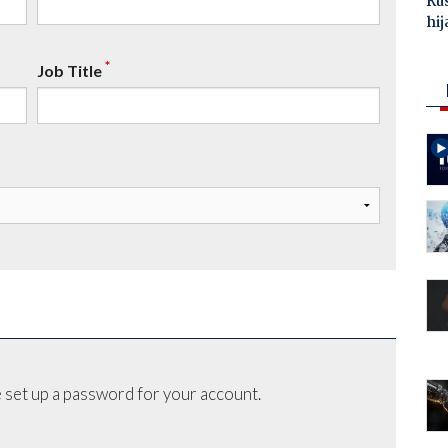
Ru
hij
*
Job Title
 set up a password for your account.