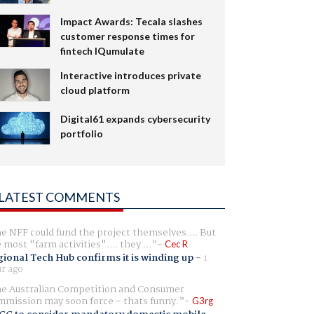
Impact Awards: Tecala slashes
customer response times for
fintech IQumulate
Interactive introduces private
cloud platform
Digital61 expands cybersecurity
portfolio
LATEST COMMENTS
e NFF could fund the project themselves.... But
e most "farm activities".... they ...
Cec R
ional Tech Hub confirms it is winding up
-
1
r ago
e Australian Competition and Consumer
mission may soon force - thats funny.
G3rg