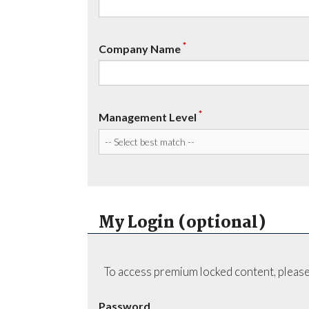
*
Company Name
*
Management Level
My Login (optional)
To access premium locked content, please
Password