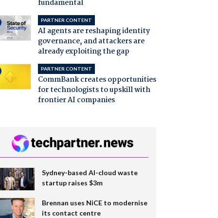
fundamental
PARTNER CONTENT
AI agents are reshaping identity
governance, and attackers are
already exploiting the gap
PARTNER CONTENT
CommBank creates opportunities
for technologists to upskill with
frontier AI companies
Sydney-based AI-cloud waste
startup raises $3m
Brennan uses NiCE to modernise
its contact centre