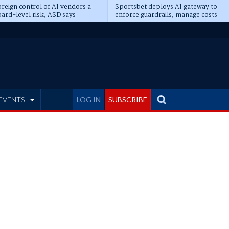
reign control of AI vendors a
Sportsbet deploys AI gateway to
ard-level risk, ASD says
enforce guardrails, manage costs
EVENTS
LOG IN
SUBSCRIBE