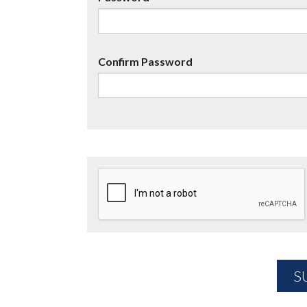
Confirm Password