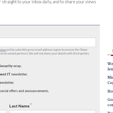
 straight to your inbox daily, and to share your views
tions
and by submitting my email address I agree to receive the
iTnews
nd its valued partners. We will not share your details with third parties.
Wes
Security
wrap.
le
ent IT
newsletter.
Mic
Co
newsletter.
Ho
special offers and announcements.
Goo
co
*
Last Name