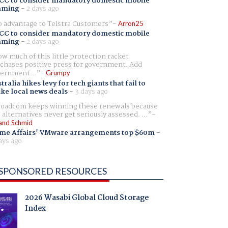
CC to consider mandatory domestic mobile
aming
-
2 days ago
 advantage to Telstra Customers
Arron25
CC to consider mandatory domestic mobile
aming
-
2 days ago
w much of this little protection racket
chases positive press for government. Add
ernment...
Grumpy
tralia hikes levy for tech giants that fail to
ike local news deals
-
3 days ago
oadcom keeps winning these renewals because
 alternatives never get seriously assessed. ...
and Schmid
me Affairs' VMware arrangements top $60m
-
ays ago
SPONSORED RESOURCES
2026 Wasabi Global Cloud Storage
Index