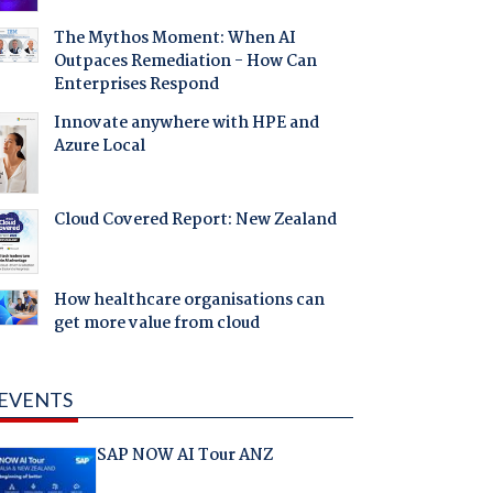
The Mythos Moment: When AI
Outpaces Remediation - How Can
Enterprises Respond
Innovate anywhere with HPE and
Azure Local
Cloud Covered Report: New Zealand
How healthcare organisations can
get more value from cloud
EVENTS
SAP NOW AI Tour ANZ