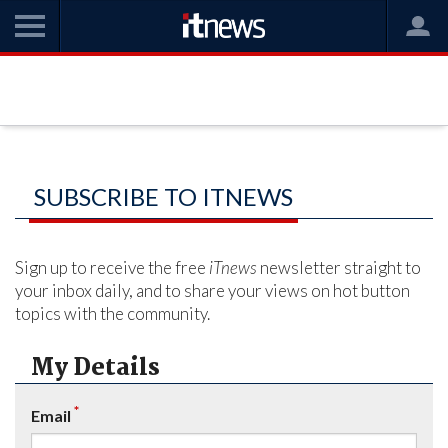
SUBSCRIBE TO ITNEWS
Sign up to receive the free
iTnews
newsletter straight to
your inbox daily, and to share your views on hot button
topics with the community.
My Details
*
Email