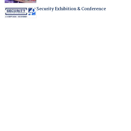
Security Exhibition & Conference