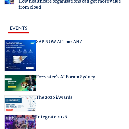
How healthcare organisations can get more value
from cloud
EVENTS
SAP NOW AI Tour ANZ
Forrester's AI Forum Sydney
The 2026 iAwards
Integrate 2026