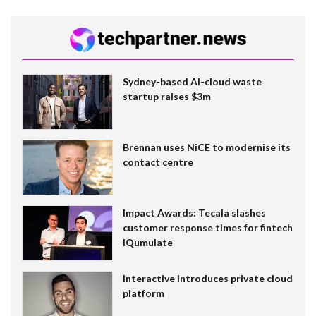
Sydney-based AI-cloud waste
startup raises $3m
Brennan uses NiCE to modernise its
contact centre
Impact Awards: Tecala slashes
customer response times for fintech
IQumulate
Interactive introduces private cloud
platform