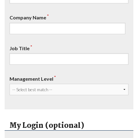
*
Company Name
*
Job Title
*
Management Level
My Login (optional)