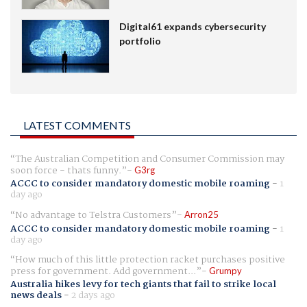
Digital61 expands cybersecurity
portfolio
LATEST COMMENTS
The Australian Competition and Consumer Commission may
soon force - thats funny.
G3rg
ACCC to consider mandatory domestic mobile roaming
-
1
day ago
No advantage to Telstra Customers
Arron25
ACCC to consider mandatory domestic mobile roaming
-
1
day ago
How much of this little protection racket purchases positive
press for government. Add government...
Grumpy
Australia hikes levy for tech giants that fail to strike local
news deals
-
2 days ago