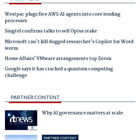
Westpac plugs five AWS AI agents into core lending
processes
Singtel confirms talks to sell Optus stake
Microsoft can't kill dogged researcher's Copilot for Word
worm
Home Affairs' VMware arrangements top $60m
Google says it has cracked a quantum computing
challenge
PARTNER CONTENT
Why AI governance matters at scale
PARTNER CONTENT