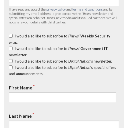
I have read and accept the
privacy policy
and
terms and conditions
and by
submitting my email address I agree to receive the
iTnews
newsletter and
special offers on behalf of
iTnews
, nextmedia and its valued partners. We will
not share your details with third parties.
I would also like to subscribe to
iTnews’
Weekly Security
wrap.
I would also like to subscribe to
iTnews’
Government IT
newsletter.
I would also like to subscribe to
Digital Nation
's newsletter.
I would also like to subscribe to
Digital Nation
's special offers
and announcements.
*
First Name
*
Last Name