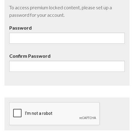
To access premium locked content, please set up a
password for your account.
Password
Confirm Password