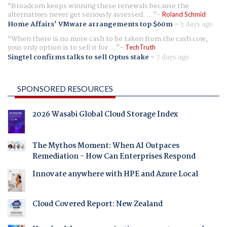
Broadcom keeps winning these renewals because the
alternatives never get seriously assessed. ...
Roland Schmid
Home Affairs' VMware arrangements top $60m
-
3 days ago
When there is no more cash to be taken from the cash cow,
your only option is to sell it for ...
TechTruth
Singtel confirms talks to sell Optus stake
-
7 days ago
SPONSORED RESOURCES
2026 Wasabi Global Cloud Storage Index
The Mythos Moment: When AI Outpaces
Remediation - How Can Enterprises Respond
Innovate anywhere with HPE and Azure Local
Cloud Covered Report: New Zealand