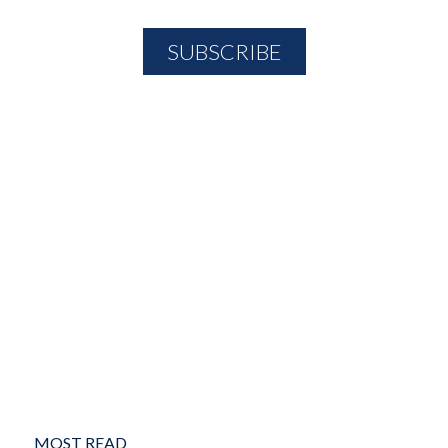
MOST READ