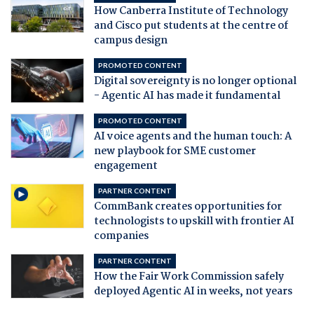
How Canberra Institute of Technology
and Cisco put students at the centre of
campus design
PROMOTED CONTENT
Digital sovereignty is no longer optional
- Agentic AI has made it fundamental
PROMOTED CONTENT
AI voice agents and the human touch: A
new playbook for SME customer
engagement
PARTNER CONTENT
CommBank creates opportunities for
technologists to upskill with frontier AI
companies
PARTNER CONTENT
How the Fair Work Commission safely
deployed Agentic AI in weeks, not years