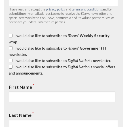
I have read and accept the
privacy policy
and
terms and conditions
and by
submitting my email address I agree to receive the
iTnews
newsletter and
special offers on behalf of
iTnews
, nextmedia and its valued partners. We will
not share your details with third parties.
I would also like to subscribe to
iTnews’
Weekly Security
wrap.
I would also like to subscribe to
iTnews’
Government IT
newsletter.
I would also like to subscribe to
Digital Nation
's newsletter.
I would also like to subscribe to
Digital Nation
's special offers
and announcements.
*
First Name
*
Last Name