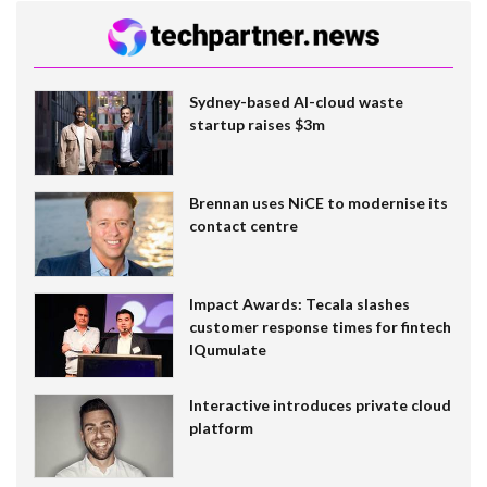
Sydney-based AI-cloud waste
startup raises $3m
Brennan uses NiCE to modernise its
contact centre
Impact Awards: Tecala slashes
customer response times for fintech
IQumulate
Interactive introduces private cloud
platform