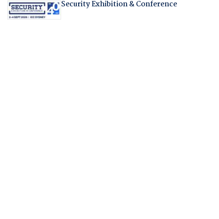
Security Exhibition & Conference