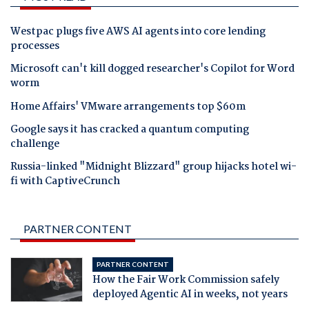
Westpac plugs five AWS AI agents into core lending
processes
Microsoft can't kill dogged researcher's Copilot for Word
worm
Home Affairs' VMware arrangements top $60m
Google says it has cracked a quantum computing
challenge
Russia-linked "Midnight Blizzard" group hijacks hotel wi-
fi with CaptiveCrunch
PARTNER CONTENT
PARTNER CONTENT
How the Fair Work Commission safely
deployed Agentic AI in weeks, not years