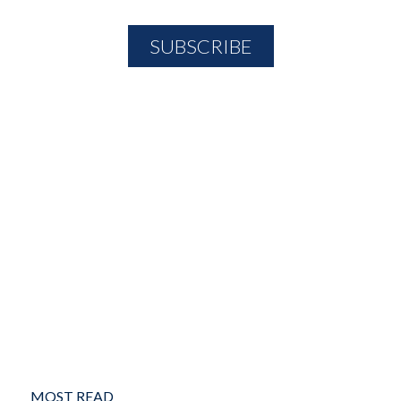
MOST READ