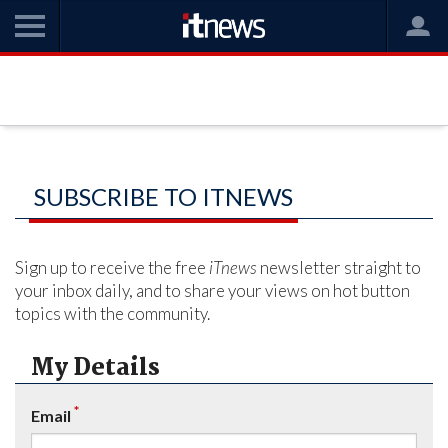
SUBSCRIBE TO ITNEWS
Sign up to receive the free
iTnews
newsletter straight to
your inbox daily, and to share your views on hot button
topics with the community.
My Details
*
Email