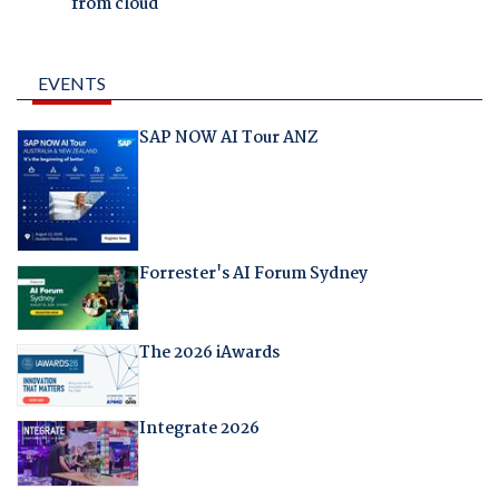
from cloud
EVENTS
SAP NOW AI Tour ANZ
Forrester's AI Forum Sydney
The 2026 iAwards
Integrate 2026