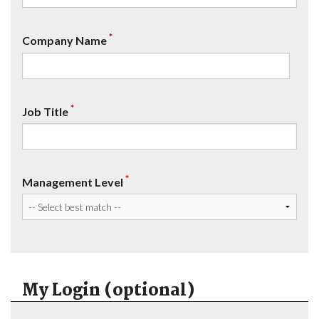
*
Company Name
*
Job Title
*
Management Level
My Login (optional)