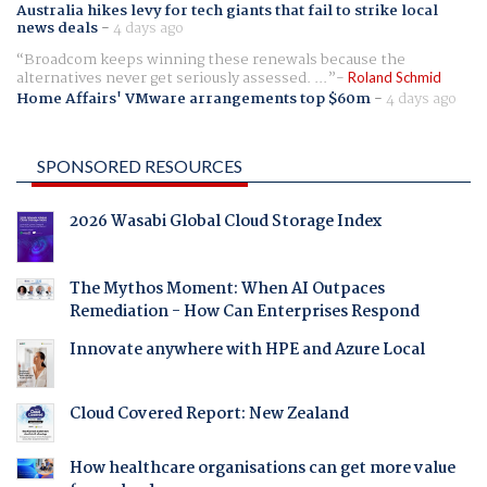
Australia hikes levy for tech giants that fail to strike local
news deals
-
4 days ago
Broadcom keeps winning these renewals because the
alternatives never get seriously assessed. ...
Roland Schmid
Home Affairs' VMware arrangements top $60m
-
4 days ago
SPONSORED RESOURCES
2026 Wasabi Global Cloud Storage Index
The Mythos Moment: When AI Outpaces
Remediation - How Can Enterprises Respond
Innovate anywhere with HPE and Azure Local
Cloud Covered Report: New Zealand
How healthcare organisations can get more value