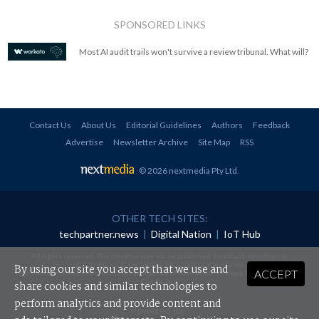
SPONSORED LINKS
Most AI audit trails won't survive a review tribunal. What will?
Contact Us
About Us
Editorial Guidelines
Authors
Feedback
Advertise
Newsletter Archive
Site Map
RSS
© 2026 nextmedia Pty Ltd
.
OTHER TECH SITES:
techpartner.news
|
Digital Nation
|
IoT Hub
All rights reserved. This material may not be published, broadcast, rewritten or
redistributed in any form without prior authorisation.
By using our site you accept that we use and
ACCEPT
Your use of this website constitutes acceptance of nextmedia's
Privacy Policy
and
Terms &
Conditions
.
share cookies and similar technologies to
perform analytics and provide content and
Powered By