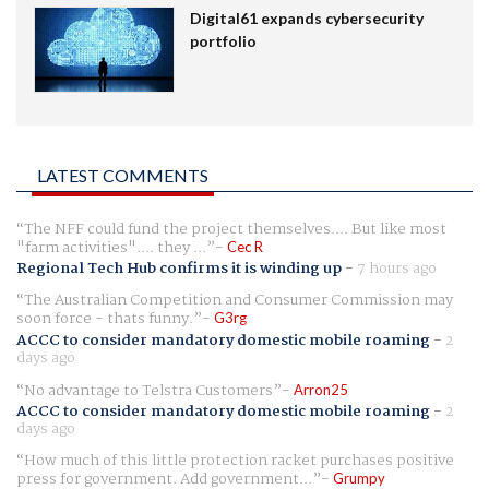
Digital61 expands cybersecurity
portfolio
LATEST COMMENTS
The NFF could fund the project themselves.... But like most
"farm activities".... they ...
Cec R
Regional Tech Hub confirms it is winding up
-
7 hours ago
The Australian Competition and Consumer Commission may
soon force - thats funny.
G3rg
ACCC to consider mandatory domestic mobile roaming
-
2
days ago
No advantage to Telstra Customers
Arron25
ACCC to consider mandatory domestic mobile roaming
-
2
days ago
How much of this little protection racket purchases positive
press for government. Add government...
Grumpy