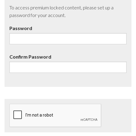
To access premium locked content, please set up a
password for your account.
Password
Confirm Password