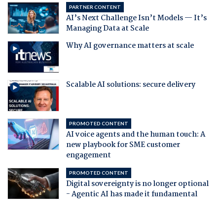
PARTNER CONTENT
AI’s Next Challenge Isn’t Models — It’s
Managing Data at Scale
Why AI governance matters at scale
Scalable AI solutions: secure delivery
PROMOTED CONTENT
AI voice agents and the human touch: A
new playbook for SME customer
engagement
PROMOTED CONTENT
Digital sovereignty is no longer optional
- Agentic AI has made it fundamental