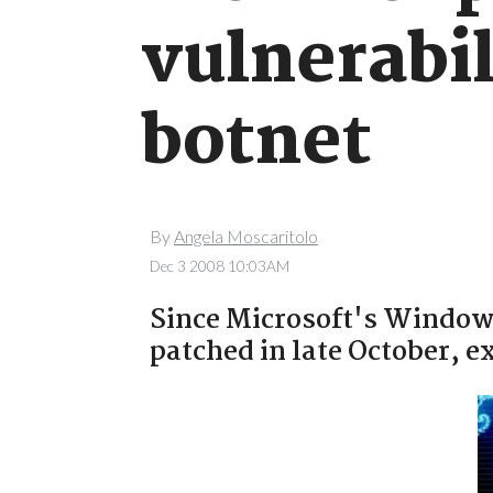
vulnerabil
botnet
By
Angela Moscaritolo
Dec 3 2008 10:03AM
Since Microsoft's Windows
patched in late October, e