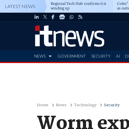
Regional Tech Hub confirms it is
Coles'
LATEST NEWS
winding up
as out
deepe
NEWS
GOVERNMENT
SECURITY
AI
D
ADVERTISE
Home
News
Technology
Security
Worm expl