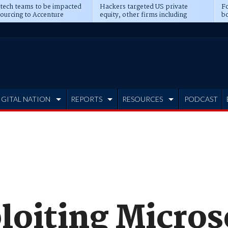
 tech teams to be impacted
Hackers targeted US private
Fo
sourcing to Accenture
equity, other firms including
bo
ns
Blackstone, CME
IGITAL NATION
REPORTS
RESOURCES
PODCAST
oiting Micros