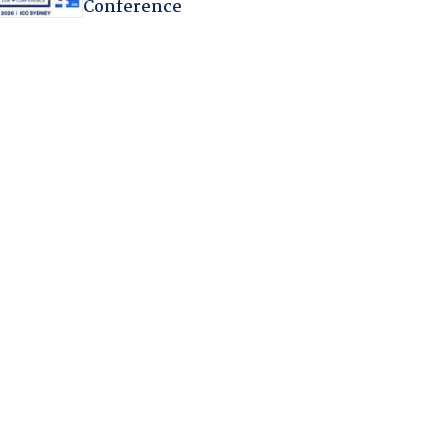
Conference