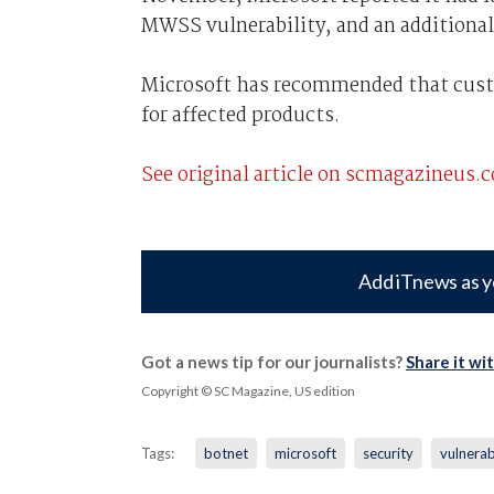
MWSS vulnerability, and an additiona
Microsoft has recommended that custo
for affected products.
See original article on scmagazineus.
Add iTnews as y
Got a news tip for our journalists?
Share it wi
Copyright © SC Magazine, US edition
Tags:
botnet
microsoft
security
vulnerab