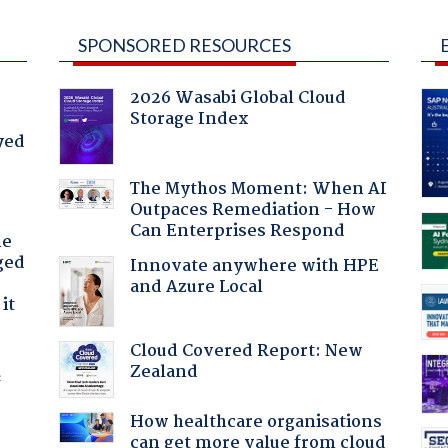
SPONSORED RESOURCES
2026 Wasabi Global Cloud
Storage Index
yed
The Mythos Moment: When AI
Outpaces Remediation - How
Can Enterprises Respond
he
ged
Innovate anywhere with HPE
and Azure Local
it
Cloud Covered Report: New
Zealand
f
How healthcare organisations
can get more value from cloud