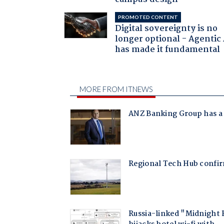
PROMOTED CONTENT
Digital sovereignty is no
longer optional - Agentic
has made it fundamental