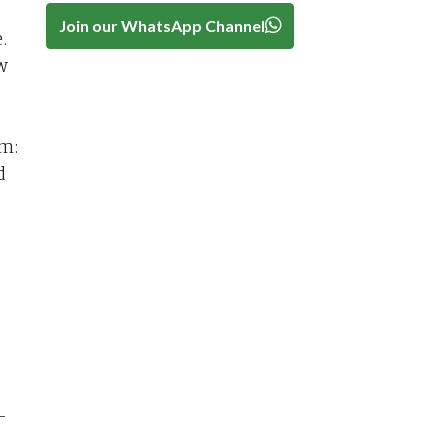
Join our WhatsApp Channel
.
w
rm:
d
-