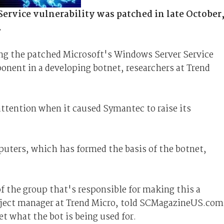
ervice vulnerability was patched in late October
.
 the patched Microsoft's Windows Server Service
onent in a developing botnet, researchers at Trend
ttention when it caused Symantec to raise its
puters, which has formed the basis of the botnet,
 the group that's responsible for making this a
roject manager at Trend Micro, told SCMagazineUS.com
et what the bot is being used for.