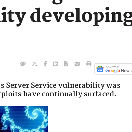
ity developing
 Server Service vulnerability was
xploits have continually surfaced.