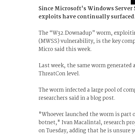
Since Microsoft's Windows Server S
exploits have continually surfaced
The “W32.Downadup” worm, exploiting
(MWSS) vulnerability, is the key comp
Micro said this week.
Last week, the same worm generated a
ThreatCon level.
The worm infected a large pool of com
researchers said in a blog post.
"Whoever launched the worm is part of
botnet," Ivan Macalintal, research p
on Tuesday, adding that he is unsure y