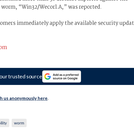
l worm, “Win32/Wecorl.A,” was reported.
mers immediately apply the available security upda
com
our trusted source
th us anonymously here
.
ility
worm