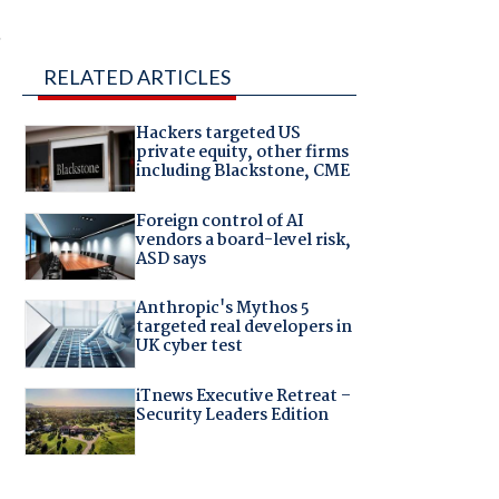
,
RELATED ARTICLES
Hackers targeted US
private equity, other firms
including Blackstone, CME
Foreign control of AI
vendors a board-level risk,
ASD says
Anthropic's Mythos 5
targeted real developers in
UK cyber test
iTnews Executive Retreat –
Security Leaders Edition