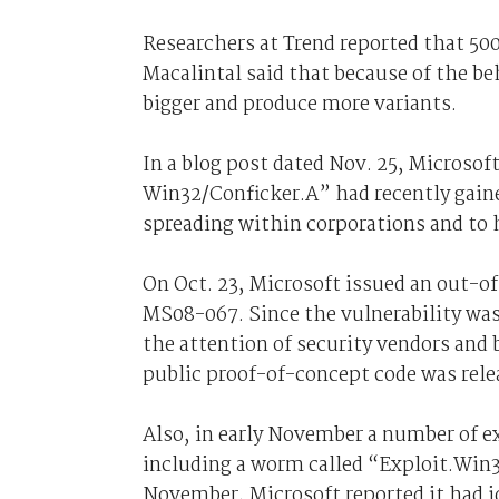
Researchers at Trend reported that 50
Macalintal said that because of the b
bigger and produce more variants.
In a blog post dated Nov. 25, Microso
Win32/Conficker.A” had recently gai
spreading within corporations and to
On Oct. 23, Microsoft issued an out-o
MS08-067. Since the vulnerability was
the attention of security vendors and
public proof-of-concept code was rele
Also, in early November a number of ex
including a worm called “Exploit.Win
November, Microsoft reported it had id