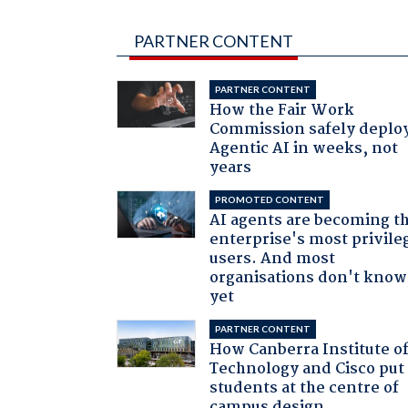
PARTNER CONTENT
PARTNER CONTENT
How the Fair Work
Commission safely deplo
Agentic AI in weeks, not
years
PROMOTED CONTENT
AI agents are becoming t
enterprise's most privile
users. And most
organisations don't know 
yet
PARTNER CONTENT
How Canberra Institute o
Technology and Cisco put
students at the centre of
campus design