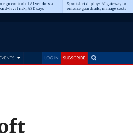
reign control of AI vendors a
Sportsbet deploys AI gateway to
ard-level risk, ASD says
enforce guardrails, manage costs
EVENTS
LOG IN
SUBSCRIBE
oft