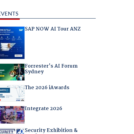
EVENTS
SAP NOW AI Tour ANZ
Forrester's AI Forum
Sydney
The 2026 iAwards
Integrate 2026
Security Exhibition &