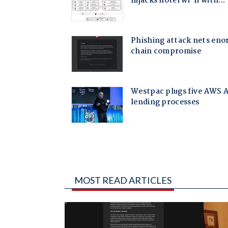
MOST READ ARTICLES