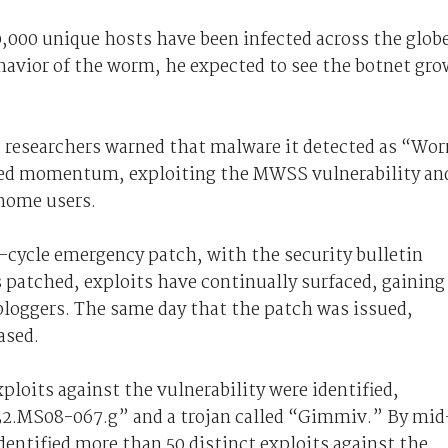
0,000 unique hosts have been infected across the globe
ehavior of the worm, he expected to see the botnet gro
ft researchers warned that malware it detected as “Wo
ned momentum, exploiting the MWSS vulnerability an
 home users.
f-cycle emergency patch, with the security bulletin
 patched, exploits have continually surfaced, gaining
 bloggers. The same day that the patch was issued,
ased.
ploits against the vulnerability were identified,
32.MS08-067.g” and a trojan called “Gimmiv.” By mid
entified more than 50 distinct exploits against the