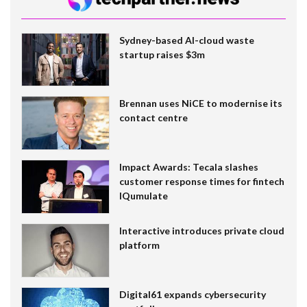
Sydney-based AI-cloud waste
startup raises $3m
Brennan uses NiCE to modernise its
contact centre
Impact Awards: Tecala slashes
customer response times for fintech
IQumulate
Interactive introduces private cloud
platform
Digital61 expands cybersecurity