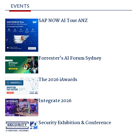
EVENTS
SAP NOW AI Tour ANZ
Forrester's AI Forum Sydney
The 2026 iAwards
Integrate 2026
Security Exhibition & Conference