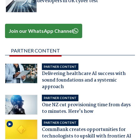
developers in UK cyber test
Join our WhatsApp Channel
PARTNER CONTENT
PARTNER CONTENT
Delivering healthcare AI success with
sound foundations and a systemic
approach
PARTNER CONTENT
One NZ cut provisioning time from days
to minutes. Here's how
PARTNER CONTENT
CommBank creates opportunities for
technologists to upskill with frontier AI