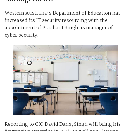
Western Australia’s Department of Education has
increased its IT security resourcing with the
appointment of Prashant Singh as manager of
cyber security.
Reporting to CIO David Dans, Singh will bring his