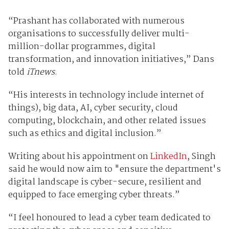
“Prashant has collaborated with numerous
organisations to successfully deliver multi-
million-dollar programmes, digital
transformation, and innovation initiatives,” Dans
told
iTnews
.
“His interests in technology include internet of
things), big data, AI, cyber security, cloud
computing, blockchain, and other related issues
such as ethics and digital inclusion.”
Writing about his appointment on
LinkedIn
, Singh
said he would now aim to "ensure the department's
digital landscape is cyber-secure, resilient and
equipped to face emerging cyber threats.”
“I feel honoured to lead a cyber team dedicated to