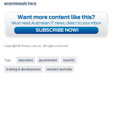
anonymously here
.
Copyright © iTnews.com.au
. All rights reserved.
Tags:
education
government
security
training & development
western australia