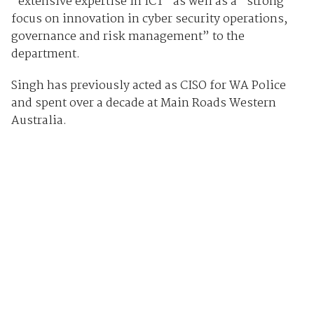
“extensive expertise in ICT” as well as a “strong
focus on innovation in cyber security operations,
governance and risk management” to the
department.
Singh has previously acted as CISO for WA Police
and spent over a decade at Main Roads Western
Australia.