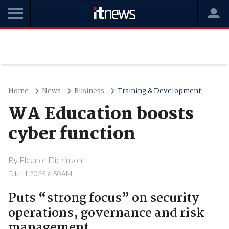
Home
News
Business
Training & Development
WA Education boosts
cyber function
By
Eleanor Dickinson
Feb 11 2025 6:50AM
Puts “strong focus” on security
operations, governance and risk
management.