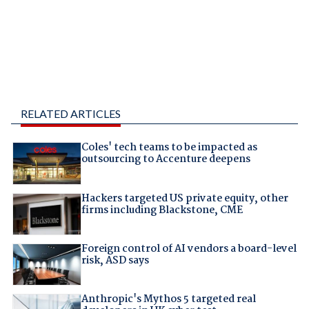
RELATED ARTICLES
Coles' tech teams to be impacted as
outsourcing to Accenture deepens
Hackers targeted US private equity, other
firms including Blackstone, CME
Foreign control of AI vendors a board-level
risk, ASD says
Anthropic's Mythos 5 targeted real