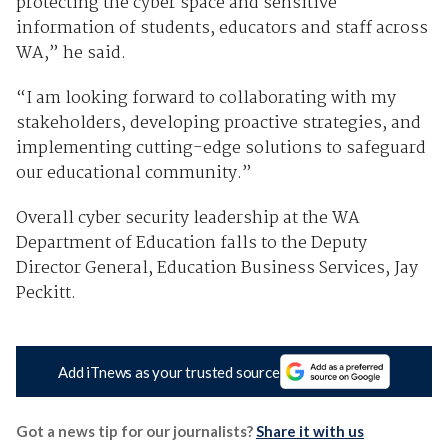
protecting the cyber space and sensitive
information of students, educators and staff across
WA,” he said.
“I am looking forward to collaborating with my
stakeholders, developing proactive strategies, and
implementing cutting-edge solutions to safeguard
our educational community.”
Overall cyber security leadership at the WA
Department of Education falls to the Deputy
Director General, Education Business Services, Jay
Peckitt.
Add iTnews as your trusted source
Got a news tip for our journalists?
Share it with us