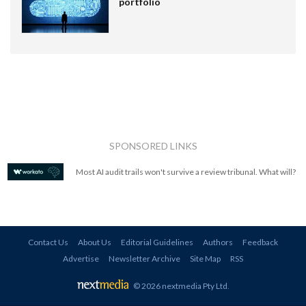
portfolio
SPONSORED LINKS
Most AI audit trails won't survive a review tribunal. What will?
Contact Us
About Us
Editorial Guidelines
Authors
Feedback
Advertise
Newsletter Archive
Site Map
RSS
© 2026 nextmedia Pty Ltd
.