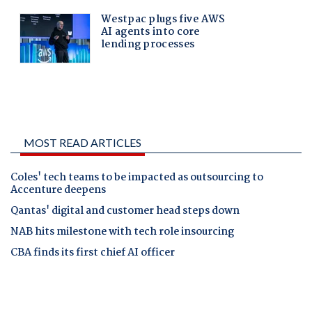
MOST READ ARTICLES
Coles' tech teams to be impacted as outsourcing to
Accenture deepens
Qantas' digital and customer head steps down
NAB hits milestone with tech role insourcing
CBA finds its first chief AI officer