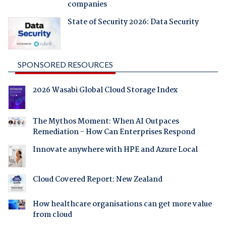
companies
State of Security 2026: Data Security
SPONSORED RESOURCES
2026 Wasabi Global Cloud Storage Index
The Mythos Moment: When AI Outpaces
Remediation - How Can Enterprises Respond
Innovate anywhere with HPE and Azure Local
Cloud Covered Report: New Zealand
How healthcare organisations can get more value
from cloud