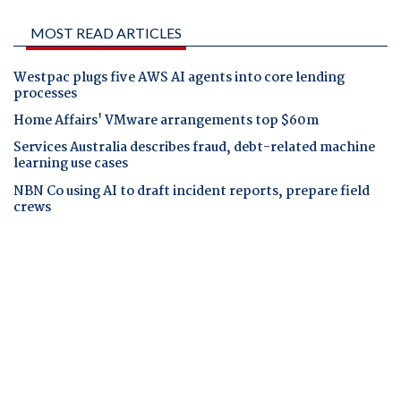
MOST READ ARTICLES
Westpac plugs five AWS AI agents into core lending
processes
Home Affairs' VMware arrangements top $60m
Services Australia describes fraud, debt-related machine
learning use cases
NBN Co using AI to draft incident reports, prepare field
crews