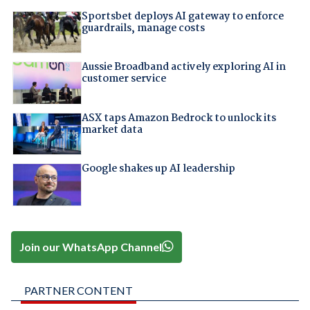
Sportsbet deploys AI gateway to enforce
guardrails, manage costs
Aussie Broadband actively exploring AI in
customer service
ASX taps Amazon Bedrock to unlock its
market data
Google shakes up AI leadership
Join our WhatsApp Channel
PARTNER CONTENT