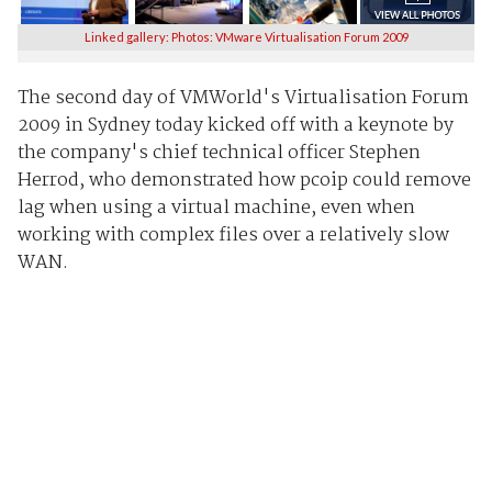
Linked gallery: Photos: VMware Virtualisation Forum 2009
The second day of VMWorld's Virtualisation Forum
2009 in Sydney today kicked off with a keynote by
the company's chief technical officer Stephen
Herrod, who demonstrated how pcoip could remove
lag when using a virtual machine, even when
working with complex files over a relatively slow
WAN.