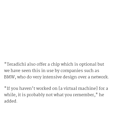
"Teradichi also offer a chip which is optional but
we have seen this in use by companies such as
BMW, who do very intensive design over a network.
"If you haven't worked on [a virtual machine] for a
while, it is probably not what you remember," he
added.