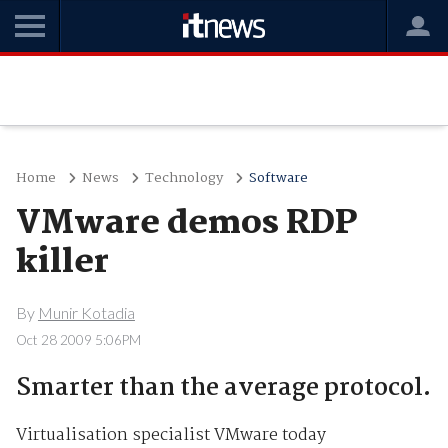
Home
News
Technology
Software
VMware demos RDP
killer
By
Munir Kotadia
Oct 28 2009 5:06PM
Smarter than the average protocol.
Virtualisation specialist VMware today