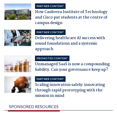
PARTNER CONTENT
How Canberra Institute of Technology
and Cisco put students at the centre of
campus design
PARTNER CONTENT
Delivering healthcare AI success with
sound foundations and a systemic
approach
PROMOTED CONTENT
Unmanaged SaaS is now a compounding
liability. Can your governance keep up?
PARTNER CONTENT
Scaling innovation safely: innovating
through rapid prototyping with the
mission in mind
SPONSORED RESOURCES