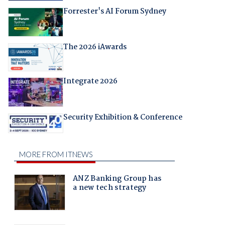
Forrester's AI Forum Sydney
The 2026 iAwards
Integrate 2026
Security Exhibition & Conference