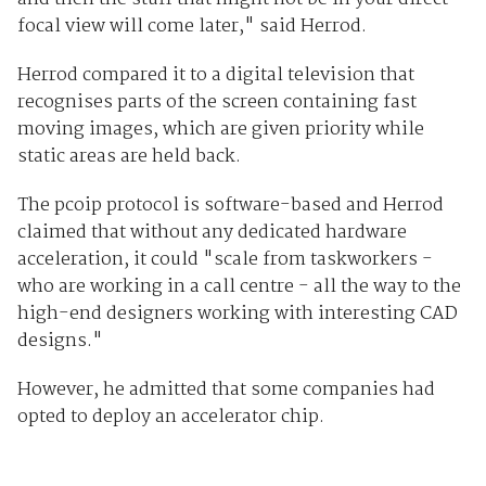
focal view will come later," said Herrod.
Herrod compared it to a digital television that
recognises parts of the screen containing fast
moving images, which are given priority while
static areas are held back.
The pcoip protocol is software-based and Herrod
claimed that without any dedicated hardware
acceleration, it could "scale from taskworkers -
who are working in a call centre - all the way to the
high-end designers working with interesting CAD
designs."
However, he admitted that some companies had
opted to deploy an accelerator chip.