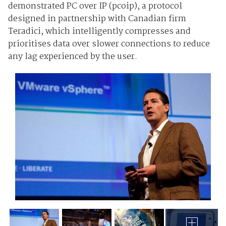
demonstrated PC over IP (pcoip), a protocol
designed in partnership with Canadian firm
Teradici, which intelligently compresses and
prioritises data over slower connections to reduce
any lag experienced by the user.