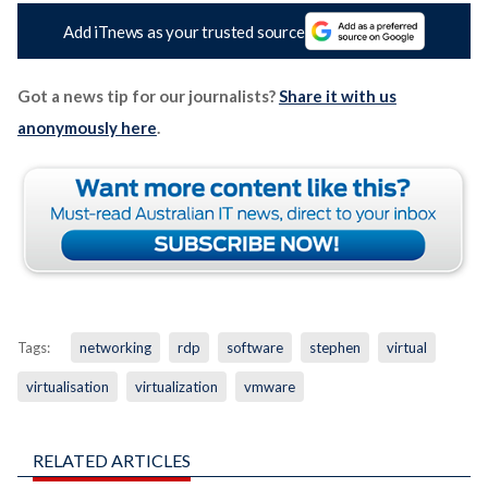
Add iTnews as your trusted source
Got a news tip for our journalists?
Share it with us
anonymously here
.
Tags:
networking
rdp
software
stephen
virtual
virtualisation
virtualization
vmware
RELATED ARTICLES