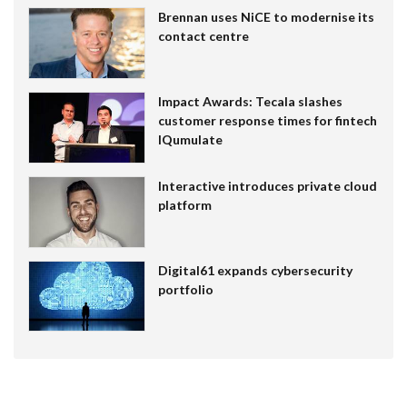
Brennan uses NiCE to modernise its
contact centre
Impact Awards: Tecala slashes
customer response times for fintech
IQumulate
Interactive introduces private cloud
platform
Digital61 expands cybersecurity
portfolio