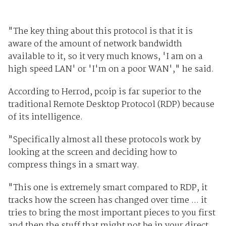
"The key thing about this protocol is that it is
aware of the amount of network bandwidth
available to it, so it very much knows, 'I am on a
high speed LAN' or 'I'm on a poor WAN'," he said.
According to Herrod, pcoip is far superior to the
traditional Remote Desktop Protocol (RDP) because
of its intelligence.
"Specifically almost all these protocols work by
looking at the screen and deciding how to
compress things in a smart way.
"This one is extremely smart compared to RDP, it
tracks how the screen has changed over time ... it
tries to bring the most important pieces to you first
and then the stuff that might not be in your direct