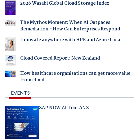
2026 Wasabi Global Cloud Storage Index
The Mythos Moment: When AI Outpaces
Remediation - How Can Enterprises Respond
Innovate anywhere with HPE and Azure Local
Cloud Covered Report: New Zealand
How healthcare organisations can get more value
from cloud
EVENTS
SAP NOW AI Tour ANZ