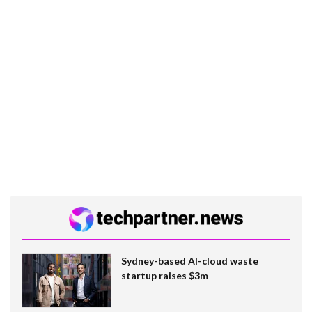
Sydney-based AI-cloud waste
startup raises $3m