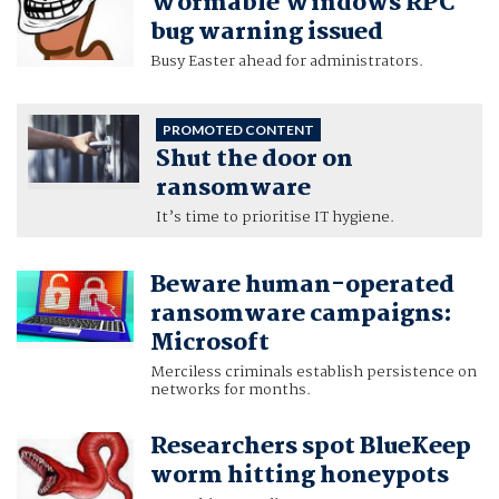
Wormable Windows RPC
bug warning issued
Busy Easter ahead for administrators.
PROMOTED CONTENT
Shut the door on
ransomware
It’s time to prioritise IT hygiene.
Beware human-operated
ransomware campaigns:
Microsoft
Merciless criminals establish persistence on
networks for months.
Researchers spot BlueKeep
worm hitting honeypots