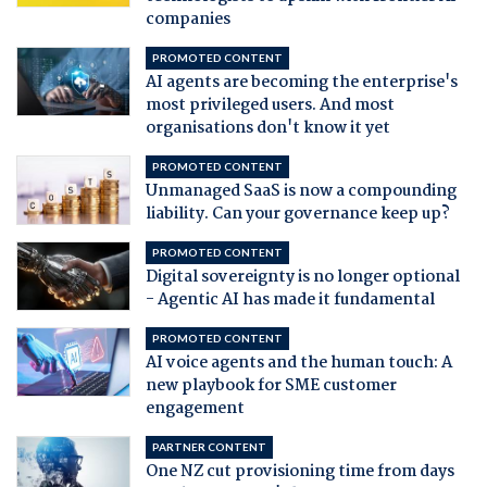
companies
PROMOTED CONTENT
AI agents are becoming the enterprise's
most privileged users. And most
organisations don't know it yet
PROMOTED CONTENT
Unmanaged SaaS is now a compounding
liability. Can your governance keep up?
PROMOTED CONTENT
Digital sovereignty is no longer optional
- Agentic AI has made it fundamental
PROMOTED CONTENT
AI voice agents and the human touch: A
new playbook for SME customer
engagement
PARTNER CONTENT
One NZ cut provisioning time from days