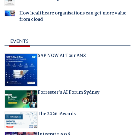
How healthcare organisations can get more value
from cloud
EVENTS
SAP NOW AI Tour ANZ
Forrester's AI Forum Sydney
The 2026 iAwards
Integrate 2026