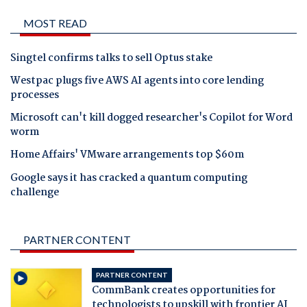
MOST READ
Singtel confirms talks to sell Optus stake
Westpac plugs five AWS AI agents into core lending
processes
Microsoft can't kill dogged researcher's Copilot for Word
worm
Home Affairs' VMware arrangements top $60m
Google says it has cracked a quantum computing
challenge
PARTNER CONTENT
PARTNER CONTENT
CommBank creates opportunities for
technologists to upskill with frontier AI