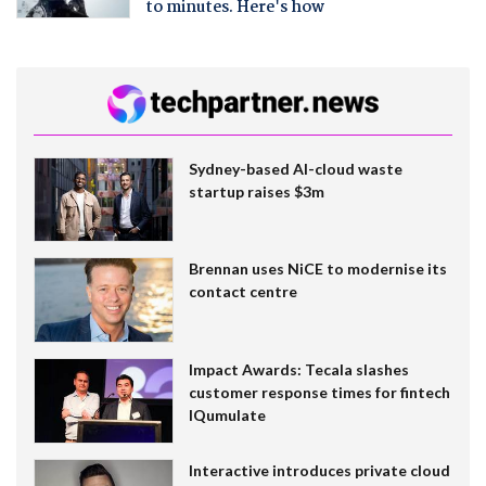
to minutes. Here's how
Sydney-based AI-cloud waste
startup raises $3m
Brennan uses NiCE to modernise its
contact centre
Impact Awards: Tecala slashes
customer response times for fintech
IQumulate
Interactive introduces private cloud