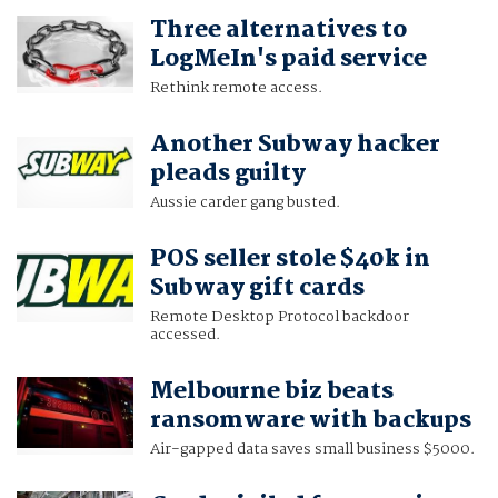
Three alternatives to
LogMeIn's paid service
Rethink remote access.
Another Subway hacker
pleads guilty
Aussie carder gang busted.
POS seller stole $40k in
Subway gift cards
Remote Desktop Protocol backdoor
accessed.
Melbourne biz beats
ransomware with backups
Air-gapped data saves small business $5000.