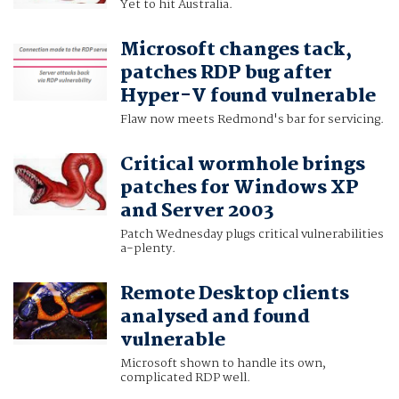
Yet to hit Australia.
Microsoft changes tack,
patches RDP bug after
Hyper-V found vulnerable
Flaw now meets Redmond's bar for servicing.
Critical wormhole brings
patches for Windows XP
and Server 2003
Patch Wednesday plugs critical vulnerabilities
a-plenty.
Remote Desktop clients
analysed and found
vulnerable
Microsoft shown to handle its own,
complicated RDP well.