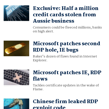
Exclusive: Half a million
credit cards stolen from
Aussie business
Consumers could be fleeced millions, banks
on high alert.
Microsoft patches second
RDP hole, IE bugs
Baker's dozen of flaws found in Internet
Explorer.
Microsoft patches IE, RDP
flaws
Tackles certificate updates in the wake of
Flame.
Chinese firm leaked RDP
exploit code