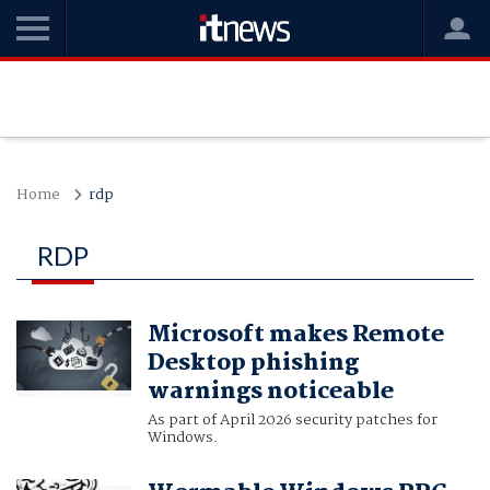
Home
rdp
RDP
Microsoft makes Remote
Desktop phishing
warnings noticeable
As part of April 2026 security patches for
Windows.