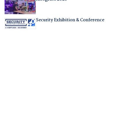
Security Exhibition & Conference