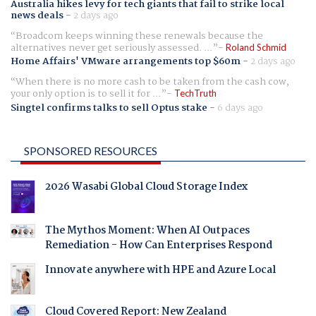
Australia hikes levy for tech giants that fail to strike local
news deals
-
2 days ago
Broadcom keeps winning these renewals because the
alternatives never get seriously assessed. ...
Roland Schmid
Home Affairs' VMware arrangements top $60m
-
2 days ago
When there is no more cash to be taken from the cash cow,
your only option is to sell it for ...
TechTruth
Singtel confirms talks to sell Optus stake
-
6 days ago
SPONSORED RESOURCES
2026 Wasabi Global Cloud Storage Index
The Mythos Moment: When AI Outpaces
Remediation - How Can Enterprises Respond
Innovate anywhere with HPE and Azure Local
Cloud Covered Report: New Zealand