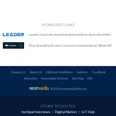
SPONSORED LINKS
Leader Cloud: the cloud distributor built for Australian MSPs.
Most AI audit trails won't survive a review tribunal. What will?
Contact Us
About Us
Editorial Guidelines
Authors
Feedback
Advertise
Newsletter Archive
Site Map
RSS
© 2026 nextmedia Pty Ltd
.
OTHER TECH SITES:
techpartner.news
|
Digital Nation
|
IoT Hub