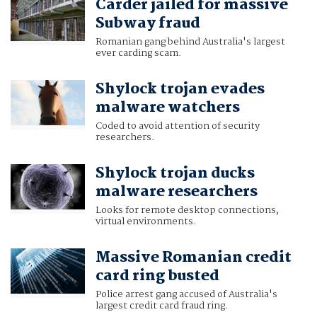
Carder jailed for massive
Subway fraud
Romanian gang behind Australia's largest
ever carding scam.
Shylock trojan evades
malware watchers
Coded to avoid attention of security
researchers.
Shylock trojan ducks
malware researchers
Looks for remote desktop connections,
virtual environments.
Massive Romanian credit
card ring busted
Police arrest gang accused of Australia's
largest credit card fraud ring.