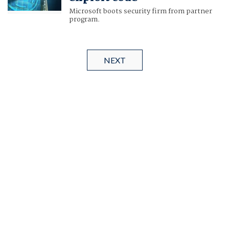
Microsoft boots security firm from partner
program.
NEXT