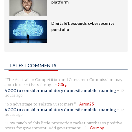
platform
Digital61 expands cybersecurity
portfolio
LATEST COMMENTS
The Australian Competition and Consumer Commission may
soon force - thats funny.
G3rg
ACCC to consider mandatory domestic mobile roaming
-
12
hours ago
No advantage to Telstra Customers
Arron25
ACCC to consider mandatory domestic mobile roaming
-
12
hours ago
How much of this little protection racket purchases positive
press for government. Add government...
Grumpy