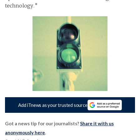
technology."
Add iTnews as your trusted source
Got a news tip for our journalists?
Share it with us
anonymously here
.