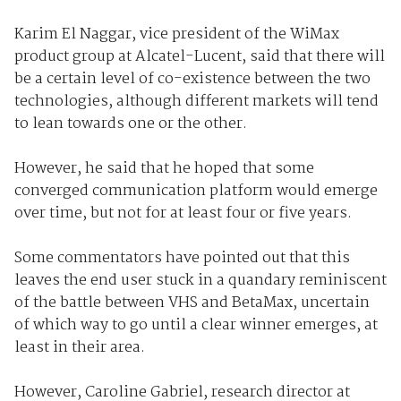
Karim El Naggar, vice president of the WiMax
product group at Alcatel-Lucent, said that there will
be a certain level of co-existence between the two
technologies, although different markets will tend
to lean towards one or the other.
However, he said that he hoped that some
converged communication platform would emerge
over time, but not for at least four or five years.
Some commentators have pointed out that this
leaves the end user stuck in a quandary reminiscent
of the battle between VHS and BetaMax, uncertain
of which way to go until a clear winner emerges, at
least in their area.
However, Caroline Gabriel, research director at