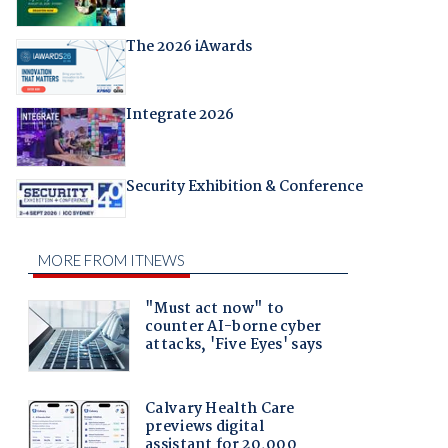
The 2026 iAwards
Integrate 2026
Security Exhibition & Conference