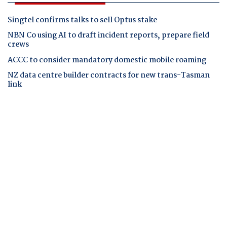
Singtel confirms talks to sell Optus stake
NBN Co using AI to draft incident reports, prepare field
crews
ACCC to consider mandatory domestic mobile roaming
NZ data centre builder contracts for new trans-Tasman
link