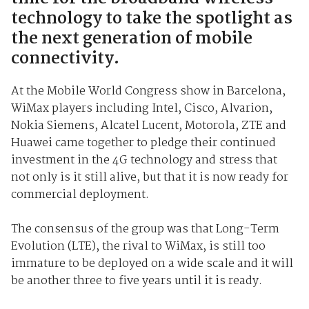
technology to take the spotlight as
the next generation of mobile
connectivity.
At the Mobile World Congress show in Barcelona,
WiMax players including Intel, Cisco, Alvarion,
Nokia Siemens, Alcatel Lucent, Motorola, ZTE and
Huawei came together to pledge their continued
investment in the 4G technology and stress that
not only is it still alive, but that it is now ready for
commercial deployment.
The consensus of the group was that Long-Term
Evolution (LTE), the rival to WiMax, is still too
immature to be deployed on a wide scale and it will
be another three to five years until it is ready.