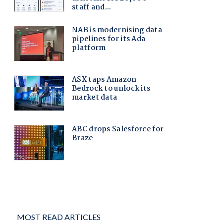
MOST READ ARTICLES