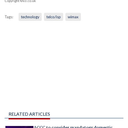
Copyright ©v3.co.uk
Tags:
technology
telco/isp
wimax
RELATED ARTICLES
ACCC to consider mandatory domestic