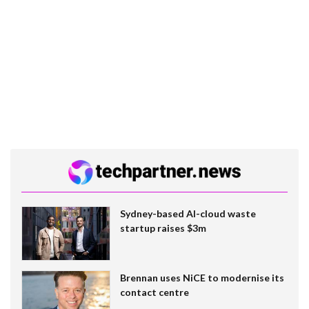
Sydney-based AI-cloud waste
startup raises $3m
Brennan uses NiCE to modernise its
contact centre