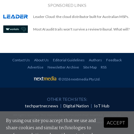
SPONSORED LINKS
Leader Cloud: the cloud distributor built for Australian MSPs.
Most AI audit trails won't survive a review tribunal. What will?
Contact Us
About Us
Editorial Guidelines
Authors
Feedback
Advertise
Newsletter Archive
Site Map
RSS
© 2026 nextmedia Pty Ltd
.
OTHER TECH SITES:
techpartner.news
|
Digital Nation
|
IoT Hub
All rights reserved. This material may not be published, broadcast, rewritten or
redistributed in any form without prior authorisation.
By using our site you accept that we use and
ACCEPT
Your use of this website constitutes acceptance of nextmedia's
Privacy Policy
and
Terms &
Conditions
.
share cookies and similar technologies to