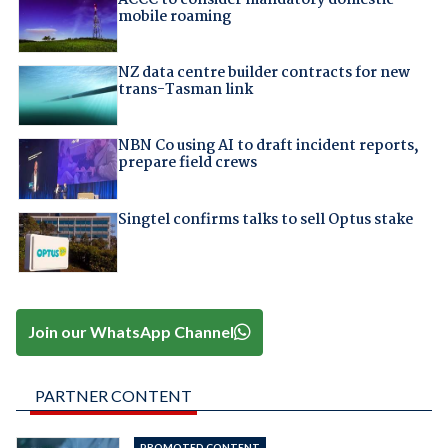
mobile roaming
NZ data centre builder contracts for new
trans-Tasman link
NBN Co using AI to draft incident reports,
prepare field crews
Singtel confirms talks to sell Optus stake
Join our WhatsApp Channel
PARTNER CONTENT
PROMOTED CONTENT