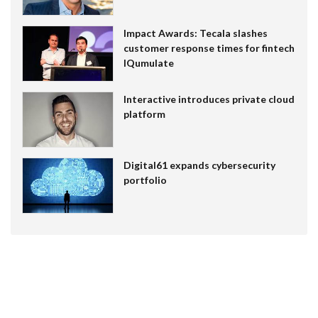
Impact Awards: Tecala slashes
customer response times for fintech
IQumulate
Interactive introduces private cloud
platform
Digital61 expands cybersecurity
portfolio