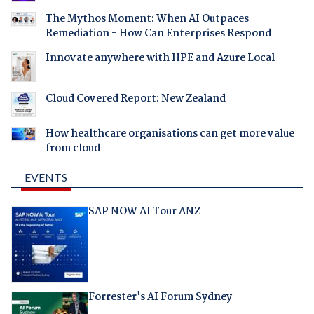
The Mythos Moment: When AI Outpaces
Remediation - How Can Enterprises Respond
Innovate anywhere with HPE and Azure Local
Cloud Covered Report: New Zealand
How healthcare organisations can get more value
from cloud
EVENTS
SAP NOW AI Tour ANZ
Forrester's AI Forum Sydney