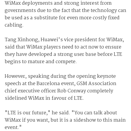
WiMax deployments and strong interest from
governments due to the fact that the technology can
be used as a substitute for even more costly fixed
cabling.
Tang Xinhong, Huawei's vice president for WiMax,
said that WiMax players need to act now to ensure
they have developed a strong user base before LTE
begins to mature and compete.
However, speaking during the opening keynote
speech at the Barcelona event, GSM Association
chief executive officer Rob Conway completely
sidelined WiMax in favour of LTE.
"LTE is our future," he said. "You can talk about
WiMax if you want, but it is a sideshow to this main
event."