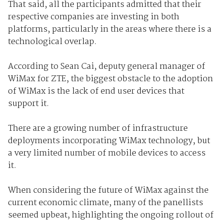
That said, all the participants admitted that their
respective companies are investing in both
platforms, particularly in the areas where there is a
technological overlap.
According to Sean Cai, deputy general manager of
WiMax for ZTE, the biggest obstacle to the adoption
of WiMax is the lack of end user devices that
support it.
There are a growing number of infrastructure
deployments incorporating WiMax technology, but
a very limited number of mobile devices to access
it.
When considering the future of WiMax against the
current economic climate, many of the panellists
seemed upbeat, highlighting the ongoing rollout of