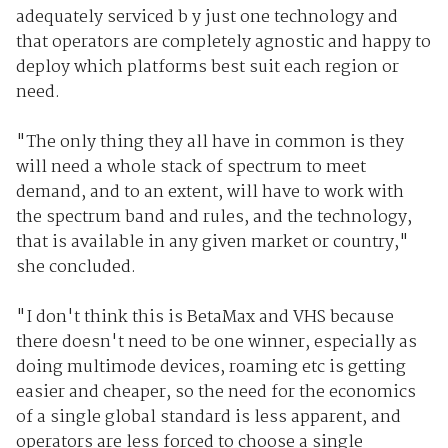
adequately serviced b y just one technology and
that operators are completely agnostic and happy to
deploy which platforms best suit each region or
need.
"The only thing they all have in common is they
will need a whole stack of spectrum to meet
demand, and to an extent, will have to work with
the spectrum band and rules, and the technology,
that is available in any given market or country,"
she concluded.
"I don't think this is BetaMax and VHS because
there doesn't need to be one winner, especially as
doing multimode devices, roaming etc is getting
easier and cheaper, so the need for the economics
of a single global standard is less apparent, and
operators are less forced to choose a single