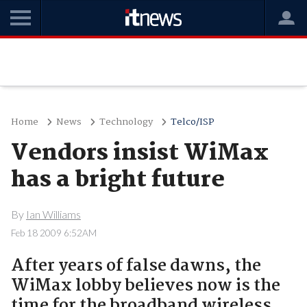
Home
News
Technology
Telco/ISP
Vendors insist WiMax
has a bright future
By
Ian Williams
Feb 18 2009 6:52AM
After years of false dawns, the
WiMax lobby believes now is the
time for the broadband wireless