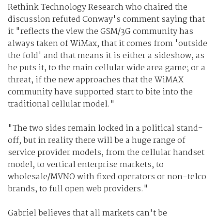
Rethink Technology Research who chaired the
discussion refuted Conway's comment saying that
it "reflects the view the GSM/3G community has
always taken of WiMax, that it comes from 'outside
the fold' and that means it is either a sideshow, as
he puts it, to the main cellular wide area game; or a
threat, if the new approaches that the WiMAX
community have supported start to bite into the
traditional cellular model."
"The two sides remain locked in a political stand-
off, but in reality there will be a huge range of
service provider models, from the cellular handset
model, to vertical enterprise markets, to
wholesale/MVNO with fixed operators or non-telco
brands, to full open web providers."
Gabriel believes that all markets can't be