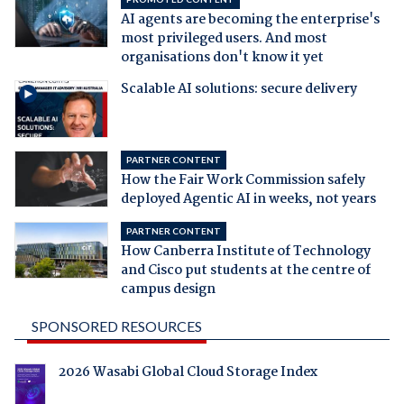
AI agents are becoming the enterprise's
most privileged users. And most
organisations don't know it yet
Scalable AI solutions: secure delivery
PARTNER CONTENT
How the Fair Work Commission safely
deployed Agentic AI in weeks, not years
PARTNER CONTENT
How Canberra Institute of Technology
and Cisco put students at the centre of
campus design
SPONSORED RESOURCES
2026 Wasabi Global Cloud Storage Index