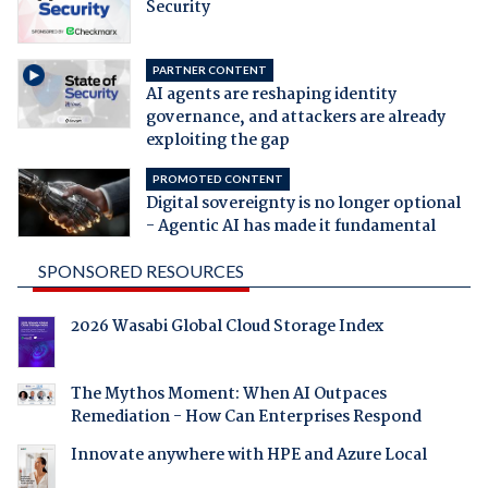
Security
PARTNER CONTENT
AI agents are reshaping identity
governance, and attackers are already
exploiting the gap
PROMOTED CONTENT
Digital sovereignty is no longer optional
- Agentic AI has made it fundamental
SPONSORED RESOURCES
2026 Wasabi Global Cloud Storage Index
The Mythos Moment: When AI Outpaces
Remediation - How Can Enterprises Respond
Innovate anywhere with HPE and Azure Local