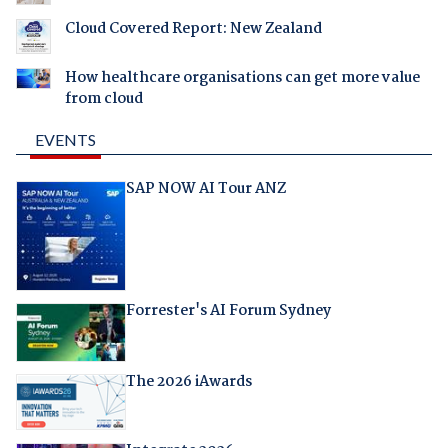
Cloud Covered Report: New Zealand
How healthcare organisations can get more value
from cloud
EVENTS
SAP NOW AI Tour ANZ
Forrester's AI Forum Sydney
The 2026 iAwards