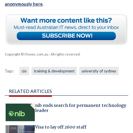
anonymously here
.
Copyright © iTnews.com.au
. All rights reserved.
Tags:
cio
training & development
university of sydney
RELATED ARTICLES
nib ends search for permanent technology
leader
Visa to lay off 2600 staff