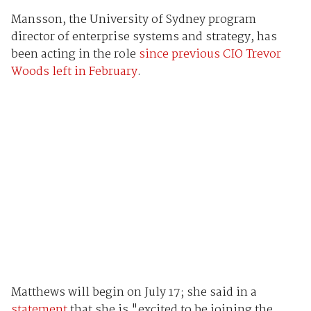
Mansson, the University of Sydney program
director of enterprise systems and strategy, has
been acting in the role
since previous CIO Trevor
Woods left in February
.
Matthews will begin on July 17; she said in a
statement
that she is "excited to be joining the