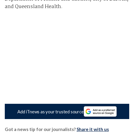
and Queensland Health.
Add iTnews as your trusted source
Got a news tip for our journalists?
Share it with us