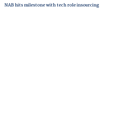
NAB hits milestone with tech role insourcing