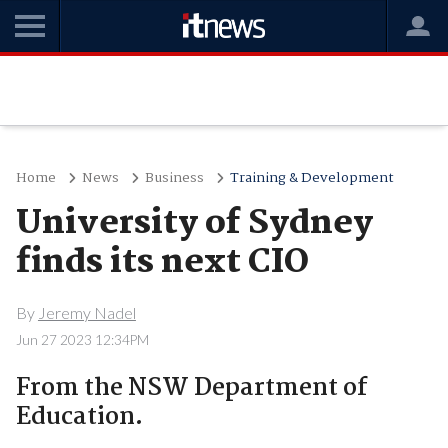
Home
News
Business
Training & Development
University of Sydney
finds its next CIO
By
Jeremy Nadel
Jun 27 2023 12:34PM
From the NSW Department of
Education.