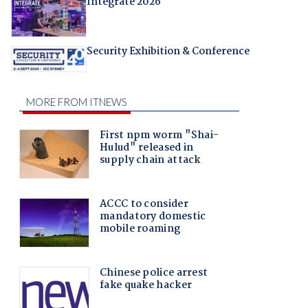
Integrate 2026
Security Exhibition & Conference