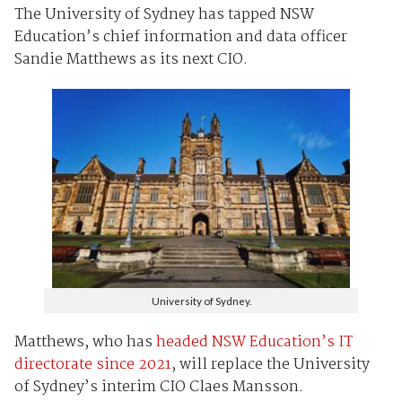
The University of Sydney has tapped NSW
Education’s chief information and data officer
Sandie Matthews as its next CIO.
University of Sydney.
Matthews, who has
headed NSW Education’s IT
directorate since 2021
, will replace the University
of Sydney’s interim CIO Claes Mansson.