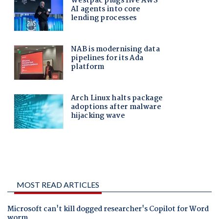
MOST READ ARTICLES
Microsoft can't kill dogged researcher's Copilot for Word
worm