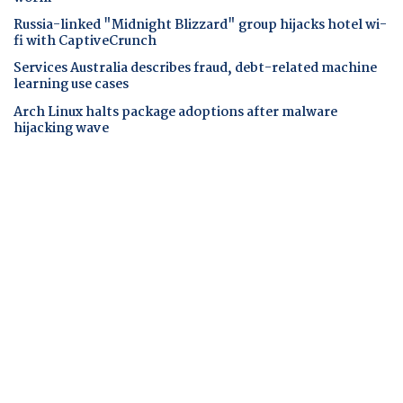
Russia-linked "Midnight Blizzard" group hijacks hotel wi-
fi with CaptiveCrunch
Services Australia describes fraud, debt-related machine
learning use cases
Arch Linux halts package adoptions after malware
hijacking wave