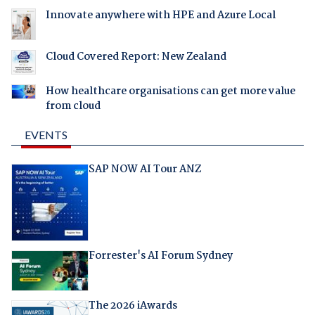
Innovate anywhere with HPE and Azure Local
Cloud Covered Report: New Zealand
How healthcare organisations can get more value
from cloud
EVENTS
SAP NOW AI Tour ANZ
Forrester's AI Forum Sydney
The 2026 iAwards