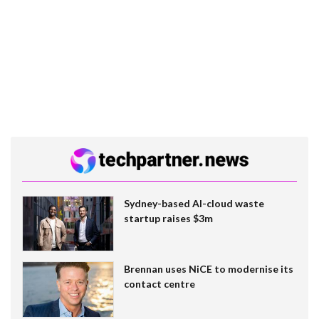
Sydney-based AI-cloud waste
startup raises $3m
Brennan uses NiCE to modernise its
contact centre