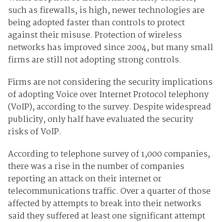
such as firewalls, is high, newer technologies are
being adopted faster than controls to protect
against their misuse. Protection of wireless
networks has improved since 2004, but many small
firms are still not adopting strong controls.
Firms are not considering the security implications
of adopting Voice over Internet Protocol telephony
(VoIP), according to the survey. Despite widespread
publicity, only half have evaluated the security
risks of VoIP.
According to telephone survey of 1,000 companies,
there was a rise in the number of companies
reporting an attack on their internet or
telecommunications traffic. Over a quarter of those
affected by attempts to break into their networks
said they suffered at least one significant attempt