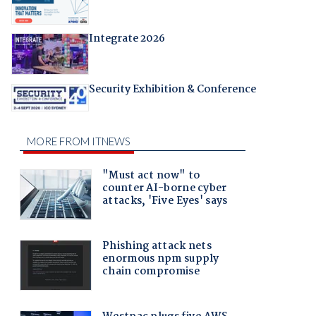
Integrate 2026
Security Exhibition & Conference