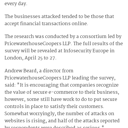
every day.
The businesses attacked tended to be those that
accept financial transactions online.
The research was conducted by a consortium led by
PricewaterhouseCoopers LLP. The full results of the
survey will be revealed at Infosecurity Europe in
London, April 25 to 27.
Andrew Beard, a director from
PricewaterhouseCoopers LLP leading the survey,
said: "It is encouraging that companies recognize
the value of secure e-commerce to their business,
however, some still have work to do to put secure
controls in place to satisfy their customers.
Somewhat worryingly, the number of attacks on
websites is rising, and half of the attacks reported