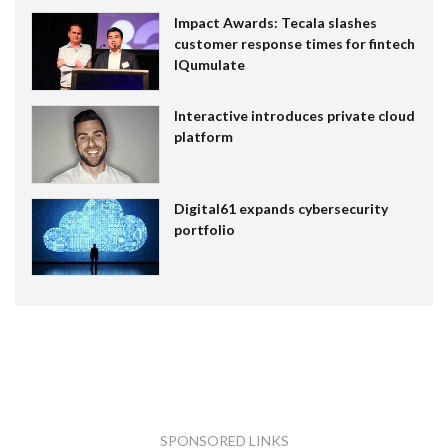
Impact Awards: Tecala slashes
customer response times for fintech
IQumulate
Interactive introduces private cloud
platform
Digital61 expands cybersecurity
portfolio
SPONSORED LINKS