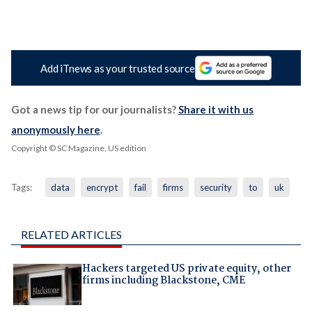
Add iTnews as your trusted source
Got a news tip for our journalists?
Share it with us
anonymously here
.
Copyright © SC Magazine, US edition
Tags:
data
encrypt
fail
firms
security
to
uk
RELATED ARTICLES
Hackers targeted US private equity, other
firms including Blackstone, CME