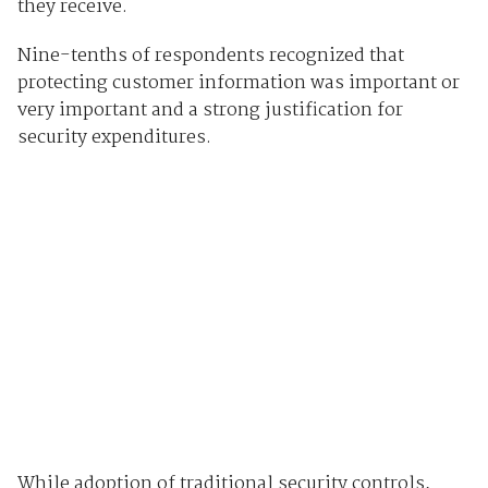
they receive.
Nine-tenths of respondents recognized that
protecting customer information was important or
very important and a strong justification for
security expenditures.
While adoption of traditional security controls,