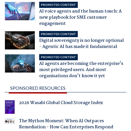
PROMOTED CONTENT
AI voice agents and the human touch: A
new playbook for SME customer
engagement
PROMOTED CONTENT
Digital sovereignty is no longer optional
- Agentic AI has made it fundamental
PROMOTED CONTENT
AI agents are becoming the enterprise's
most privileged users. And most
organisations don't know it yet
SPONSORED RESOURCES
2026 Wasabi Global Cloud Storage Index
The Mythos Moment: When AI Outpaces
Remediation - How Can Enterprises Respond