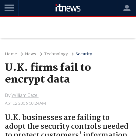
Home
News
Technology
Security
U.K. firms fail to
encrypt data
By
William Eazel
Apr 12 2006 10:24AM
U.K. businesses are failing to
adopt the security controls needed
to protect customers' information,