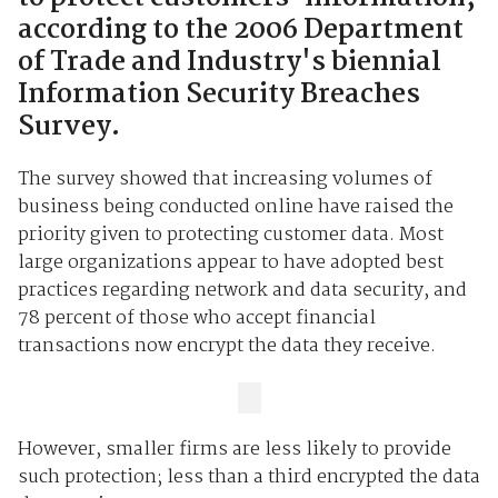
according to the 2006 Department
of Trade and Industry's biennial
Information Security Breaches
Survey.
The survey showed that increasing volumes of
business being conducted online have raised the
priority given to protecting customer data. Most
large organizations appear to have adopted best
practices regarding network and data security, and
78 percent of those who accept financial
transactions now encrypt the data they receive.
However, smaller firms are less likely to provide
such protection; less than a third encrypted the data