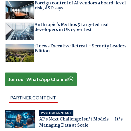
Foreign control of AI vendors a board-level
risk, ASD says
Anthropic's Mythos 5 targeted real
developers in UK cyber test
iTnews Executive Retreat – Security Leaders
Edition
Join our WhatsApp Channel
PARTNER CONTENT
PARTNER CONTENT
AI’s Next Challenge Isn’t Models — It’s
Managing Data at Scale