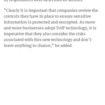
by respondents were described as serious."
"Clearly it is important that companies review the
controls they have in place to ensure sensitive
information is protected and encrypted. As more
and more businesses adopt VoIP technology, it is
imperative that they also consider the risks
associated with this new technology and don't
leave anything to chance," he added.