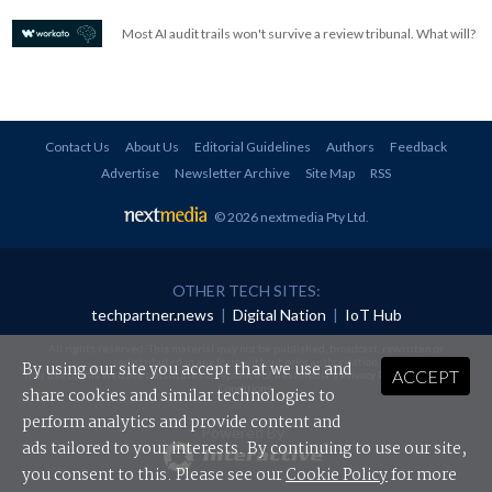
Most AI audit trails won't survive a review tribunal. What will?
Contact Us
About Us
Editorial Guidelines
Authors
Feedback
Advertise
Newsletter Archive
Site Map
RSS
© 2026 nextmedia Pty Ltd
.
OTHER TECH SITES:
techpartner.news
|
Digital Nation
|
IoT Hub
All rights reserved. This material may not be published, broadcast, rewritten or
redistributed in any form without prior authorisation.
By using our site you accept that we use and
ACCEPT
Your use of this website constitutes acceptance of nextmedia's
Privacy Policy
and
Terms &
Conditions
.
share cookies and similar technologies to
perform analytics and provide content and
Powered By
ads tailored to your interests. By continuing to use our site,
you consent to this. Please see our
Cookie Policy
for more