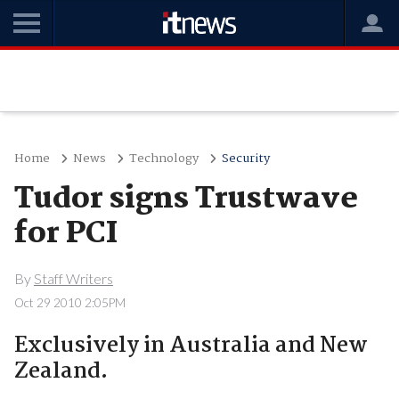
Home
News
Technology
Security
Tudor signs Trustwave
for PCI
By
Staff Writers
Oct 29 2010 2:05PM
Exclusively in Australia and New
Zealand.