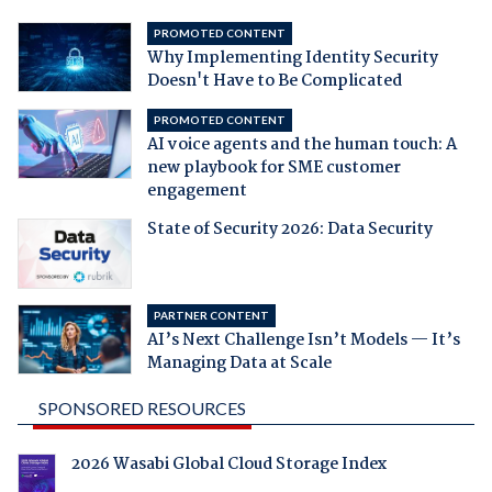
PROMOTED CONTENT
Why Implementing Identity Security
Doesn't Have to Be Complicated
PROMOTED CONTENT
AI voice agents and the human touch: A
new playbook for SME customer
engagement
State of Security 2026: Data Security
PARTNER CONTENT
AI’s Next Challenge Isn’t Models — It’s
Managing Data at Scale
SPONSORED RESOURCES
2026 Wasabi Global Cloud Storage Index