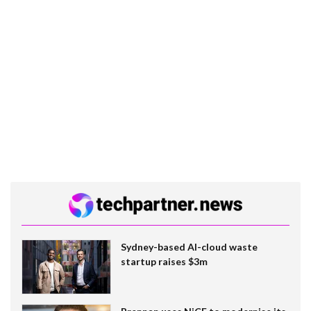
Sydney-based AI-cloud waste
startup raises $3m