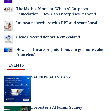
The Mythos Moment: When AI Outpaces
Remediation - How Can Enterprises Respond
Innovate anywhere with HPE and Azure Local
Cloud Covered Report: New Zealand
How healthcare organisations can get more value
from cloud
EVENTS
SAP NOW AI Tour ANZ
Forrester's AI Forum Sydney