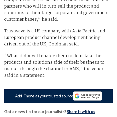
partners who will in turn sell the product and
solutions to their large corporate and government
customer bases,” he said.
Trustwave is a US company with Asia Pacific and
European product channel development being
driven out of the UK, Goldman said.
"What Tudor will enable them to do is take the
products and solutions side of their business to
market through the channel in ANZ," the vendor
said in a statement.
Add iTnews as your trusted source
Got a news tip for our journalists?
Share it with us