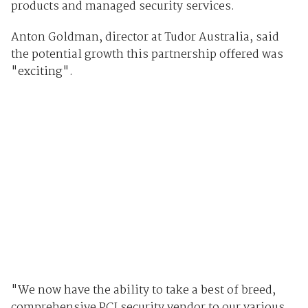
products and managed security services.
Anton Goldman, director at Tudor Australia, said
the potential growth this partnership offered was
"exciting".
"We now have the ability to take a best of breed,
comprehensive PCI security vendor to our various