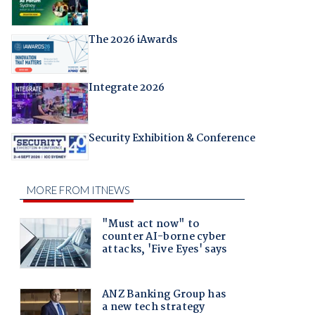
The 2026 iAwards
Integrate 2026
Security Exhibition & Conference