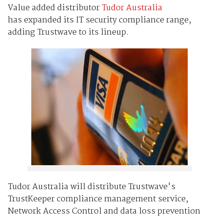
Value added distributor
Tudor Australia
has expanded its IT security compliance range,
adding Trustwave to its lineup.
Tudor Australia will distribute Trustwave's
TrustKeeper compliance management service,
Network Access Control and data loss prevention