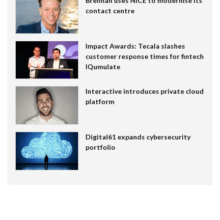
Brennan uses NiCE to modernise its
contact centre
Impact Awards: Tecala slashes
customer response times for fintech
IQumulate
Interactive introduces private cloud
platform
Digital61 expands cybersecurity
portfolio