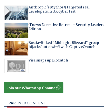
Anthropic's Mythos 5 targeted real
developers in UK cyber test
iTnews Executive Retreat – Security Leaders
Edition
Russia-linked "Midnight Blizzard" group
hijacks hotel wi-fi with CaptiveCrunch
Visa snaps up BioCatch
Join our WhatsApp Channel
PARTNER CONTENT