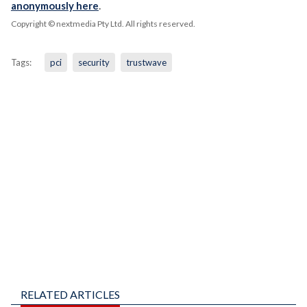
anonymously here
.
Copyright © nextmedia Pty Ltd
. All rights reserved.
Tags:
pci
security
trustwave
RELATED ARTICLES