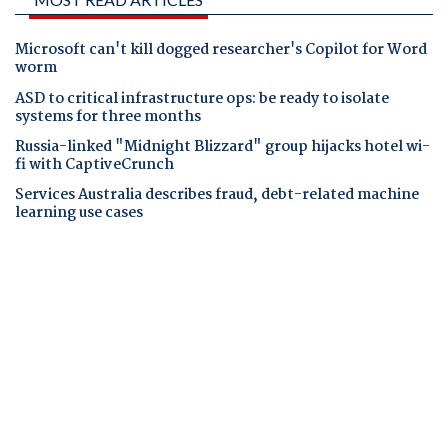
Microsoft can't kill dogged researcher's Copilot for Word
worm
ASD to critical infrastructure ops: be ready to isolate
systems for three months
Russia-linked "Midnight Blizzard" group hijacks hotel wi-
fi with CaptiveCrunch
Services Australia describes fraud, debt-related machine
learning use cases