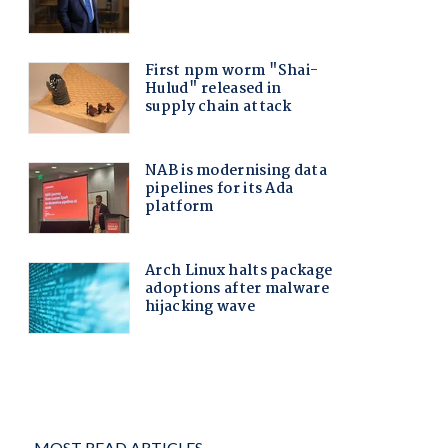
MOST READ ARTICLES