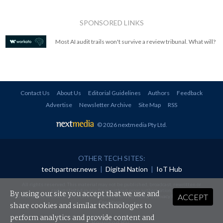
SPONSORED LINKS
Most AI audit trails won't survive a review tribunal. What will?
Contact Us
About Us
Editorial Guidelines
Authors
Feedback
Advertise
Newsletter Archive
Site Map
RSS
© 2026 nextmedia Pty Ltd
.
OTHER TECH SITES:
techpartner.news
|
Digital Nation
|
IoT Hub
All rights reserved. This material may not be published, broadcast, rewritten or
redistributed in any form without prior authorisation.
By using our site you accept that we use and
ACCEPT
Your use of this website constitutes acceptance of nextmedia's
Privacy Policy
and
Terms &
Conditions
.
share cookies and similar technologies to
perform analytics and provide content and
Powered By