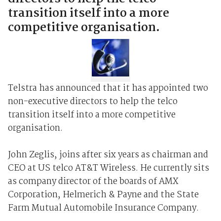
transition itself into a more
competitive organisation.
Telstra has announced that it has appointed two
non-executive directors to help the telco
transition itself into a more competitive
organisation.
John Zeglis, joins after six years as chairman and
CEO at US telco AT&T Wireless. He currently sits
as company director of the boards of AMX
Corporation, Helmerich & Payne and the State
Farm Mutual Automobile Insurance Company.