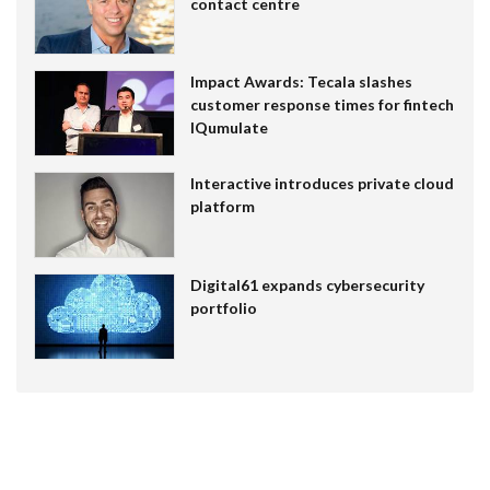
contact centre
Impact Awards: Tecala slashes
customer response times for fintech
IQumulate
Interactive introduces private cloud
platform
Digital61 expands cybersecurity
portfolio