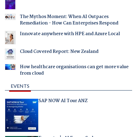
The Mythos Moment: When AI Outpaces
Remediation - How Can Enterprises Respond
Innovate anywhere with HPE and Azure Local
Cloud Covered Report: New Zealand
How healthcare organisations can get more value
from cloud
EVENTS
SAP NOW AI Tour ANZ