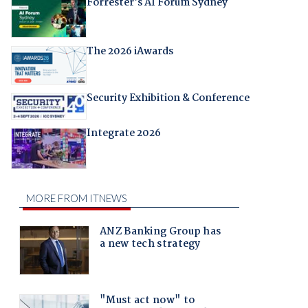
Forrester's AI Forum Sydney
The 2026 iAwards
Security Exhibition & Conference
Integrate 2026