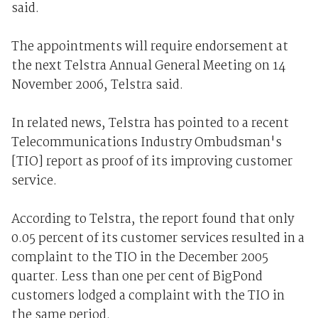
said.
The appointments will require endorsement at
the next Telstra Annual General Meeting on 14
November 2006, Telstra said.
In related news, Telstra has pointed to a recent
Telecommunications Industry Ombudsman's
[TIO] report as proof of its improving customer
service.
According to Telstra, the report found that only
0.05 percent of its customer services resulted in a
complaint to the TIO in the December 2005
quarter. Less than one per cent of BigPond
customers lodged a complaint with the TIO in
the same period.