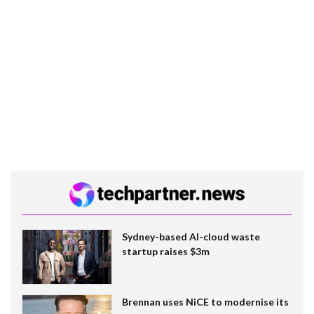
Sydney-based AI-cloud waste
startup raises $3m
Brennan uses NiCE to modernise its