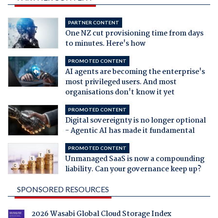
PARTNER CONTENT
One NZ cut provisioning time from days
to minutes. Here's how
PROMOTED CONTENT
AI agents are becoming the enterprise's
most privileged users. And most
organisations don't know it yet
PROMOTED CONTENT
Digital sovereignty is no longer optional
- Agentic AI has made it fundamental
PROMOTED CONTENT
Unmanaged SaaS is now a compounding
liability. Can your governance keep up?
SPONSORED RESOURCES
2026 Wasabi Global Cloud Storage Index