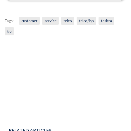
Tags:
customer
service
telco
telco/isp
tesltra
tio
RELATED ARTICLES