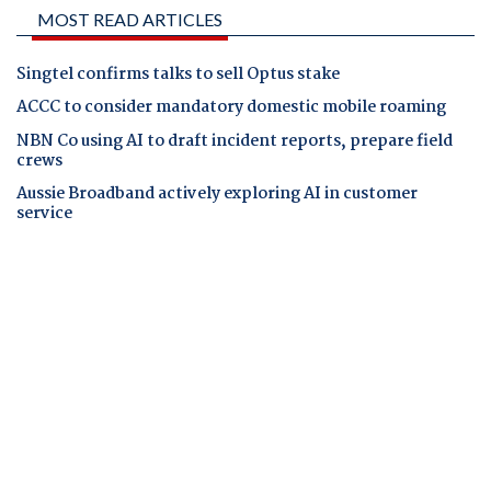
MOST READ ARTICLES
Singtel confirms talks to sell Optus stake
ACCC to consider mandatory domestic mobile roaming
NBN Co using AI to draft incident reports, prepare field
crews
Aussie Broadband actively exploring AI in customer
service