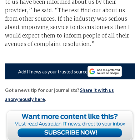
to us have been informed about us by their
provider,” he said. “The rest find out about us
from other sources. If the industry was serious
about improving service to its customers then I
would expect them to inform people of all their
avenues of complaint resolution.”
Add iTnews as your trusted source
Got a news tip for our journalists?
Share it with us
anonymously here
.