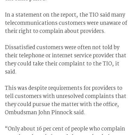
In a statement on the report, the TIO said many
telecommunications customers were unaware of
their right to complain about providers.
Dissatisfied customers were often not told by
their telephone or internet service provider that
they could take their complaint to the TIO, it
said.
This was despite requirements for providers to
tell customers with unresolved complaints that
they could pursue the matter with the office,
Ombudsman John Pinnock said.
“Only about 16 per cent of people who complain