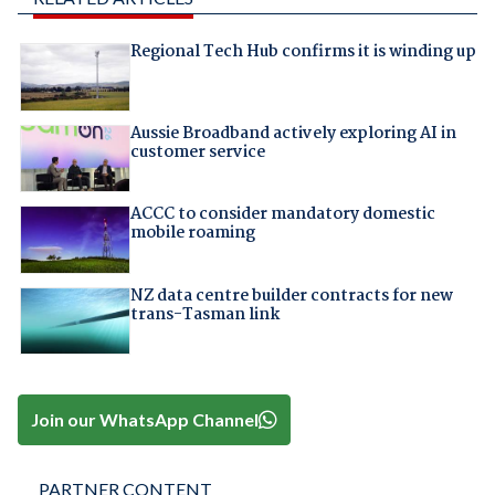
Regional Tech Hub confirms it is winding up
Aussie Broadband actively exploring AI in
customer service
ACCC to consider mandatory domestic
mobile roaming
NZ data centre builder contracts for new
trans-Tasman link
Join our WhatsApp Channel
PARTNER CONTENT