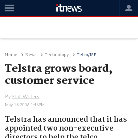
Home
News
Technology
Telco/ISP
Telstra grows board,
customer service
By
Staff Writers
May 18 2006 1:46PM
Telstra has announced that it has
appointed two non-executive
directors to help the telco