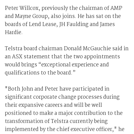
Peter Willcox, previously the chairman of AMP
and Mayne Group, also joins. He has sat on the
boards of Lend Lease, JH Faulding and James
Hardie.
Telstra board chairman Donald McGauchie said in
an ASX statement that the two appointments
would brings “exceptional experience and
qualifications to the board.”
"Both John and Peter have participated in
significant corporate change processes during
their expansive careers and will be well
positioned to make a major contribution to the
transformation of Telstra currently being
implemented by the chief executive officer," he