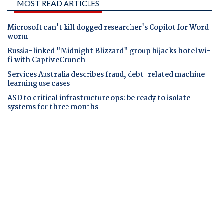
MOST READ ARTICLES
Microsoft can't kill dogged researcher's Copilot for Word
worm
Russia-linked "Midnight Blizzard" group hijacks hotel wi-
fi with CaptiveCrunch
Services Australia describes fraud, debt-related machine
learning use cases
ASD to critical infrastructure ops: be ready to isolate
systems for three months