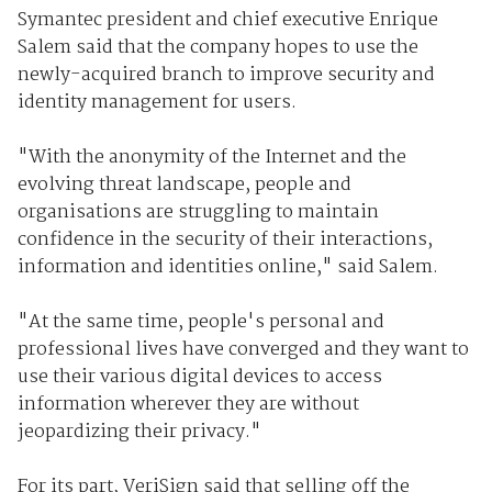
Symantec president and chief executive Enrique
Salem said that the company hopes to use the
newly-acquired branch to improve security and
identity management for users.
"With the anonymity of the Internet and the
evolving threat landscape, people and
organisations are struggling to maintain
confidence in the security of their interactions,
information and identities online," said Salem.
"At the same time, people's personal and
professional lives have converged and they want to
use their various digital devices to access
information wherever they are without
jeopardizing their privacy."
For its part, VeriSign said that selling off the