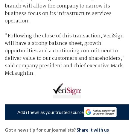
branch will allow the company to narrow its
business focus on its infrastructure services
operation.
"Following the close of this transaction, VeriSign
will have a strong balance sheet, growth
opportunities and a continuing commitment to
deliver value to our customers and shareholders,"
said company president and chief executive Mark
McLaughlin.
Add iTnews as your trusted source
Got a news tip for our journalists?
Share it with us