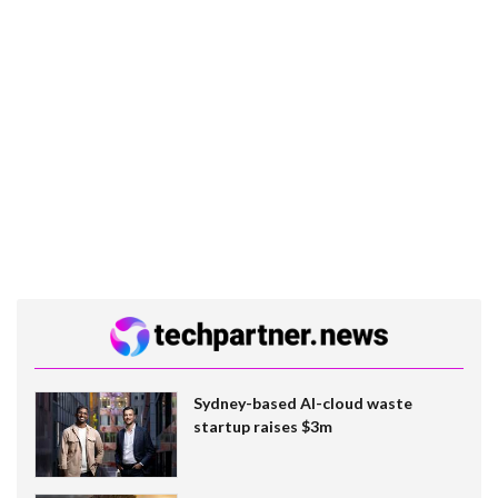
Sydney-based AI-cloud waste
startup raises $3m