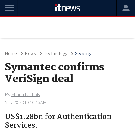
Home
News
Technology
Security
Symantec confirms
VeriSign deal
By
Shaun Nichols
May 20 2010 10:15AM
US$1.28bn for Authentication
Services.