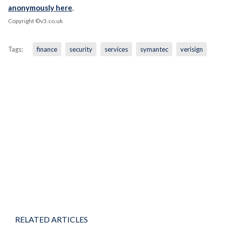
anonymously here
.
Copyright ©v3.co.uk
Tags:
finance
security
services
symantec
verisign
RELATED ARTICLES