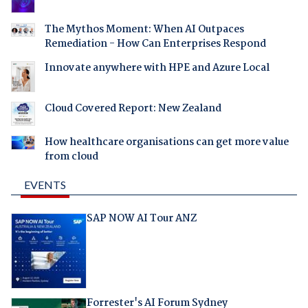
The Mythos Moment: When AI Outpaces
Remediation - How Can Enterprises Respond
Innovate anywhere with HPE and Azure Local
Cloud Covered Report: New Zealand
How healthcare organisations can get more value
from cloud
EVENTS
SAP NOW AI Tour ANZ
Forrester's AI Forum Sydney