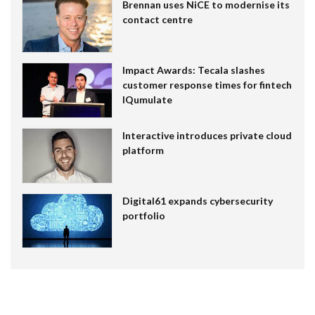
Brennan uses NiCE to modernise its
contact centre
Impact Awards: Tecala slashes
customer response times for fintech
IQumulate
Interactive introduces private cloud
platform
Digital61 expands cybersecurity
portfolio