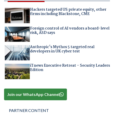
Hackers targeted US private equity, other
firms including Blackstone, CME
Foreign control of AI vendors a board-level
risk, ASD says
Anthropic's Mythos 5 targeted real
developers in UK cyber test
iTnews Executive Retreat – Security Leaders
Edition
Join our WhatsApp Channel
PARTNER CONTENT