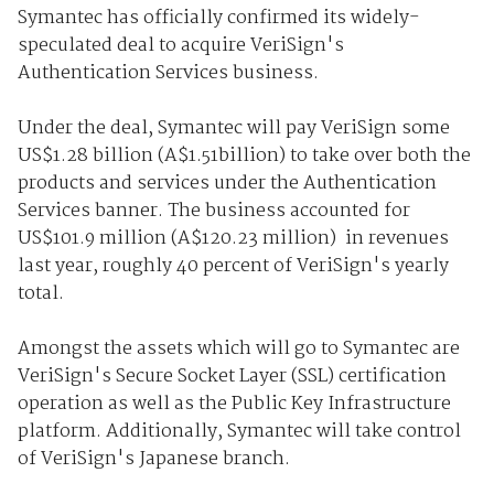
Symantec has officially confirmed its widely-
speculated deal to acquire VeriSign's
Authentication Services business.
Under the deal, Symantec will pay VeriSign some
US$1.28 billion (A$1.51billion) to take over both the
products and services under the Authentication
Services banner. The business accounted for
US$101.9 million (A$120.23 million) in revenues
last year, roughly 40 percent of VeriSign's yearly
total.
Amongst the assets which will go to Symantec are
VeriSign's Secure Socket Layer (SSL) certification
operation as well as the Public Key Infrastructure
platform. Additionally, Symantec will take control
of VeriSign's Japanese branch.