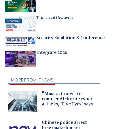
The 2026 iAwards
Security Exhibition & Conference
Integrate 2026