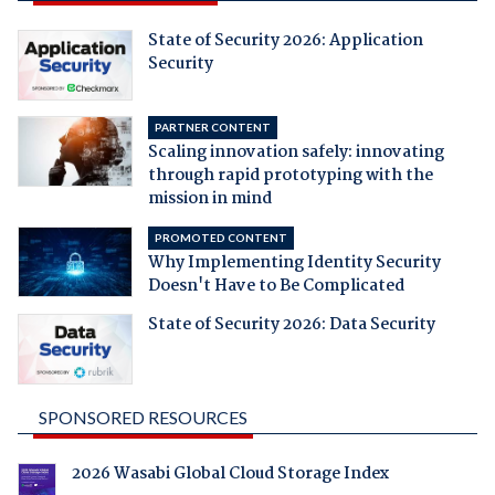
State of Security 2026: Application
Security
PARTNER CONTENT
Scaling innovation safely: innovating
through rapid prototyping with the
mission in mind
PROMOTED CONTENT
Why Implementing Identity Security
Doesn't Have to Be Complicated
State of Security 2026: Data Security
SPONSORED RESOURCES
2026 Wasabi Global Cloud Storage Index