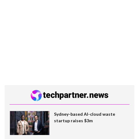
Sydney-based AI-cloud waste
startup raises $3m