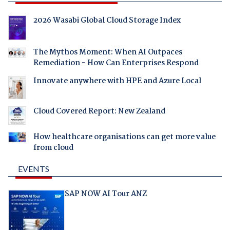
2026 Wasabi Global Cloud Storage Index
The Mythos Moment: When AI Outpaces
Remediation - How Can Enterprises Respond
Innovate anywhere with HPE and Azure Local
Cloud Covered Report: New Zealand
How healthcare organisations can get more value
from cloud
EVENTS
SAP NOW AI Tour ANZ