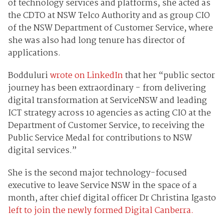
of technology services and platforms, she acted as
the CDTO at NSW Telco Authority and as group CIO
of the NSW Department of Customer Service, where
she was also had long tenure has director of
applications.
Bodduluri
wrote on LinkedIn
that her “public sector
journey has been extraordinary - from delivering
digital transformation at ServiceNSW and leading
ICT strategy across 10 agencies as acting CIO at the
Department of Customer Service, to receiving the
Public Service Medal for contributions to NSW
digital services.”
She is the second major technology-focused
executive to leave Service NSW in the space of a
month, after chief digital officer Dr Christina Igasto
left to join the newly formed Digital Canberra.