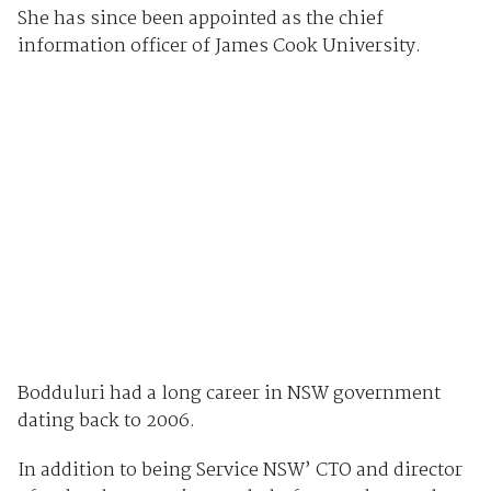
She has since been appointed as the chief
information officer of James Cook University.
Bodduluri had a long career in NSW government
dating back to 2006.
In addition to being Service NSW’ CTO and director