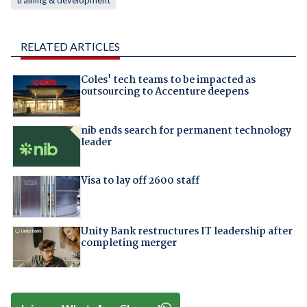
training & development
RELATED ARTICLES
Coles' tech teams to be impacted as
outsourcing to Accenture deepens
nib ends search for permanent technology
leader
Visa to lay off 2600 staff
Unity Bank restructures IT leadership after
completing merger