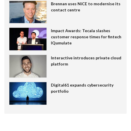
Brennan uses NiCE to modernise its
contact centre
Impact Awards: Tecala slashes
customer response times for fintech
IQumulate
Interactive introduces private cloud
platform
Digital61 expands cybersecurity
portfolio