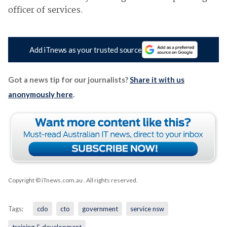
officer of services.
Add iTnews as your trusted source
Got a news tip for our journalists?
Share it with us
anonymously here
.
Copyright © iTnews.com.au
. All rights reserved.
Tags:
cdo
cto
government
service nsw