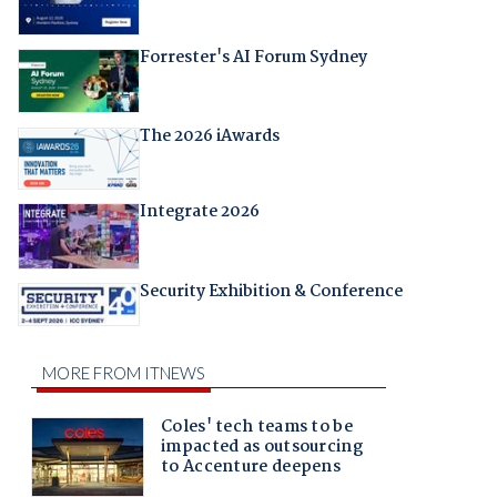
Forrester's AI Forum Sydney
The 2026 iAwards
Integrate 2026
Security Exhibition & Conference