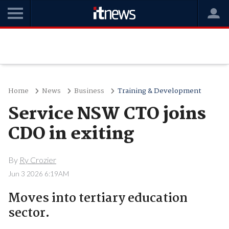
Home
News
Business
Training & Development
Service NSW CTO joins
CDO in exiting
By
Ry Crozier
Jun 3 2026 6:19AM
Moves into tertiary education
sector.