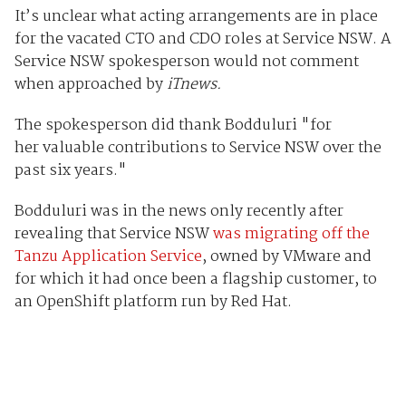
It’s unclear what acting arrangements are in place
for the vacated CTO and CDO roles at Service NSW. A
Service NSW spokesperson would not comment
when approached by
iTnews.
The spokesperson did thank Bodduluri "
for
her valuable contributions to Service NSW over the
past six years."
Bodduluri was in the news only recently after
revealing that Service NSW
was migrating off the
Tanzu Application Service
, owned by VMware and
for which it had once been a flagship customer, to
an OpenShift platform run by Red Hat.