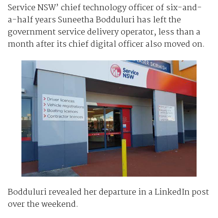
Service NSW’ chief technology officer of six-and-
a-half years Suneetha Bodduluri has left the
government service delivery operator, less than a
month after its chief digital officer also moved on.
Bodduluri revealed her departure in a LinkedIn post
over the weekend.