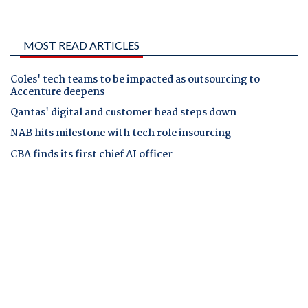
MOST READ ARTICLES
Coles' tech teams to be impacted as outsourcing to
Accenture deepens
Qantas' digital and customer head steps down
NAB hits milestone with tech role insourcing
CBA finds its first chief AI officer