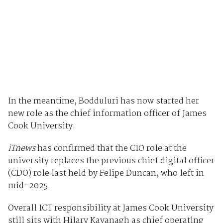
In the meantime, Bodduluri has now started her
new role as the chief information officer of James
Cook University.
iTnews
has confirmed that the CIO role at the
university replaces the previous chief digital officer
(CDO) role last held by Felipe Duncan, who left in
mid-2025.
Overall ICT responsibility at James Cook University
still sits with Hilary Kavanagh as chief operating