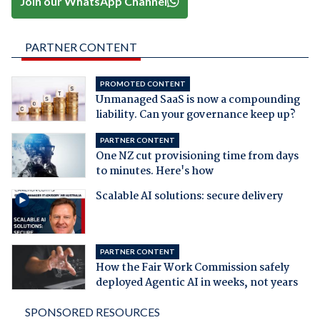
Join our WhatsApp Channel
PARTNER CONTENT
PROMOTED CONTENT
Unmanaged SaaS is now a compounding
liability. Can your governance keep up?
PARTNER CONTENT
One NZ cut provisioning time from days
to minutes. Here's how
Scalable AI solutions: secure delivery
PARTNER CONTENT
How the Fair Work Commission safely
deployed Agentic AI in weeks, not years
SPONSORED RESOURCES