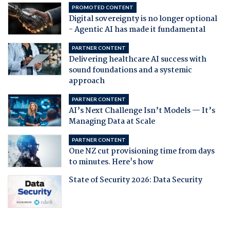
PROMOTED CONTENT
Digital sovereignty is no longer optional
- Agentic AI has made it fundamental
PARTNER CONTENT
Delivering healthcare AI success with
sound foundations and a systemic
approach
PARTNER CONTENT
AI’s Next Challenge Isn’t Models — It’s
Managing Data at Scale
PARTNER CONTENT
One NZ cut provisioning time from days
to minutes. Here's how
State of Security 2026: Data Security