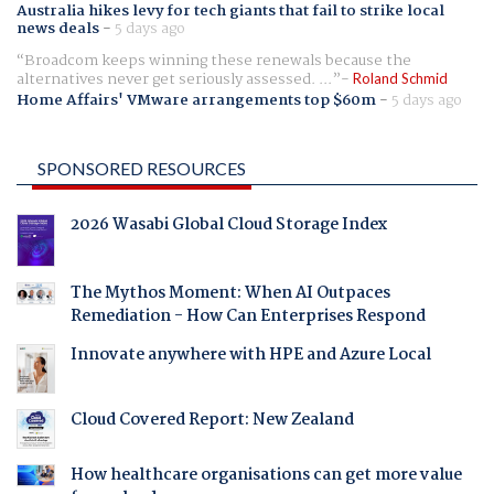
Australia hikes levy for tech giants that fail to strike local
news deals
-
5 days ago
Broadcom keeps winning these renewals because the
alternatives never get seriously assessed. ...
Roland Schmid
Home Affairs' VMware arrangements top $60m
-
5 days ago
SPONSORED RESOURCES
2026 Wasabi Global Cloud Storage Index
The Mythos Moment: When AI Outpaces
Remediation - How Can Enterprises Respond
Innovate anywhere with HPE and Azure Local
Cloud Covered Report: New Zealand
How healthcare organisations can get more value