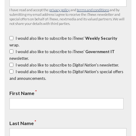
I have read and accept the
privacy policy
and
terms and conditions
and by
submitting my email address I agree to receive the
iTnews
newsletter and
special offers on behalf of
iTnews
, nextmedia and its valued partners. We will
not share your details with third parties.
I would also like to subscribe to
iTnews’
Weekly Security
wrap.
I would also like to subscribe to
iTnews’
Government IT
newsletter.
I would also like to subscribe to
Digital Nation
's newsletter.
I would also like to subscribe to
Digital Nation
's special offers
and announcements.
*
First Name
*
Last Name