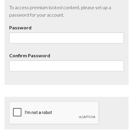
To access premium locked content, please set up a
password for your account.
Password
Confirm Password