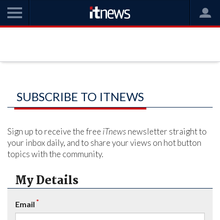
SUBSCRIBE TO ITNEWS
Sign up to receive the free
iTnews
newsletter straight to
your inbox daily, and to share your views on hot button
topics with the community.
My Details
*
Email