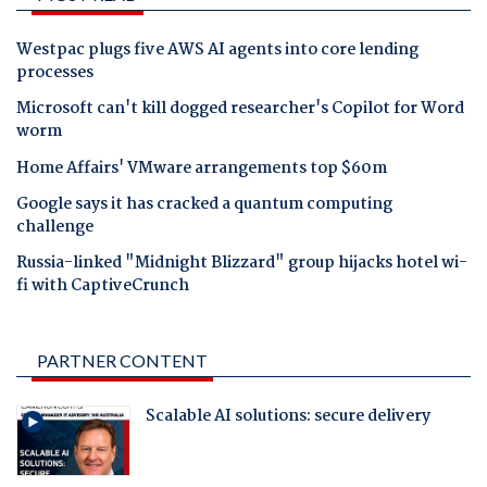
Westpac plugs five AWS AI agents into core lending
processes
Microsoft can't kill dogged researcher's Copilot for Word
worm
Home Affairs' VMware arrangements top $60m
Google says it has cracked a quantum computing
challenge
Russia-linked "Midnight Blizzard" group hijacks hotel wi-
fi with CaptiveCrunch
PARTNER CONTENT
Scalable AI solutions: secure delivery