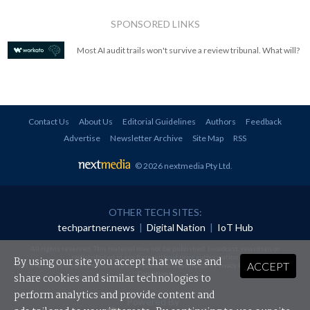
SPONSORED LINKS
Most AI audit trails won't survive a review tribunal. What will?
Contact Us
About Us
Editorial Guidelines
Authors
Feedback
Advertise
Newsletter Archive
Site Map
RSS
© 2026 nextmedia Pty Ltd
.
OTHER TECH SITES:
techpartner.news
|
Digital Nation
|
IoT Hub
All rights reserved. This material may not be published, broadcast, rewritten or
redistributed in any form without prior authorisation.
By using our site you accept that we use and
ACCEPT
Your use of this website constitutes acceptance of nextmedia's
Privacy Policy
and
Terms &
Conditions
.
share cookies and similar technologies to
perform analytics and provide content and
Powered By