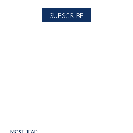
MOST READ