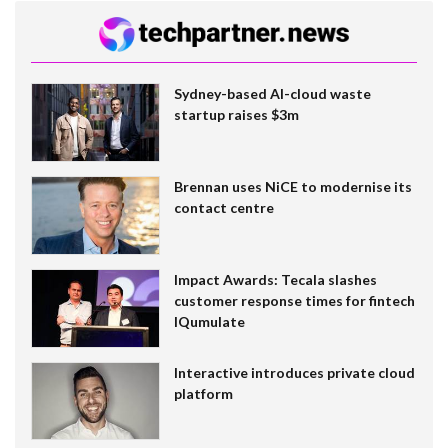
Sydney-based AI-cloud waste
startup raises $3m
Brennan uses NiCE to modernise its
contact centre
Impact Awards: Tecala slashes
customer response times for fintech
IQumulate
Interactive introduces private cloud
platform