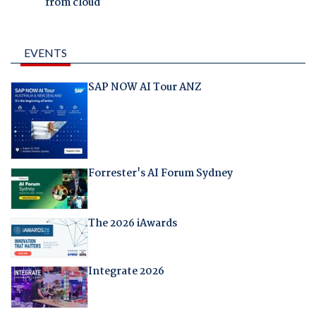
from cloud
EVENTS
SAP NOW AI Tour ANZ
Forrester's AI Forum Sydney
The 2026 iAwards
Integrate 2026