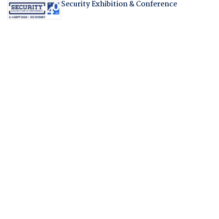
Security Exhibition & Conference