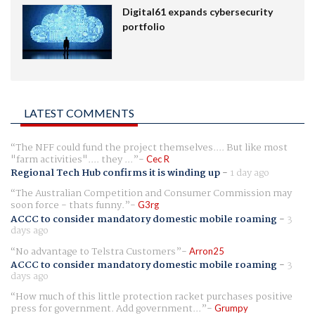
Digital61 expands cybersecurity
portfolio
LATEST COMMENTS
The NFF could fund the project themselves.... But like most
"farm activities".... they ...
Cec R
Regional Tech Hub confirms it is winding up
-
1 day ago
The Australian Competition and Consumer Commission may
soon force - thats funny.
G3rg
ACCC to consider mandatory domestic mobile roaming
-
3
days ago
No advantage to Telstra Customers
Arron25
ACCC to consider mandatory domestic mobile roaming
-
3
days ago
How much of this little protection racket purchases positive
press for government. Add government...
Grumpy