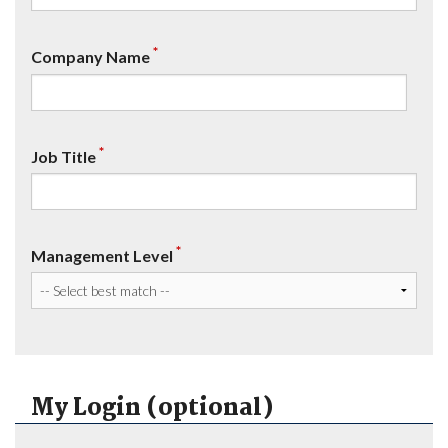
*
Company Name
*
Job Title
*
Management Level
My Login (optional)