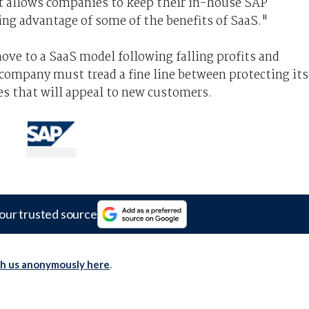
t allows companies to keep their in-house SAP
ing advantage of some of the benefits of SaaS."
ve to a SaaS model following falling profits and
company must tread a fine line between protecting its
es that will appeal to new customers.
our trusted source
th us anonymously here
.