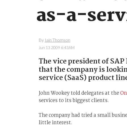
as-a-serv
By
Iain Thomson
Jun 13 2009 6:43AM
The vice president of SA
that the company is looki
service (SaaS) product lin
John Wookey told delegates at the
On
services to its biggest clients.
The company had tried a small busines
little interest.