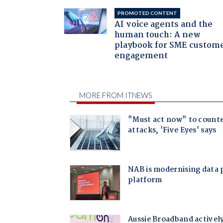
PROMOTED CONTENT
AI voice agents and the
human touch: A new
playbook for SME custom
engagement