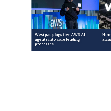
Westpac plugs five AWS AI
Home
agents into core lending
arra
processes