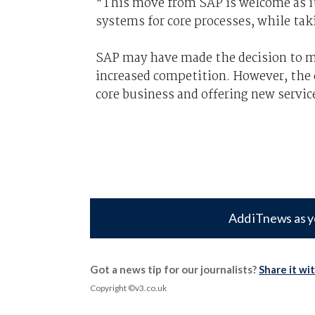
"This move from SAP is welcome as i
systems for core processes, while tak
SAP may have made the decision to mo
increased competition. However, the 
core business and offering new servic
Add iTnews as y
Got a news tip for our journalists?
Share it wi
Copyright ©v3.co.uk