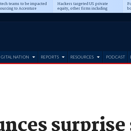
 tech teams to be impacted
Hackers targeted US private
Fo
sourcing to Accenture
equity, other firms including
bo
ns
Blackstone, CME
IGITAL NATION
REPORTS
RESOURCES
PODCAST
nces surprise