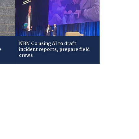
NBN Co using AI to draft
e
incident reports, prepare field
crews