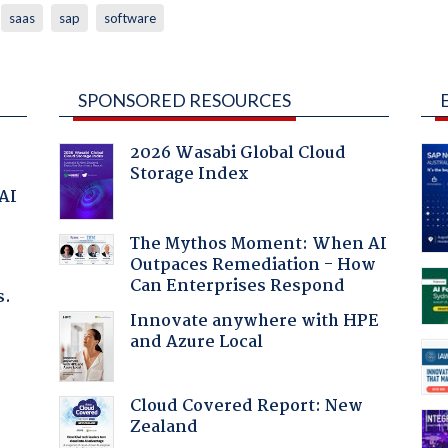
saas
sap
software
SPONSORED RESOURCES
2026 Wasabi Global Cloud
Storage Index
 AI
The Mythos Moment: When AI
Outpaces Remediation - How
Can Enterprises Respond
s.
Innovate anywhere with HPE
and Azure Local
Cloud Covered Report: New
Zealand