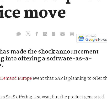
ice move
P has made the shock announcement
ng into offering a software-as-a-
e.
Demand Europe
event that SAP is planning to offer t
s SaaS offering last year, but the product generated