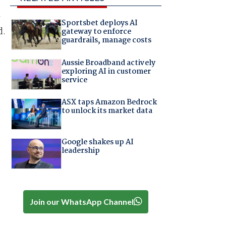
Sportsbet deploys AI
d.
gateway to enforce
guardrails, manage costs
Aussie Broadband actively
t
exploring AI in customer
service
s
ASX taps Amazon Bedrock
to unlock its market data
Google shakes up AI
leadership
d
Join our WhatsApp Channel