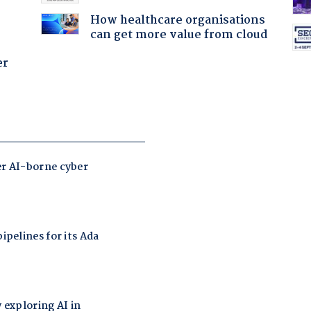
How healthcare organisations
can get more value from cloud
er