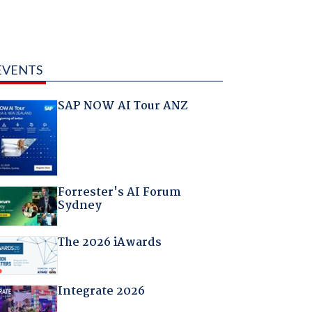
EVENTS
SAP NOW AI Tour ANZ
Forrester's AI Forum
Sydney
The 2026 iAwards
Integrate 2026