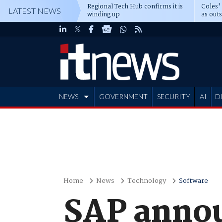
Regional Tech Hub confirms it is
Coles'
LATEST NEWS
winding up
as out
deepe
NEWS
GOVERNMENT
SECURITY
AI
D
ADVERTISE
Home
News
Technology
Software
SAP annou