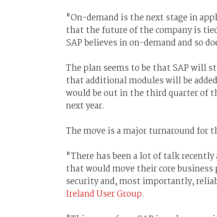
"On-demand is the next stage in appl
that the future of the company is ti
SAP believes in on-demand and so doe
The plan seems to be that SAP will sti
that additional modules will be adde
would be out in the third quarter of
next year.
The move is a major turnaround for t
"There has been a lot of talk recently
that would move their core business 
security and, most importantly, relia
Ireland User Group
.