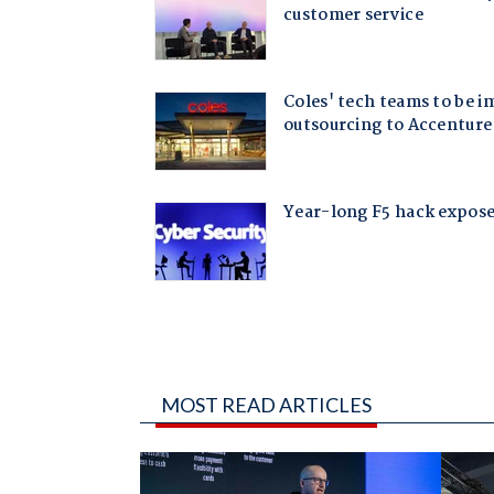
MOST READ ARTICLES