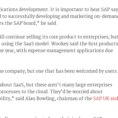
ications development. It is important to hear SAP say
ed to successfully developing and marketing on-deman
s the SAP board," he said.
ll continue selling its core product to enterprises, bu
d using the SaaS model. Wookey said the first product
 the year, with expense management applications due
he company, but one that has been welcomed by users.
 about SaaS, but there aren't many large enterprises
processes to the cloud. They'd be worried about
bility," said Alan Bowling, chairman of the
SAP UK an