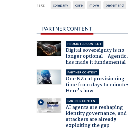
Tags:
company
core
move
ondemand
PARTNER CONTENT
PROMOTED CONTENT
Digital sovereignty is no
longer optional - Agentic
has made it fundamental
PARTNER CONTENT
One NZ cut provisioning
time from days to minute
Here's how
PARTNER CONTENT
AI agents are reshaping
identity governance, and
attackers are already
exploiting the gap