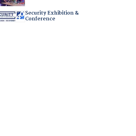
Security Exhibition &
Conference