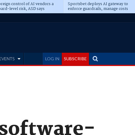
reign control of AI vendors a
Sportsbet deploys AI gateway to
ard-level risk, ASD says
enforce guardrails, manage costs
EVENTS
LOG IN
SUBSCRIBE
 software-