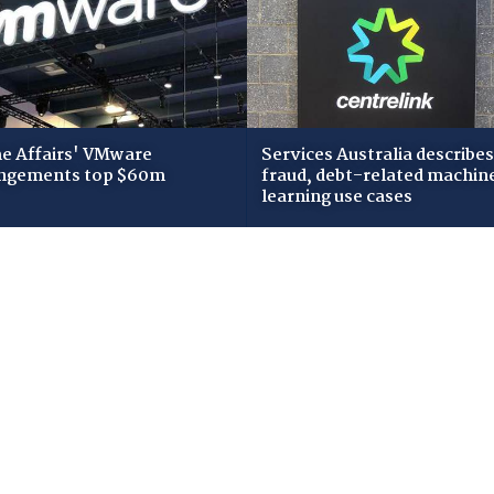
 Affairs' VMware
Services Australia describes
ngements top $60m
fraud, debt-related machin
learning use cases