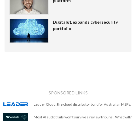
platform
Digital61 expands cybersecurity
portfolio
SPONSORED LINKS
Leader Cloud: the cloud distributor built for Australian MSPs.
Most AI audit trails won't survive a review tribunal. What will?