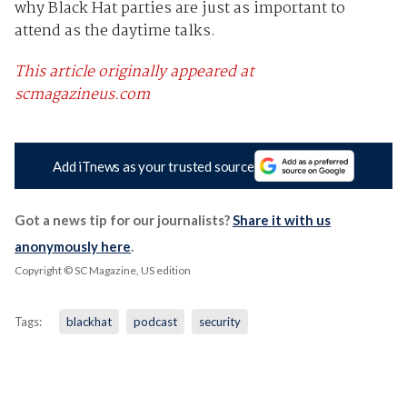
why Black Hat parties are just as important to
attend as the daytime talks.
This article originally appeared at
scmagazineus.com
Add iTnews as your trusted source
Got a news tip for our journalists?
Share it with us
anonymously here
.
Copyright © SC Magazine, US edition
Tags:
blackhat
podcast
security