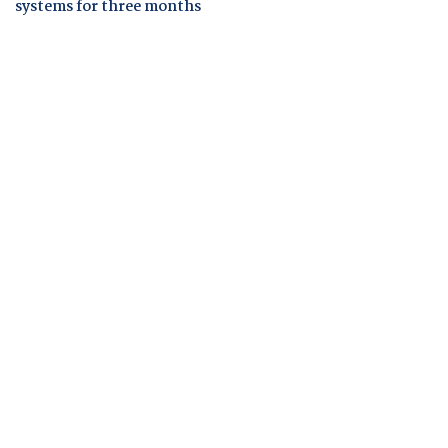
systems for three months