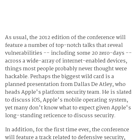
As usual, the 2012 edition of the conference will
feature a number of top-notch talks that reveal
vulnerabilities -- including some 20 zero-days --
across a wide-array of internet-enabled devices,
things most people probably never thought were
hackable. Perhaps the biggest wild card is a
planned presentation from Dallas De Atley, who
heads Apple's platform security team. He is slated
to discuss iOS, Apple's mobile operating system,
yet many don't know what to expect given Apple's
long-standing reticence to discuss security.
In addition, for the first time ever, the conference
will feature a track related to defensive security,