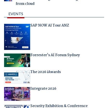
from cloud
EVENTS
SAP NOW AI Tour ANZ
Forrester's AI Forum Sydney
The 2026 iAwards
Integrate 2026
Security Exhibition & Conference