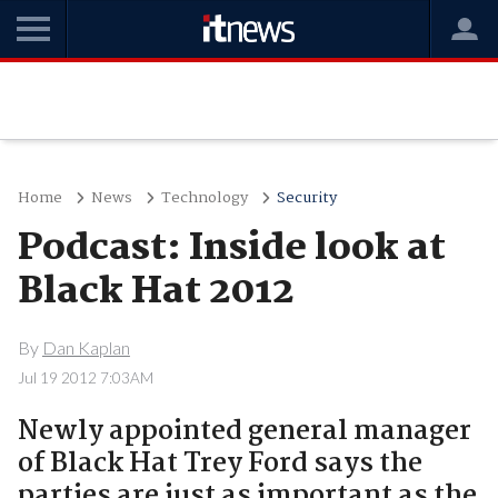
Home
News
Technology
Security
Podcast: Inside look at
Black Hat 2012
By
Dan Kaplan
Jul 19 2012 7:03AM
Newly appointed general manager
of Black Hat Trey Ford says the
parties are just as important as the