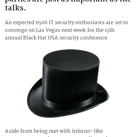
talks.
An expected 6500 IT security enthusiasts are set to
converge on Las Vegas next week for the 15th
annual Black Hat USA security conference.
Aside from being met with inferno-like