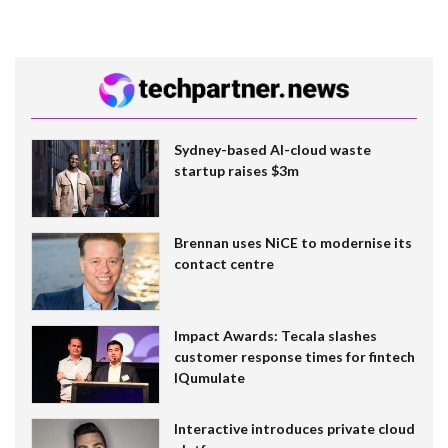
Sydney-based AI-cloud waste
startup raises $3m
Brennan uses NiCE to modernise its
contact centre
Impact Awards: Tecala slashes
customer response times for fintech
IQumulate
Interactive introduces private cloud