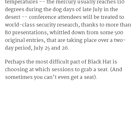
temperatures -- the mercury usually reaches 110
degrees during the dog days of late July in the
desert -- conference attendees will be treated to
world-class security research, thanks to more than
80 presentations, whittled down from some 500
original entries, that are taking place over a two-
day period, July 25 and 26.
Perhaps the most difficult part of Black Hat is
choosing at which sessions to grab a seat. (And
sometimes you can't even get a seat).