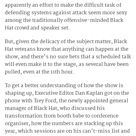
apparently an effort to make the difficult task of
defending systems against attack seem more sexy
among the traditionally offensive-minded Black
Hat crowd and speaker set.
But, given the delicacy of the subject matter, Black
Hat veterans know that anything can happen at the
show, and there's no sure bets that a scheduled talk
will even make it to the stage, as several have been
pulled, even at the 11th hour.
To get a better understanding of how the show is
shaping up, Executive Editor Dan Kaplan got on the
phone with Trey Ford, the newly appointed general
manager of Black Hat, who discussed his
transformation from booth babe to conference
organiser, how the numbers are stacking up this
year, which sessions are on his can't-miss list and