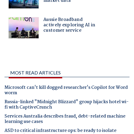
MOST READ ARTICLES
Microsoft can't kill dogged researcher's Copilot for Word
worm
Russia-linked "Midnight Blizzard" group hijacks hotel wi-
fi with CaptiveCrunch
Services Australia describes fraud, debt-related machine
learning use cases
ASD to critical infrastructure ops: be ready to isolate