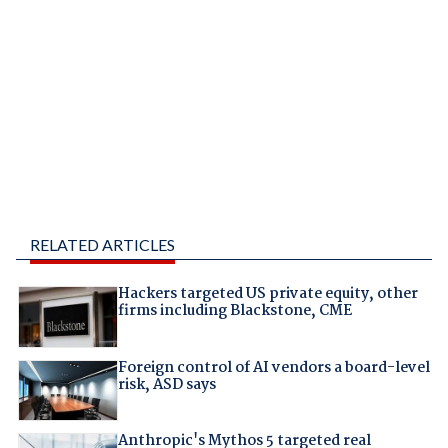
RELATED ARTICLES
Hackers targeted US private equity, other
firms including Blackstone, CME
Foreign control of AI vendors a board-level
risk, ASD says
Anthropic's Mythos 5 targeted real