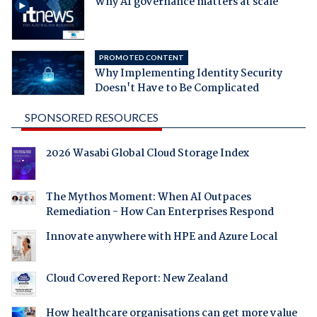
Why AI governance matters at scale
PROMOTED CONTENT
Why Implementing Identity Security
Doesn't Have to Be Complicated
SPONSORED RESOURCES
2026 Wasabi Global Cloud Storage Index
The Mythos Moment: When AI Outpaces
Remediation - How Can Enterprises Respond
Innovate anywhere with HPE and Azure Local
Cloud Covered Report: New Zealand
How healthcare organisations can get more value