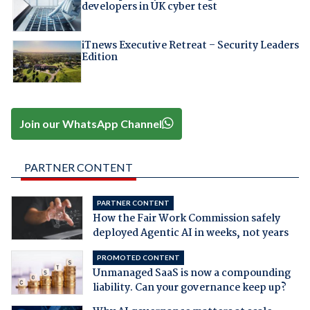
developers in UK cyber test
iTnews Executive Retreat – Security Leaders
Edition
Join our WhatsApp Channel
PARTNER CONTENT
PARTNER CONTENT
How the Fair Work Commission safely
deployed Agentic AI in weeks, not years
PROMOTED CONTENT
Unmanaged SaaS is now a compounding
liability. Can your governance keep up?