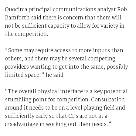
Quocirca principal communications analyst Rob
Bamforth said there is concern that there will
not be sufficient capacity to allow for variety in
the competition.
"Some may require access to more inputs than
others, and there may be several competing
providers wanting to get into the same, possibly
limited space,” he said.
“The overall physical interface is a key potential
stumbling point for competition. Consultation
around it needs to be on a level playing field and
sufficiently early so that CPs are not at a
disadvantage in working out their needs.”