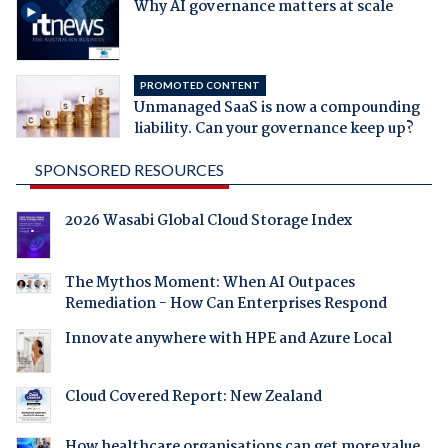
Why AI governance matters at scale
PROMOTED CONTENT
Unmanaged SaaS is now a compounding
liability. Can your governance keep up?
SPONSORED RESOURCES
2026 Wasabi Global Cloud Storage Index
The Mythos Moment: When AI Outpaces
Remediation - How Can Enterprises Respond
Innovate anywhere with HPE and Azure Local
Cloud Covered Report: New Zealand
How healthcare organisations can get more value