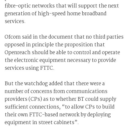
fibre-optic networks that will support the next
generation of high-speed home broadband
services.
Ofcom said in the document that no third parties
opposed in principle the proposition that
Openreach should be able to control and operate
the electronic equipment necessary to provide
services using FTTC.
But the watchdog added that there were a
number of concerns from communications
providers (CPs) as to whether BT could supply
sufficient connections, “to allow CPs to build
their own FTTC-based network by deploying
equipment in street cabinets”.