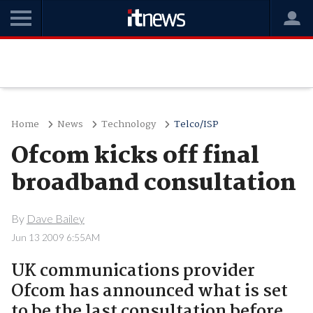
Home
News
Technology
Telco/ISP
Ofcom kicks off final
broadband consultation
By
Dave Bailey
Jun 13 2009 6:55AM
UK communications provider
Ofcom has announced what is set
to be the last consultation before