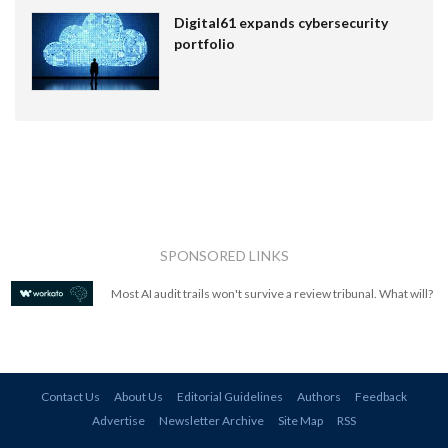
Digital61 expands cybersecurity
portfolio
SPONSORED LINKS
Most AI audit trails won't survive a review tribunal. What will?
Contact Us
About Us
Editorial Guidelines
Authors
Feedback
Advertise
Newsletter Archive
Site Map
RSS