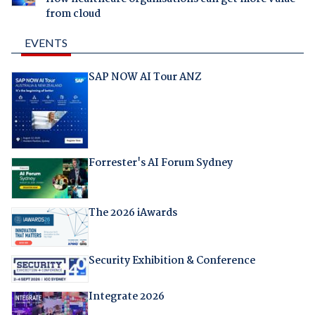
from cloud
EVENTS
SAP NOW AI Tour ANZ
Forrester's AI Forum Sydney
The 2026 iAwards
Security Exhibition & Conference
Integrate 2026