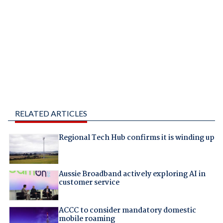
RELATED ARTICLES
Regional Tech Hub confirms it is winding up
Aussie Broadband actively exploring AI in
customer service
ACCC to consider mandatory domestic
mobile roaming