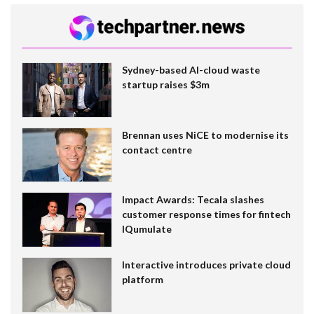
Sydney-based AI-cloud waste
startup raises $3m
Brennan uses NiCE to modernise its
contact centre
Impact Awards: Tecala slashes
customer response times for fintech
IQumulate
Interactive introduces private cloud
platform