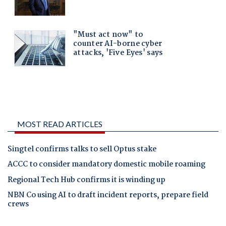
MOST READ ARTICLES
Singtel confirms talks to sell Optus stake
ACCC to consider mandatory domestic mobile roaming
Regional Tech Hub confirms it is winding up
NBN Co using AI to draft incident reports, prepare field
crews