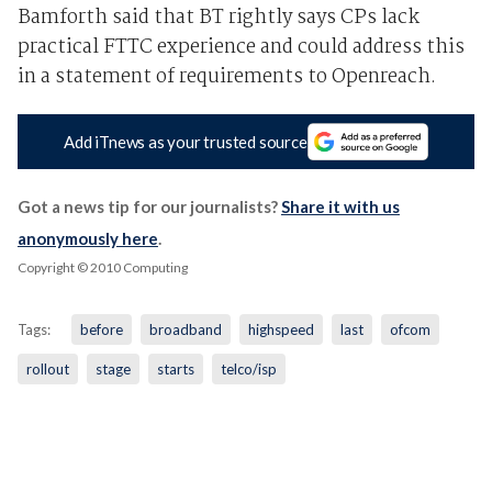
Bamforth said that BT rightly says CPs lack
practical FTTC experience and could address this
in a statement of requirements to Openreach.
Add iTnews as your trusted source
Got a news tip for our journalists?
Share it with us
anonymously here
.
Copyright © 2010 Computing
Tags:
before
broadband
highspeed
last
ofcom
rollout
stage
starts
telco/isp