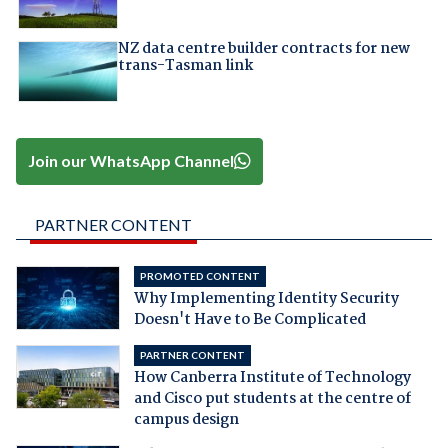
NZ data centre builder contracts for new
trans-Tasman link
Join our WhatsApp Channel
PARTNER CONTENT
PROMOTED CONTENT
Why Implementing Identity Security
Doesn't Have to Be Complicated
PARTNER CONTENT
How Canberra Institute of Technology
and Cisco put students at the centre of
campus design