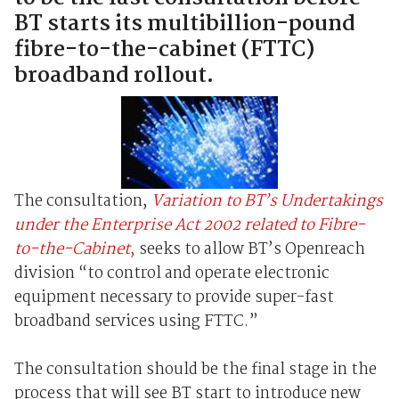
BT starts its multibillion-pound
fibre-to-the-cabinet (FTTC)
broadband rollout.
The consultation,
Variation to BT’s Undertakings
under the Enterprise Act 2002 related to Fibre-
to-the-Cabinet
,
seeks to allow BT’s Openreach
division “to control and operate electronic
equipment necessary to provide super-fast
broadband services using FTTC.”
The consultation should be the final stage in the
process that will see BT start to introduce new