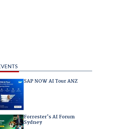
EVENTS
SAP NOW AI Tour ANZ
Forrester's AI Forum
Sydney