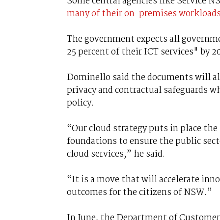
Some central agencies like Service NS
many of their on-premises workloads 
The government expects all governme
25 percent of their ICT services" by 2
Dominello said the documents will als
privacy and contractual safeguards wh
policy.
“Our cloud strategy puts in place the
foundations to ensure the public sec
cloud services,” he said.
“It is a move that will accelerate inn
outcomes for the citizens of NSW.”
In June, the Department of Customer