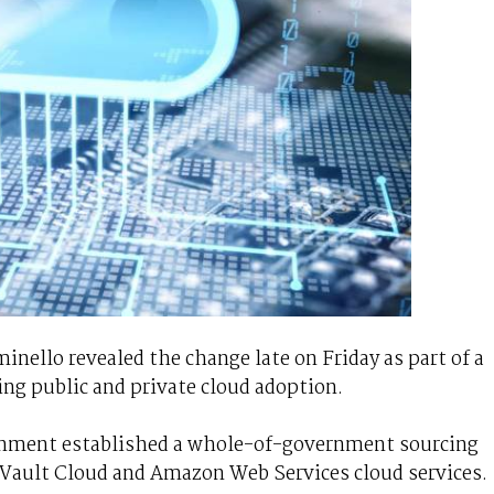
nello revealed the change late on Friday as part of a
ing public and private cloud adoption.
rnment established a whole-of-government sourcing
Vault Cloud and Amazon Web Services cloud services.