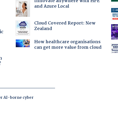
Innovate anywhere with HPE
and Azure Local
Cloud Covered Report: New
Zealand
ic
How healthcare organisations
can get more value from cloud
a
n
?