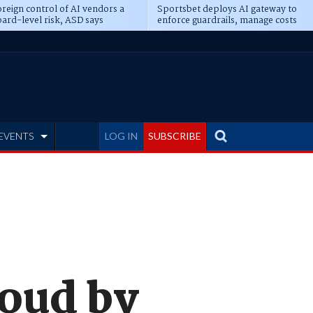
reign control of AI vendors a
Sportsbet deploys AI gateway to
ard-level risk, ASD says
enforce guardrails, manage costs
EVENTS
LOG IN
SUBSCRIBE
loud by