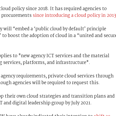
oud policy since 2018. It has required agencies to
ew procurements
since introducing a cloud policy in 201
 will “embed a ‘public cloud by default’ principle
 to boost the adoption of cloud in a “united and secur
applies to "new agency ICT services and the material
g services, platforms, and infrastructure".
r agency requirements, private cloud services through
ugh agencies will be required to request this.
op their own cloud strategies and transition plans and
and digital leadership group by July 2021.