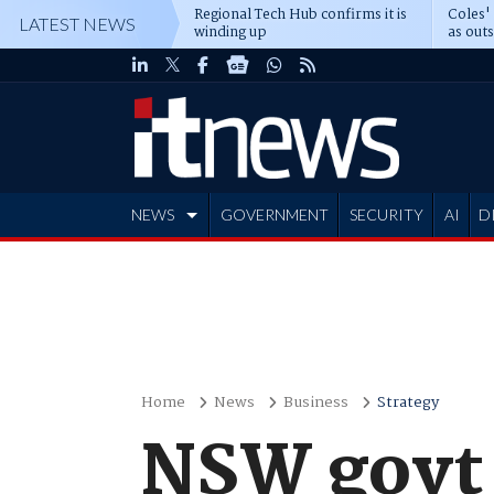
Regional Tech Hub confirms it is
Coles'
LATEST NEWS
winding up
as out
deepe
NEWS
GOVERNMENT
SECURITY
AI
D
ADVERTISE
Home
News
Business
Strategy
NSW govt 