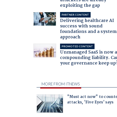
attackers are already
exploiting the gap
PARTNER CONTENT
Delivering healthcare AI
success with sound
foundations and a system
approach
PROMOTED CONTENT
Unmanaged SaaS is now 
compounding liability. Ca
your governance keep up