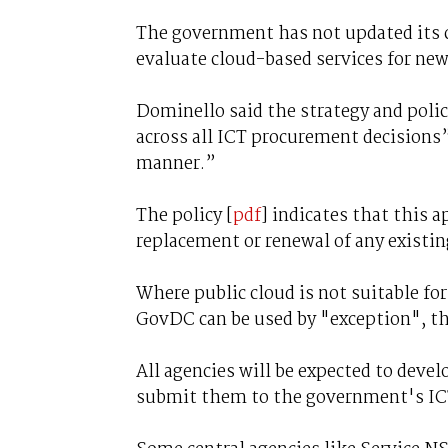
The government has not updated its cl
evaluate cloud-based services for n
Dominello said the strategy and policy
across all ICT procurement decisions”
manner.”
The policy [
pdf
] indicates that this 
replacement or renewal of any existin
Where public cloud is not suitable fo
GovDC can be used by "exception", tho
All agencies will be expected to devel
submit them to the government's ICT 