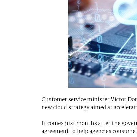
Customer service minister Victor Domi
new cloud strategy aimed at accelerat
It comes just months after the gove
agreement to help agencies consume 