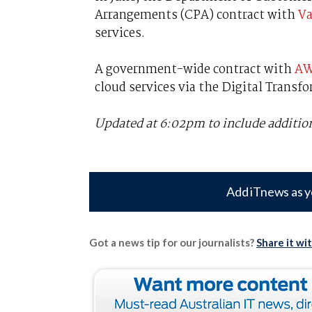
Arrangements (CPA) contract with
Va
services.
A government-wide contract with
A
cloud services via the Digital Transf
Updated at 6:02pm to include additi
Add iTnews as y
Got a news tip for our journalists?
Share it wi