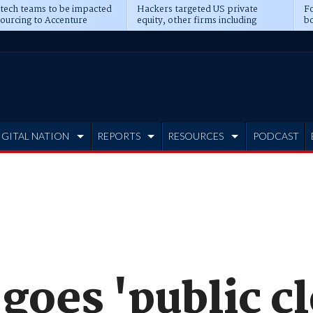
 tech teams to be impacted
Hackers targeted US private
Fo
sourcing to Accenture
equity, other firms including
bo
ns
Blackstone, CME
IGITAL NATION
REPORTS
RESOURCES
PODCAST
goes 'public c