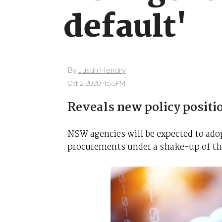
default'
By
Justin Hendry
Oct 2 2020 4:55PM
Reveals new policy positio
NSW agencies will be expected to adop
procurements under a shake-up of the