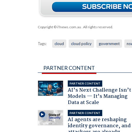
Copyright © iTnews.com.au
. All rights reserved.
Tags:
cloud
cloud policy
government
ns
PARTNER CONTENT
PARTNER CONTENT
AI’s Next Challenge Isn’t
Models — It’s Managing
Data at Scale
PARTNER CONTENT
AI agents are reshaping
identity governance, and