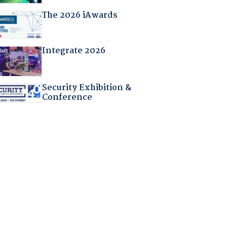
The 2026 iAwards
Integrate 2026
Security Exhibition &
Conference