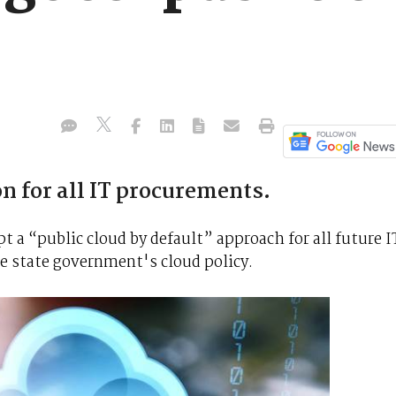
n for all IT procurements.
t a “public cloud by default” approach for all future I
 state government's cloud policy.