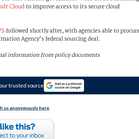
ult Cloud
to improve access to its secure cloud
WS
followed shortly after, with agencies able to procur
ormation Agency’s federal sourcing deal.
onal information from policy documents
our trusted source
th us anonymously here
.