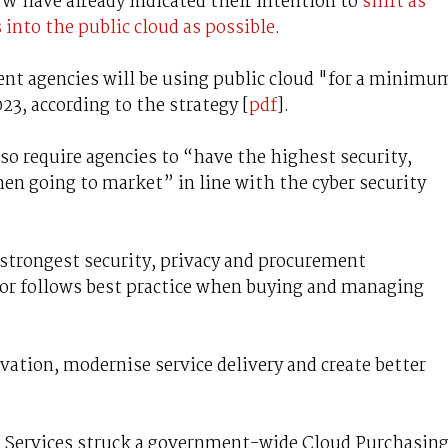
W have already indicated their intention to
shift as
into the public cloud as possible
.
nt agencies will be using public cloud "for a minimu
023, according to the strategy [
pdf
].
o require agencies to “have the highest security,
en going to market” in line with the cyber security
 strongest security, privacy and procurement
tor follows best practice when buying and managing
ovation, modernise service delivery and create better
 Services struck a government-wide Cloud Purchasin