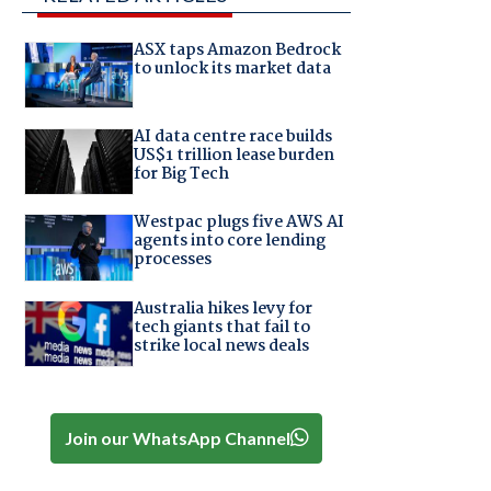
ASX taps Amazon Bedrock
to unlock its market data
AI data centre race builds
US$1 trillion lease burden
for Big Tech
Westpac plugs five AWS AI
agents into core lending
processes
Australia hikes levy for
tech giants that fail to
strike local news deals
Join our WhatsApp Channel