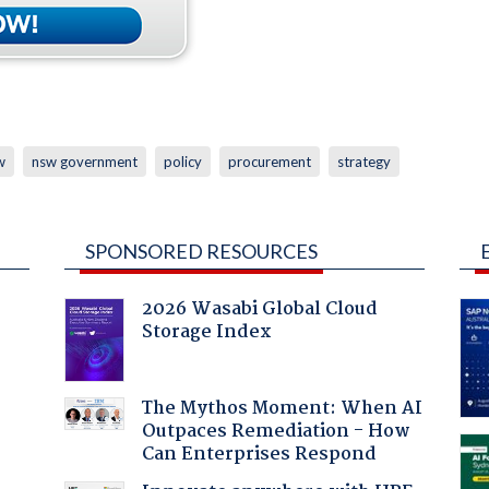
w
nsw government
policy
procurement
strategy
SPONSORED RESOURCES
2026 Wasabi Global Cloud
Storage Index
The Mythos Moment: When AI
Outpaces Remediation - How
Can Enterprises Respond