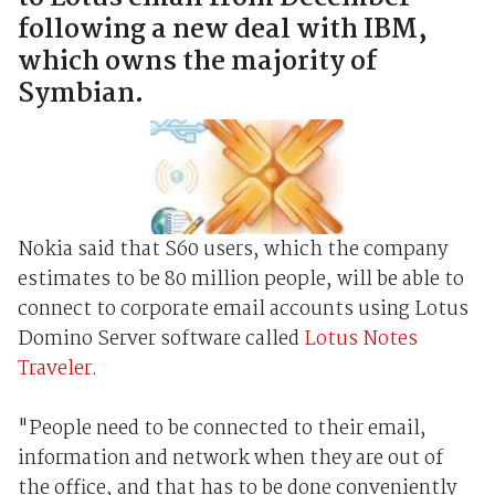
following a new deal with IBM,
which owns the majority of
Symbian.
Nokia said that S60 users, which the company
estimates to be 80 million people, will be able to
connect to corporate email accounts using Lotus
Domino Server software called
Lotus Notes
Traveler
.
"People need to be connected to their email,
information and network when they are out of
the office, and that has to be done conveniently