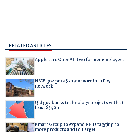
RELATED ARTICLES
Apple sues OpenAI, two former employees
NSW gov puts $209m more into P25
network
Qld gov backs technology projects with at
least $340m
Kmart Group to expand RFID tagging to
more products and to Target