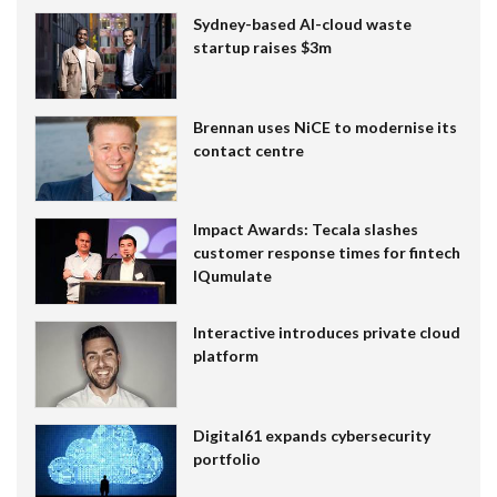
Sydney-based AI-cloud waste
startup raises $3m
Brennan uses NiCE to modernise its
contact centre
Impact Awards: Tecala slashes
customer response times for fintech
IQumulate
Interactive introduces private cloud
platform
Digital61 expands cybersecurity
portfolio