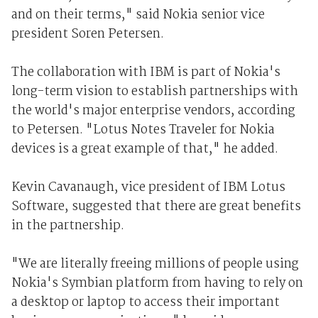
and on their terms," said Nokia senior vice
president Soren Petersen.
The collaboration with IBM is part of Nokia's
long-term vision to establish partnerships with
the world's major enterprise vendors, according
to Petersen. "Lotus Notes Traveler for Nokia
devices is a great example of that," he added.
Kevin Cavanaugh, vice president of IBM Lotus
Software, suggested that there are great benefits
in the partnership.
"We are literally freeing millions of people using
Nokia's Symbian platform from having to rely on
a desktop or laptop to access their important