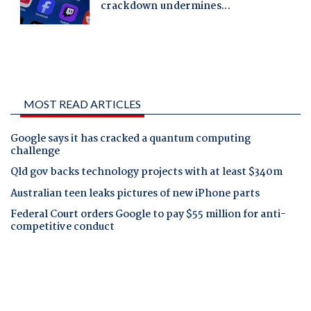
MOST READ ARTICLES
Google says it has cracked a quantum computing
challenge
Qld gov backs technology projects with at least $340m
Australian teen leaks pictures of new iPhone parts
Federal Court orders Google to pay $55 million for anti-
competitive conduct