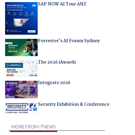
SAP NOW AI Tour ANZ
Forrester's AI Forum Sydney
The 2026 iAwards
Integrate 2026
Security Exhibition & Conference