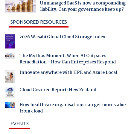
Unmanaged SaaS is now a compounding
liability. Can your governance keep up?
SPONSORED RESOURCES
2026 Wasabi Global Cloud Storage Index
The Mythos Moment: When AI Outpaces
Remediation - How Can Enterprises Respond
Innovate anywhere with HPE and Azure Local
Cloud Covered Report: New Zealand
How healthcare organisations can get more value
from cloud
EVENTS