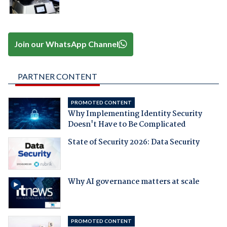
Join our WhatsApp Channel
PARTNER CONTENT
PROMOTED CONTENT
Why Implementing Identity Security
Doesn't Have to Be Complicated
State of Security 2026: Data Security
Why AI governance matters at scale
PROMOTED CONTENT