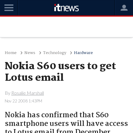
Home
News
Technology
Hardware
Nokia S60 users to get
Lotus email
By
Rosalie Marshall
Nov 22 2008 1:43PM
Nokia has confirmed that S60
smartphone users will have access
to Lotus email from December