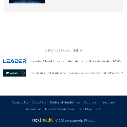
SPONSORED LINKS
Leader Cloud: the cloud distributor built for Australian MSPs.
Most AI audit trails won't survive a review tribunal. What will?
Contact Us
About Us
Editorial Guidelines
Authors
Feedback
Advertise
Newsletter Archive
Site Map
RSS
© 2026 nextmedia Pty Ltd
.