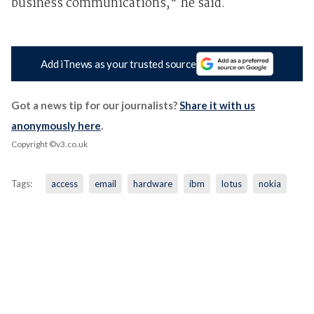
business communications," he said.
Add iTnews as your trusted source
Got a news tip for our journalists?
Share it with us
anonymously here
.
Copyright ©v3.co.uk
Tags:
access
email
hardware
ibm
lotus
nokia