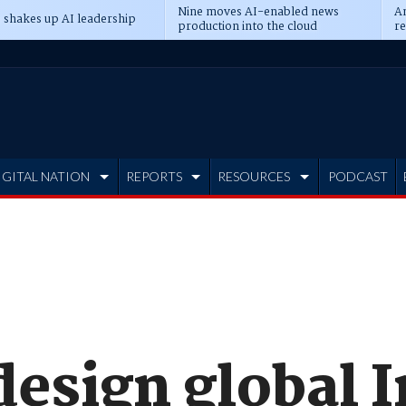
Nine moves AI-enabled news
An
 shakes up AI leadership
production into the cloud
re
IGITAL NATION
REPORTS
RESOURCES
PODCAST
design global 