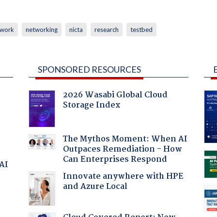
twork
networking
nicta
research
testbed
SPONSORED RESOURCES
2026 Wasabi Global Cloud
Storage Index
The Mythos Moment: When AI
Outpaces Remediation - How
Can Enterprises Respond
 AI
Innovate anywhere with HPE
and Azure Local