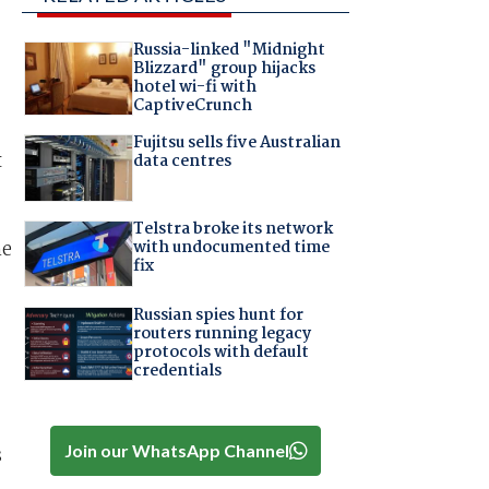
Russia-linked "Midnight
Blizzard" group hijacks
hotel wi-fi with
CaptiveCrunch
Fujitsu sells five Australian
x
data centres
Telstra broke its network
with undocumented time
he
fix
Russian spies hunt for
routers running legacy
protocols with default
credentials
Join our WhatsApp Channel
s