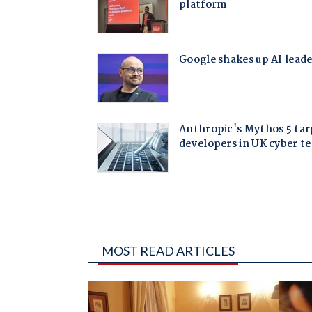
MOST READ ARTICLES