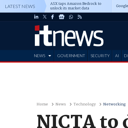
ASX taps Amazon Bedrock to
Google
LATEST NEWS
unlock its market data
NEWS
GOVERNMENT
SECURITY
AI
D
ADVERTISE
Home
News
Technology
Networking
NICTA to 