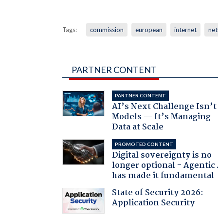
Tags:
commission
european
internet
ne
PARTNER CONTENT
PARTNER CONTENT
AI’s Next Challenge Isn’t
Models — It’s Managing
Data at Scale
PROMOTED CONTENT
Digital sovereignty is no
longer optional - Agentic
has made it fundamental
State of Security 2026:
Application Security