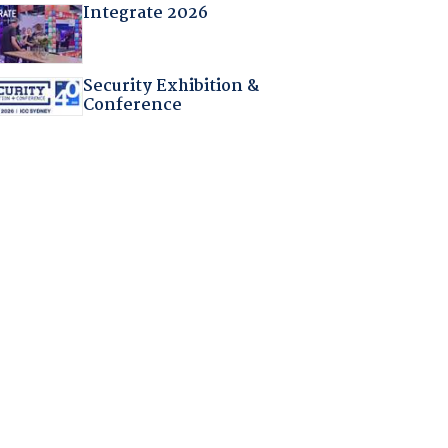
Integrate 2026
Security Exhibition &
Conference