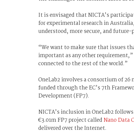
It is envisaged that NICTA’s participat
for experimental research in Australia
understood, more secure, and future-p
“We want to make sure that issues that
important as any other requirement,”
connected to the rest of the world.”
OneLab2 involves a consortium of 26 
funded through the EC’s 7th Framewo
Development (FP7).
NICTA’s inclusion in OneLab2 follows
€3.01m FP7 project called
Nano Data C
delivered over the Internet.