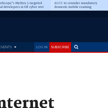
thropic's Mythos 5 targeted
ACCC to consider mandatory
al developers in UK cyber test
domestic mobile roaming
EVENTS
LOG IN
SUBSCRIBE
Internet