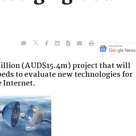
illion (AUD$15.4m) project that will
beds to evaluate new technologies for
 Internet.