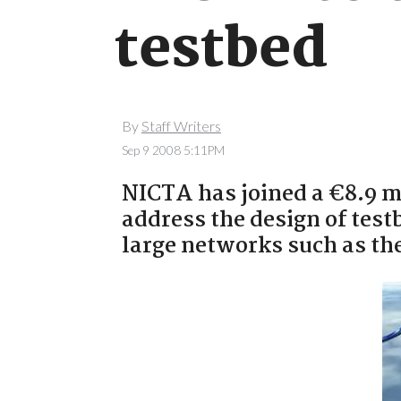
testbed
By
Staff Writers
Sep 9 2008 5:11PM
NICTA has joined a €8.9 m
address the design of test
large networks such as the