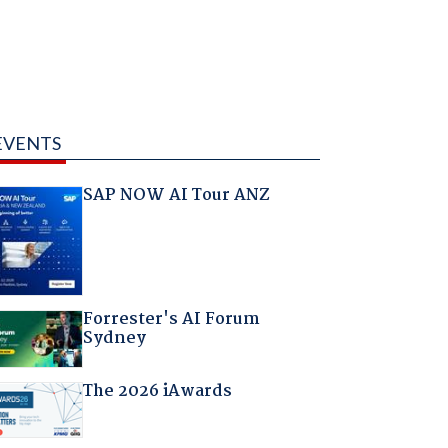
EVENTS
SAP NOW AI Tour ANZ
Forrester's AI Forum
Sydney
The 2026 iAwards