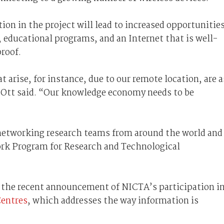
ion in the project will lead to increased opportunitie
, educational programs, and an Internet that is well-
roof.
 arise, for instance, due to our remote location, are a
 Ott said. “Our knowledge economy needs to be
networking research teams from around the world and 
rk Program for Research and Technological
 the recent announcement of NICTA’s participation in
entres
, which addresses the way information is