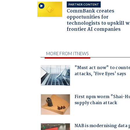
PARTNER CONTENT
CommBank creates
opportunities for
technologists to upskill w
frontier AI companies