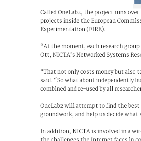
Called OneLab2, the project runs over
projects inside the European Commissi
Experimentation (FIRE).
“At the moment, each research group b
Ott, NICTA’s Networked Systems Res
“That not only costs money but also t
said. “So what about independently bui
combined and re-used by all researche
OneLab2 will attempt to find the best 
groundwork, and help us decide what s
In addition, NICTA is involved in a w
the challenges the Internet faces in c