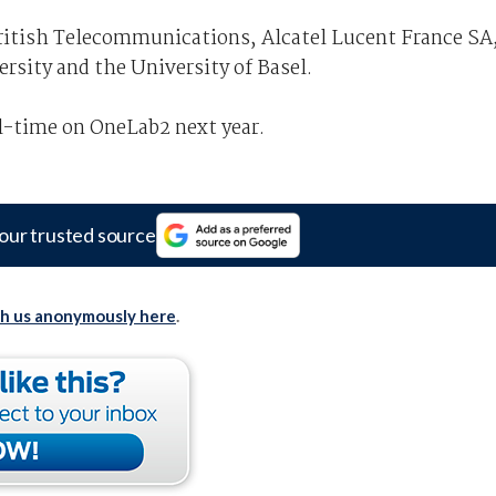
ritish Telecommunications, Alcatel Lucent France SA
ersity and the University of Basel.
l-time on OneLab2 next year.
our trusted source
th us anonymously here
.