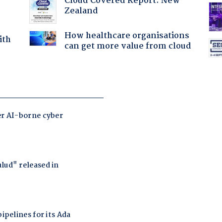
Cloud Covered Report: New
Zealand
How healthcare organisations
ith
can get more value from cloud