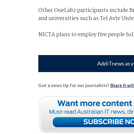
Other OneLab2 participants include B
and universities such as Tel Aviv Univ
NICTA plans to employ five people ful
Add iTnews as y
Got a news tip for our journalists?
Share it wi