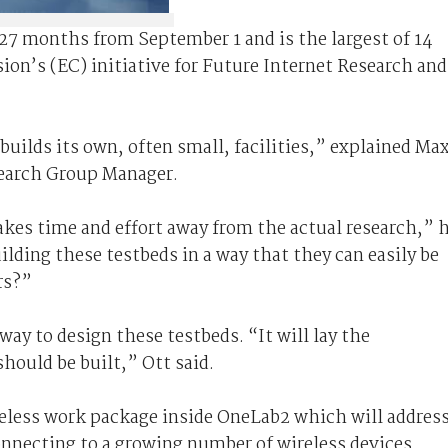
 27 months from September 1 and is the largest of 14
on’s (EC) initiative for Future Internet Research and
uilds its own, often small, facilities,” explained Ma
earch Group Manager.
akes time and effort away from the actual research,” 
lding these testbeds in a way that they can easily be
rs?”
way to design these testbeds. “It will lay the
hould be built,” Ott said.
ireless work package inside OneLab2 which will addres
onnecting to a growing number of wireless devices.