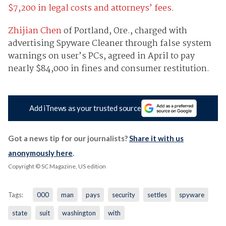
$7,200 in legal costs and attorneys’ fees
.
Zhijian Chen
of Portland, Ore., charged with
advertising Spyware Cleaner through false system
warnings on user’s PCs, agreed in April to pay
nearly $84,000 in fines and consumer restitution.
Add iTnews as your trusted source
Got a news tip for our journalists?
Share it with us
anonymously here
.
Copyright © SC Magazine, US edition
Tags:
000
man
pays
security
settles
spyware
state
suit
washington
with