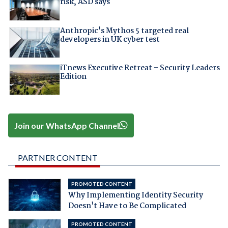
risk, ASD says
Anthropic's Mythos 5 targeted real
developers in UK cyber test
iTnews Executive Retreat – Security Leaders
Edition
Join our WhatsApp Channel
PARTNER CONTENT
PROMOTED CONTENT
Why Implementing Identity Security
Doesn't Have to Be Complicated
PROMOTED CONTENT