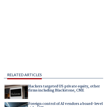
RELATED ARTICLES
Hackers targeted US private equity, other
firms including Blackstone, CME
Foreign control of AI vendors a board-level