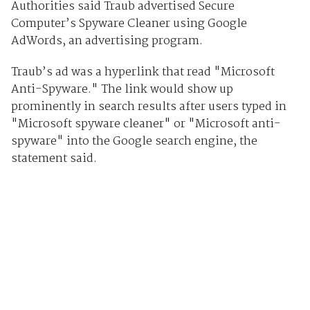
Authorities said Traub advertised Secure
Computer’s Spyware Cleaner using Google
AdWords, an advertising program.
Traub’s ad was a hyperlink that read "Microsoft
Anti-Spyware." The link would show up
prominently in search results after users typed in
"Microsoft spyware cleaner" or "Microsoft anti-
spyware" into the Google search engine, the
statement said.