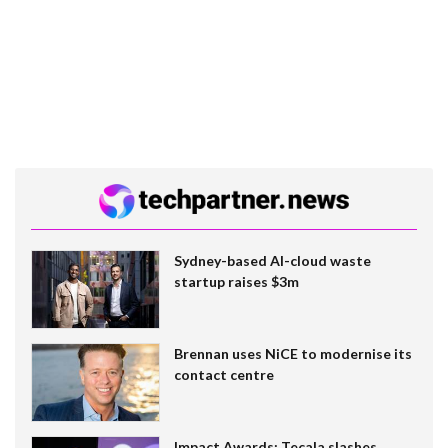
Sydney-based AI-cloud waste
startup raises $3m
Brennan uses NiCE to modernise its
contact centre
Impact Awards: Tecala slashes