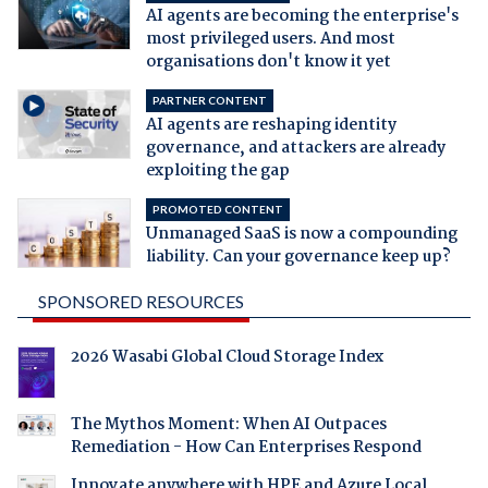
AI agents are becoming the enterprise's
most privileged users. And most
organisations don't know it yet
PARTNER CONTENT
AI agents are reshaping identity
governance, and attackers are already
exploiting the gap
PROMOTED CONTENT
Unmanaged SaaS is now a compounding
liability. Can your governance keep up?
SPONSORED RESOURCES
2026 Wasabi Global Cloud Storage Index
The Mythos Moment: When AI Outpaces
Remediation - How Can Enterprises Respond
Innovate anywhere with HPE and Azure Local