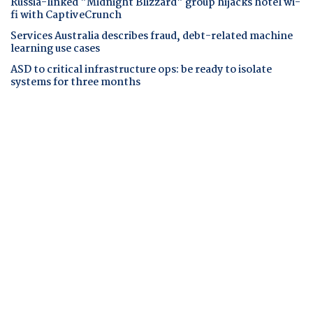
Russia-linked "Midnight Blizzard" group hijacks hotel wi-
fi with CaptiveCrunch
Services Australia describes fraud, debt-related machine
learning use cases
ASD to critical infrastructure ops: be ready to isolate
systems for three months