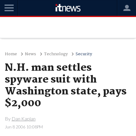
Home
News
Technology
Security
N.H. man settles
spyware suit with
Washington state, pays
$2,000
By
Dan Kaplan
Jun 8 2006 10:08PM