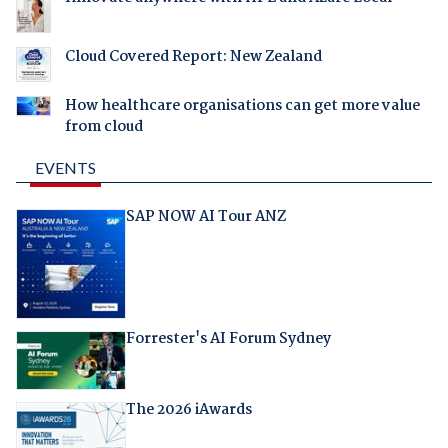
Cloud Covered Report: New Zealand
How healthcare organisations can get more value
from cloud
EVENTS
SAP NOW AI Tour ANZ
Forrester's AI Forum Sydney
The 2026 iAwards