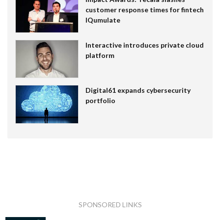
customer response times for fintech
IQumulate
Interactive introduces private cloud
platform
Digital61 expands cybersecurity
portfolio
SPONSORED LINKS