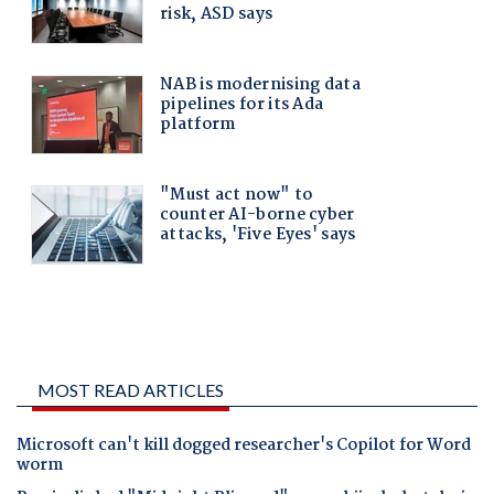
MOST READ ARTICLES
Microsoft can't kill dogged researcher's Copilot for Word
worm