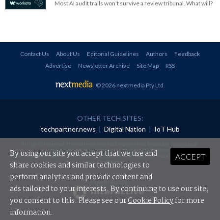
Most AI audit trails won't survive a review tribunal. What will?
Contact Us
About Us
Editorial Guidelines
Authors
Feedback
Advertise
Newsletter Archive
Site Map
RSS
© 2026 nextmedia Pty Ltd
.
OTHER TECH SITES:
techpartner.news
|
Digital Nation
|
IoT Hub
All rights reserved. This material may not be published, broadcast, rewritten or
redistributed in any form without prior authorisation.
By using our site you accept that we use and
ACCEPT
Your use of this website constitutes acceptance of nextmedia's
Privacy Policy
and
Terms &
Conditions
.
share cookies and similar technologies to
perform analytics and provide content and
Powered By
ads tailored to your interests. By continuing to use our site,
you consent to this. Please see our
Cookie Policy
for more
information.