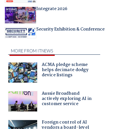
Integrate 2026
Security Exhibition & Conference