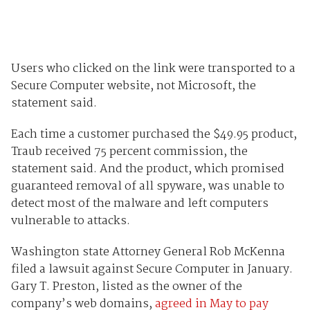
Users who clicked on the link were transported to a
Secure Computer website, not Microsoft, the
statement said.
Each time a customer purchased the $49.95 product,
Traub received 75 percent commission, the
statement said. And the product, which promised
guaranteed removal of all spyware, was unable to
detect most of the malware and left computers
vulnerable to attacks.
Washington state Attorney General Rob McKenna
filed a lawsuit against Secure Computer in January.
Gary T. Preston, listed as the owner of the
company’s web domains,
agreed in May to pay