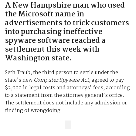
A New Hampshire man who used
the Microsoft name in
advertisements to trick customers
into purchasing ineffective
spyware software reached a
settlement this week with
Washington state.
Seth Traub, the third person to settle under the
state’s new
Computer Spyware Act
, agreed to pay
$2,000 in legal costs and attorneys’ fees, according
to a statement from the attorney general’s office.
The settlement does not include any admission or
finding of wrongdoing.