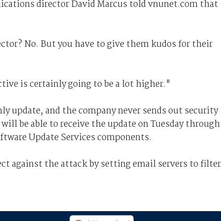
cations director David Marcus told vnunet.com that
ector? No. But you have to give them kudos for their
tive is certainly going to be a lot higher."
hly update, and the company never sends out security
will be able to receive the update on Tuesday through
ftware Update Services components.
t against the attack by setting email servers to filter