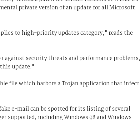
mental private version of an update for all Microsoft
plies to high-priority updates category," reads the
er against security threats and performance problems
this update."
le file which harbors a Trojan application that infect
fake e-mail can be spotted for its listing of several
nger supported, including Windows 98 and Windows