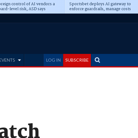
reign control of AI vendors a
Sportsbet deploys AI gateway to
ard-level risk, ASD says
enforce guardrails, manage costs
EVENTS
LOG IN
SUBSCRIBE
atch