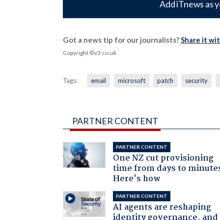
Add iTnews as y
Got a news tip for our journalists?
Share it wi
Copyright ©v3.co.uk
Tags:
email
microsoft
patch
security
PARTNER CONTENT
PARTNER CONTENT
One NZ cut provisioning
time from days to minute
Here's how
PARTNER CONTENT
AI agents are reshaping
identity governance, and