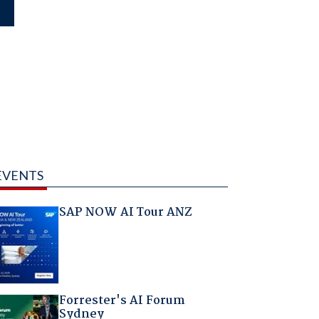
EVENTS
SAP NOW AI Tour ANZ
Forrester's AI Forum
Sydney