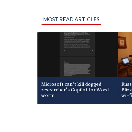
MOST READ ARTICLES
Microsoft can't kill dogged
Russ
researcher's Copilot for Word
Bliz
worm
wi-f