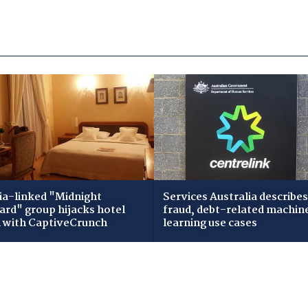
ia-linked "Midnight
Services Australia describes
zard" group hijacks hotel
fraud, debt-related machin
i with CaptiveCrunch
learning use cases