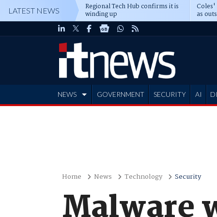
Regional Tech Hub confirms it is
Coles'
LATEST NEWS
winding up
as out
deepe
NEWS
GOVERNMENT
SECURITY
AI
D
ADVERTISE
Home
News
Technology
Security
Malware w