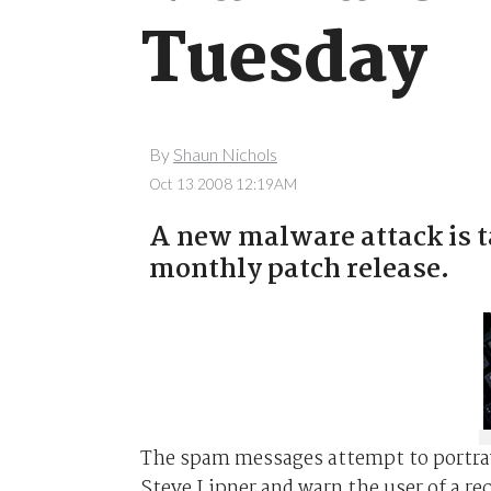
Tuesday
By
Shaun Nichols
Oct 13 2008 12:19AM
A new malware attack is t
monthly patch release.
The spam messages attempt to portray 
Steve Lipner and warn the user of a re