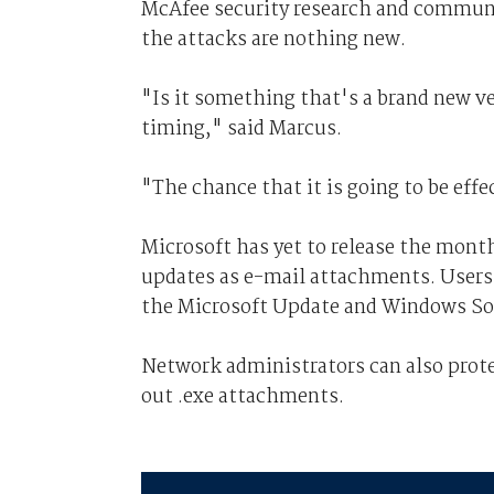
McAfee security research and communi
the attacks are nothing new.
"Is it something that's a brand new v
timing," said Marcus.
"The chance that it is going to be effec
Microsoft has yet to release the mont
updates as e-mail attachments. Users 
the Microsoft Update and Windows So
Network administrators can also protec
out .exe attachments.