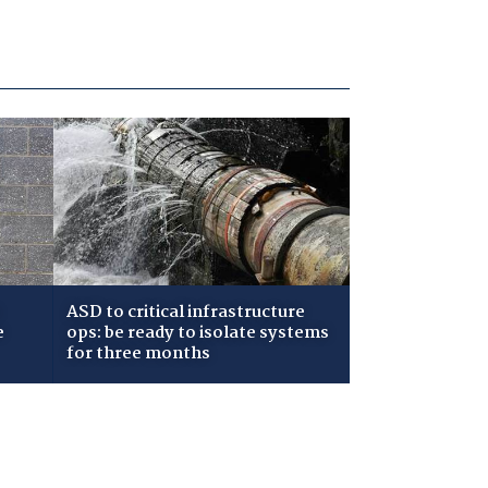
ASD to critical infrastructure
e
ops: be ready to isolate systems
for three months