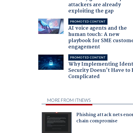
attackers are already
exploiting the gap
PROMOTED CONTENT
AI voice agents and the
human touch: A new
playbook for SME custom
engagement
PROMOTED CONTENT
Why Implementing Ident
Security Doesn't Have to 
Complicated