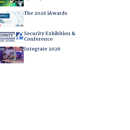
The 2026 iAwards
Security Exhibition &
Conference
Integrate 2026