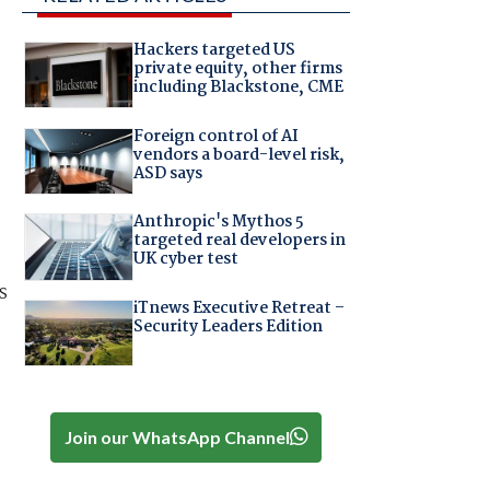
Hackers targeted US
private equity, other firms
including Blackstone, CME
Foreign control of AI
vendors a board-level risk,
ASD says
,
Anthropic's Mythos 5
targeted real developers in
UK cyber test
s
iTnews Executive Retreat –
Security Leaders Edition
Join our WhatsApp Channel