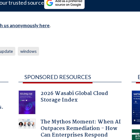
our trusted source
th us anonymously here
.
update
windows
SPONSORED RESOURCES
2026 Wasabi Global Cloud
Storage Index
s.
The Mythos Moment: When AI
Outpaces Remediation - How
Can Enterprises Respond