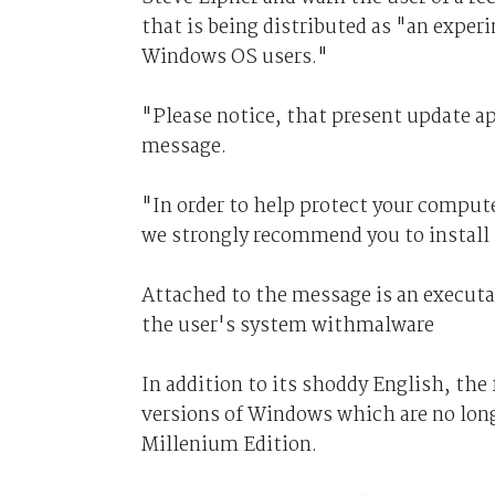
that is being distributed as "an experi
Windows OS users."
"Please notice, that present update ap
message.
"In order to help protect your comput
we strongly recommend you to install 
Attached to the message is an executab
the user's system withmalware
In addition to its shoddy English, the 
versions of Windows which are no lo
Millenium Edition.