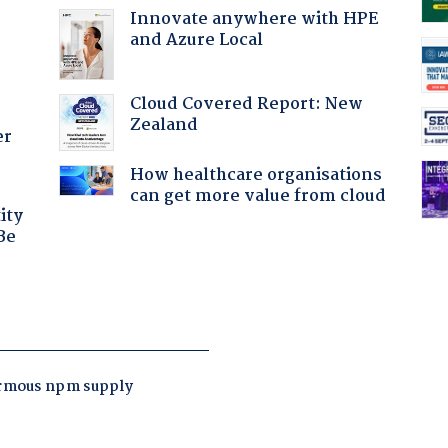
Innovate anywhere with HPE
and Azure Local
Cloud Covered Report: New
Zealand
er
How healthcare organisations
can get more value from cloud
ity
Be