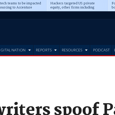
 tech teams to be impacted
Hackers targeted US private
Fo
sourcing to Accenture
equity, other firms including
bo
ns
Blackstone, CME
IGITAL NATION
REPORTS
RESOURCES
PODCAST
riters spoof P