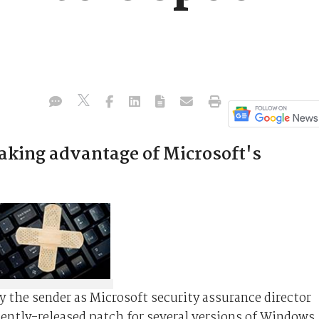
aking advantage of Microsoft's
the sender as Microsoft security assurance director
cently-released patch for several versions of Windows