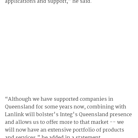
applications and support,” he said.
“Although we have supported companies in
Queensland for some years now, combining with
Lanlink will bolster's Integ's Queensland presence
and allows us to offer more to that market -- we
will now have an extensive portfolio of products
and services,” he added in a statement.