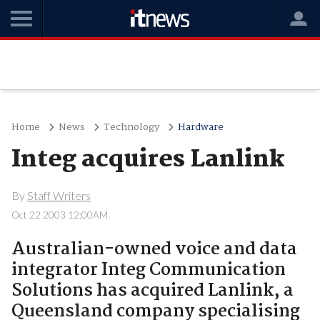
Home
News
Technology
Hardware
Integ acquires Lanlink
By
Staff Writers
Oct 22 2003 12:00AM
Australian-owned voice and data
integrator Integ Communication
Solutions has acquired Lanlink, a
Queensland company specialising