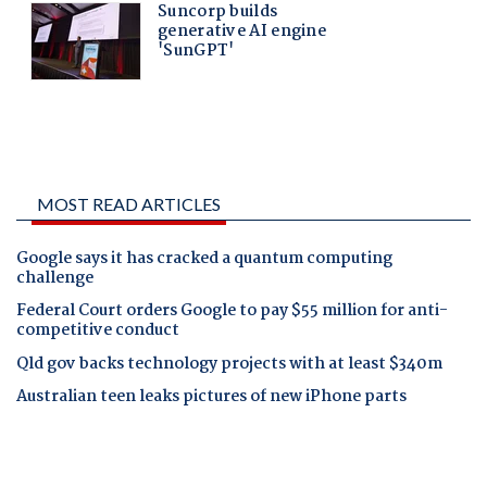
MOST READ ARTICLES
Google says it has cracked a quantum computing
challenge
Federal Court orders Google to pay $55 million for anti-
competitive conduct
Qld gov backs technology projects with at least $340m
Australian teen leaks pictures of new iPhone parts