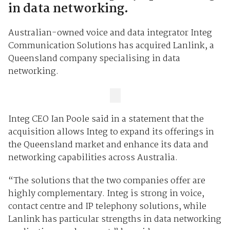
in data networking.
Australian-owned voice and data integrator Integ
Communication Solutions has acquired Lanlink, a
Queensland company specialising in data
networking.
Integ CEO Ian Poole said in a statement that the
acquisition allows Integ to expand its offerings in
the Queensland market and enhance its data and
networking capabilities across Australia.
“The solutions that the two companies offer are
highly complementary. Integ is strong in voice,
contact centre and IP telephony solutions, while
Lanlink has particular strengths in data networking