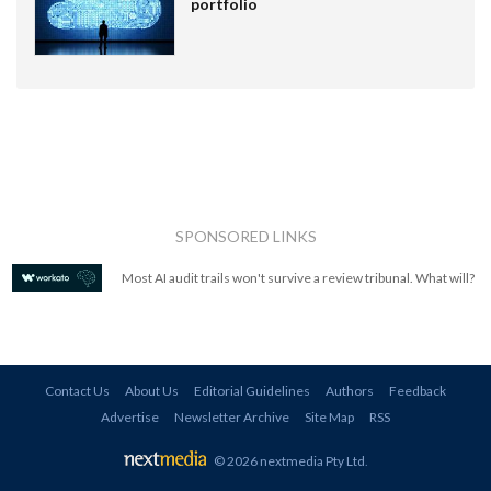
portfolio
SPONSORED LINKS
Most AI audit trails won't survive a review tribunal. What will?
Contact Us
About Us
Editorial Guidelines
Authors
Feedback
Advertise
Newsletter Archive
Site Map
RSS
© 2026 nextmedia Pty Ltd
.