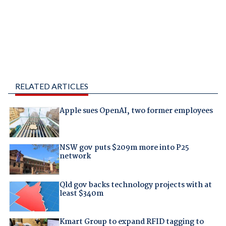
RELATED ARTICLES
Apple sues OpenAI, two former employees
NSW gov puts $209m more into P25
network
Qld gov backs technology projects with at
least $340m
Kmart Group to expand RFID tagging to