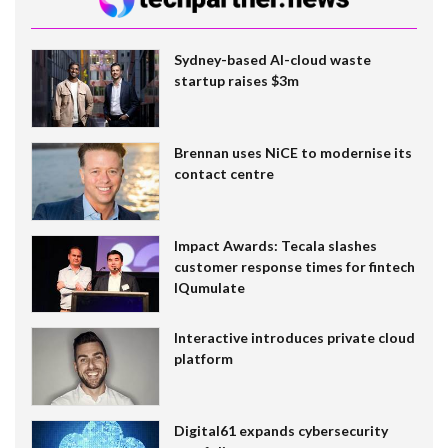
Sydney-based AI-cloud waste
startup raises $3m
Brennan uses NiCE to modernise its
contact centre
Impact Awards: Tecala slashes
customer response times for fintech
IQumulate
Interactive introduces private cloud
platform
Digital61 expands cybersecurity