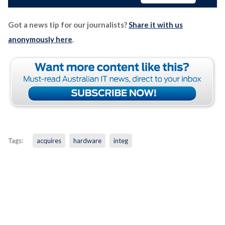
Got a news tip for our journalists?
Share it with us
anonymously here
.
Tags:
acquires
hardware
integ