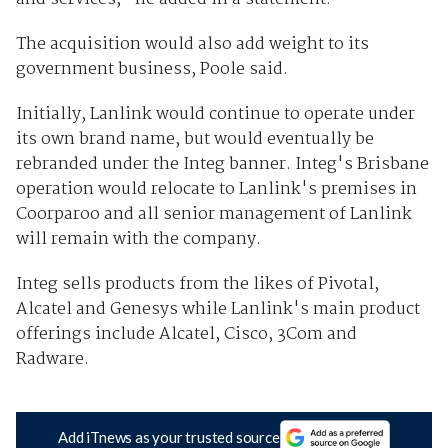
The acquisition would also add weight to its
government business, Poole said.
Initially, Lanlink would continue to operate under
its own brand name, but would eventually be
rebranded under the Integ banner. Integ's Brisbane
operation would relocate to Lanlink's premises in
Coorparoo and all senior management of Lanlink
will remain with the company.
Integ sells products from the likes of Pivotal,
Alcatel and Genesys while Lanlink's main product
offerings include Alcatel, Cisco, 3Com and
Radware.
Add iTnews as your trusted source