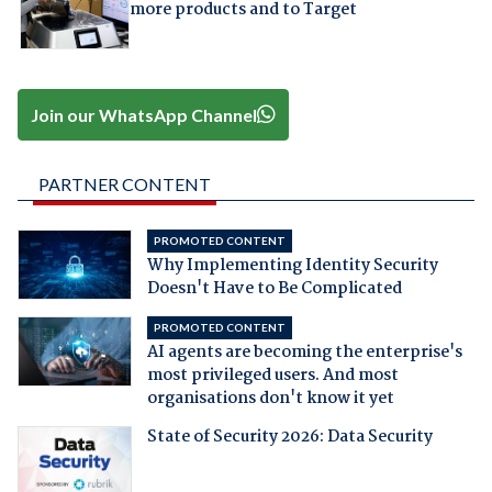
more products and to Target
Join our WhatsApp Channel
PARTNER CONTENT
PROMOTED CONTENT
Why Implementing Identity Security
Doesn't Have to Be Complicated
PROMOTED CONTENT
AI agents are becoming the enterprise's
most privileged users. And most
organisations don't know it yet
State of Security 2026: Data Security