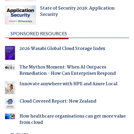
State of Security 2026: Application
Security
SPONSORED RESOURCES
2026 Wasabi Global Cloud Storage Index
The Mythos Moment: When AI Outpaces
Remediation - How Can Enterprises Respond
Innovate anywhere with HPE and Azure Local
Cloud Covered Report: New Zealand
How healthcare organisations can get more value
from cloud