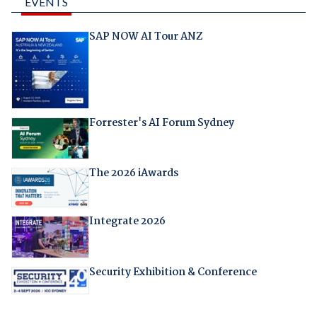
EVENTS
SAP NOW AI Tour ANZ
Forrester's AI Forum Sydney
The 2026 iAwards
Integrate 2026
Security Exhibition & Conference