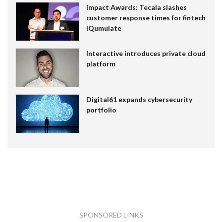
Impact Awards: Tecala slashes
customer response times for fintech
IQumulate
Interactive introduces private cloud
platform
Digital61 expands cybersecurity
portfolio
SPONSORED LINKS