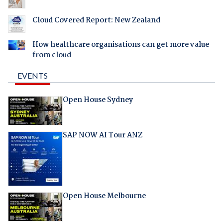
Cloud Covered Report: New Zealand
How healthcare organisations can get more value
from cloud
EVENTS
Open House Sydney
SAP NOW AI Tour ANZ
Open House Melbourne