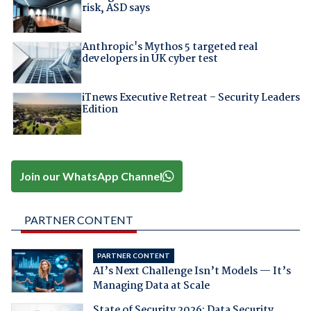
risk, ASD says
Anthropic's Mythos 5 targeted real
developers in UK cyber test
iTnews Executive Retreat – Security Leaders
Edition
Join our WhatsApp Channel
PARTNER CONTENT
PARTNER CONTENT
AI’s Next Challenge Isn’t Models — It’s
Managing Data at Scale
State of Security 2026: Data Security