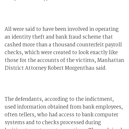
All were said to have been involved in operating
an identity theft and bank fraud scheme that
cashed more than a thousand counterfeit payroll
checks, which were created to look exactly like
those for the accounts of the victims, Manhattan
District Attorney Robert Morgenthau said.
The defendants, according to the indictment,
used information obtained from bank employees,
often tellers, who had access to bank computer
systems and to checks processed during