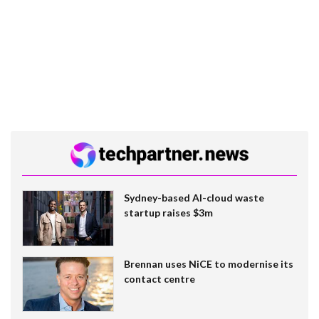
Sydney-based AI-cloud waste
startup raises $3m
Brennan uses NiCE to modernise its
contact centre