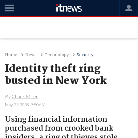
Home
News
Technology
Security
Identity theft ring
busted in New York
By
Chuck Miller
May 29 2009 9:50AM
Using financial information
purchased from crooked bank
insiders, a ring of thieves stole