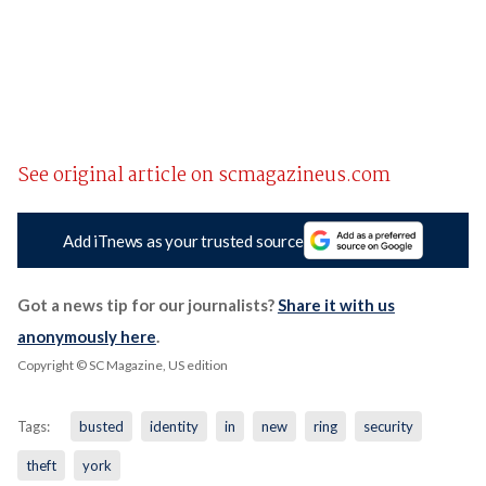
See original article on scmagazineus.com
Add iTnews as your trusted source
Got a news tip for our journalists?
Share it with us
anonymously here
.
Copyright © SC Magazine, US edition
Tags:
busted
identity
in
new
ring
security
theft
york