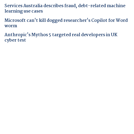
Services Australia describes fraud, debt-related machine
learning use cases
Microsoft can't kill dogged researcher's Copilot for Word
worm
Anthropic's Mythos 5 targeted real developers in UK
cyber test