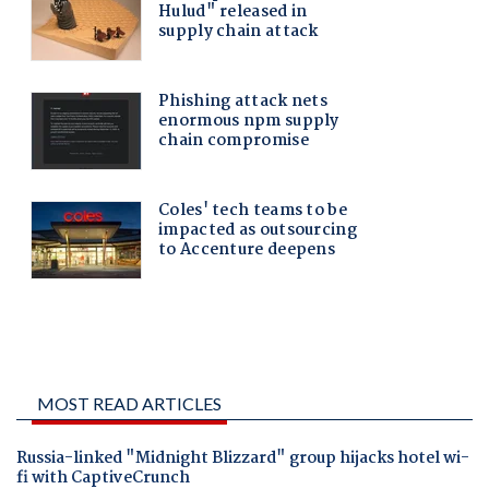
MOST READ ARTICLES
Russia-linked "Midnight Blizzard" group hijacks hotel wi-
fi with CaptiveCrunch