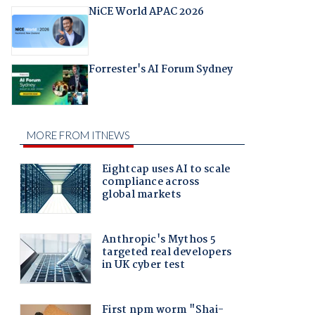
NiCE World APAC 2026
Forrester's AI Forum Sydney