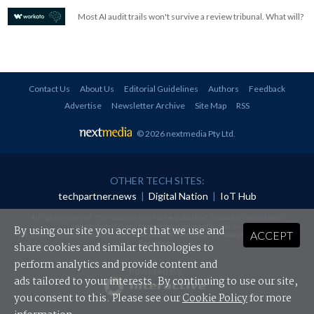
Most AI audit trails won't survive a review tribunal. What will?
Contact Us
About Us
Editorial Guidelines
Authors
Feedback
Advertise
Newsletter Archive
Site Map
RSS
© 2026 nextmedia Pty Ltd
.
OTHER TECH SITES:
techpartner.news
|
Digital Nation
|
IoT Hub
All rights reserved. This material may not be published, broadcast, rewritten or
redistributed in any form without prior authorisation.
By using our site you accept that we use and
ACCEPT
Your use of this website constitutes acceptance of nextmedia's
Privacy Policy
and
Terms &
Conditions
.
share cookies and similar technologies to
perform analytics and provide content and
Powered By
ads tailored to your interests. By continuing to use our site,
you consent to this. Please see our
Cookie Policy
for more