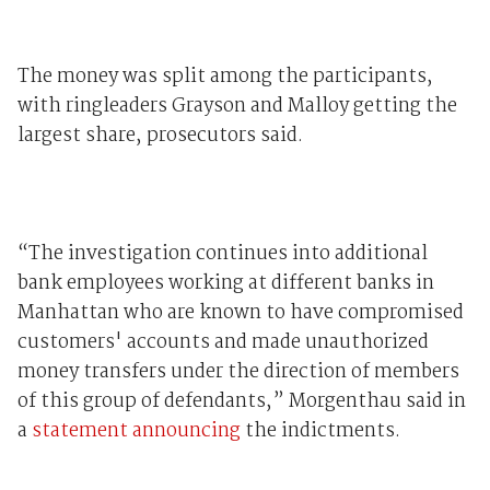
The money was split among the participants,
with ringleaders Grayson and Malloy getting the
largest share, prosecutors said.
“The investigation continues into additional
bank employees working at different banks in
Manhattan who are known to have compromised
customers' accounts and made unauthorized
money transfers under the direction of members
of this group of defendants,” Morgenthau said in
a
statement announcing
the indictments.