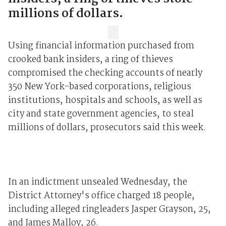
millions of dollars.
Using financial information purchased from
crooked bank insiders, a ring of thieves
compromised the checking accounts of nearly
350 New York-based corporations, religious
institutions, hospitals and schools, as well as
city and state government agencies, to steal
millions of dollars, prosecutors said this week.
In an indictment unsealed Wednesday, the
District Attorney's office charged 18 people,
including alleged ringleaders Jasper Grayson, 25,
and James Malloy, 26.