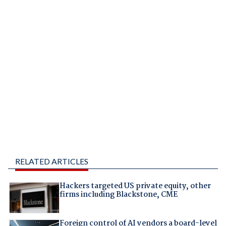
RELATED ARTICLES
Hackers targeted US private equity, other
firms including Blackstone, CME
Foreign control of AI vendors a board-level