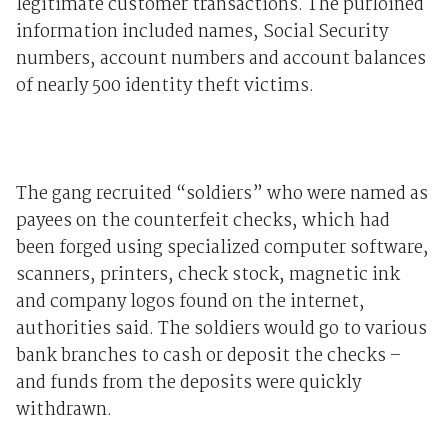
legitimate customer transactions. The purloined
information included names, Social Security
numbers, account numbers and account balances
of nearly 500 identity theft victims.
The gang recruited “soldiers” who were named as
payees on the counterfeit checks, which had
been forged using specialized computer software,
scanners, printers, check stock, magnetic ink
and company logos found on the internet,
authorities said. The soldiers would go to various
bank branches to cash or deposit the checks –
and funds from the deposits were quickly
withdrawn.