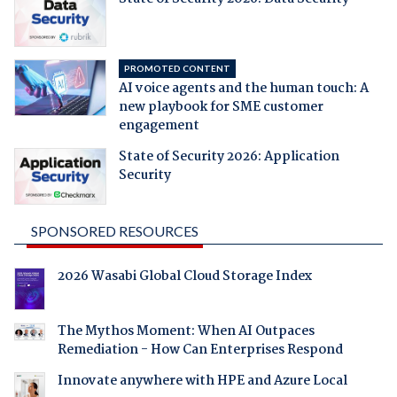
PROMOTED CONTENT
AI voice agents and the human touch: A
new playbook for SME customer
engagement
State of Security 2026: Application
Security
SPONSORED RESOURCES
2026 Wasabi Global Cloud Storage Index
The Mythos Moment: When AI Outpaces
Remediation - How Can Enterprises Respond
Innovate anywhere with HPE and Azure Local