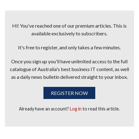
Hi! You've reached one of our premium articles. This is
available exclusively to subscribers.
It's free to register, and only takes a few minutes.
Once you sign up you'll have unlimited access to the full
catalogue of Australia's best business IT content, as well
as a daily news bulletin delivered straight to your inbox.
REGISTER NOW
Already have an account?
Log in
to read this article.