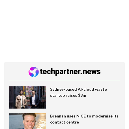
Sydney-based AI-cloud waste
startup raises $3m
Brennan uses NiCE to modernise its
contact centre