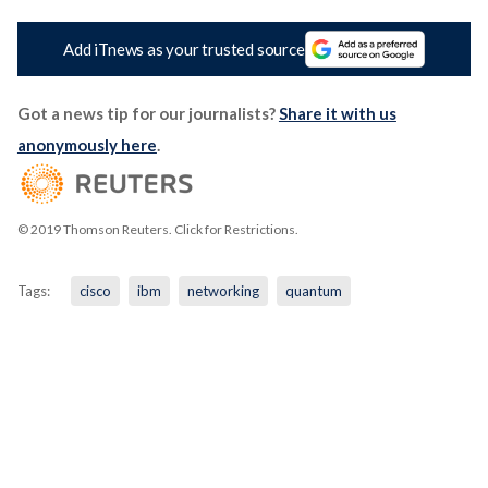
Add iTnews as your trusted source
Got a news tip for our journalists?
Share it with us
anonymously here
.
© 2019 Thomson Reuters. Click for Restrictions.
Tags:
cisco
ibm
networking
quantum