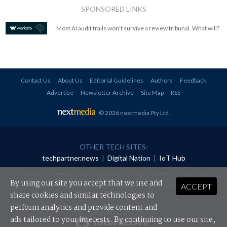
SPONSORED LINKS
Most AI audit trails won't survive a review tribunal. What will?
Contact Us
About Us
Editorial Guidelines
Authors
Feedback
Advertise
Newsletter Archive
Site Map
RSS
© 2026 nextmedia Pty Ltd
.
OTHER TECH SITES:
techpartner.news
|
Digital Nation
|
IoT Hub
All rights reserved. This material may not be published, broadcast, rewritten or
redistributed in any form without prior authorisation.
By using our site you accept that we use and
ACCEPT
Your use of this website constitutes acceptance of nextmedia's
Privacy Policy
and
Terms &
Conditions
.
share cookies and similar technologies to
perform analytics and provide content and
Powered By
ads tailored to your interests. By continuing to use our site,