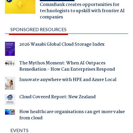
CommBank creates opportunities for
technologists to upskill with frontier AI
companies
SPONSORED RESOURCES
2026 Wasabi Global Cloud Storage Index
The Mythos Moment: When AI Outpaces
Remediation - How Can Enterprises Respond
Innovate anywhere with HPE and Azure Local
Cloud Covered Report: New Zealand
How healthcare organisations can get more value
from cloud
EVENTS