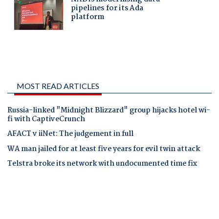
MOST READ ARTICLES
Russia-linked "Midnight Blizzard" group hijacks hotel wi-
fi with CaptiveCrunch
AFACT v iiNet: The judgement in full
WA man jailed for at least five years for evil twin attack
Telstra broke its network with undocumented time fix