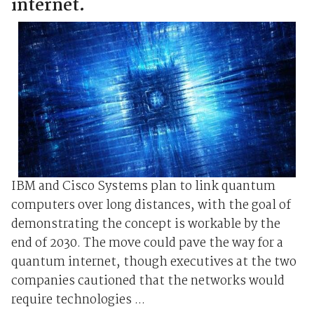
internet.
IBM and Cisco Systems plan to link quantum
computers over long distances, with the goal of
demonstrating the concept is workable by the
end of 2030. The move could pave the way for a
quantum internet, though executives at the two
companies cautioned that the networks would
require technologies ...