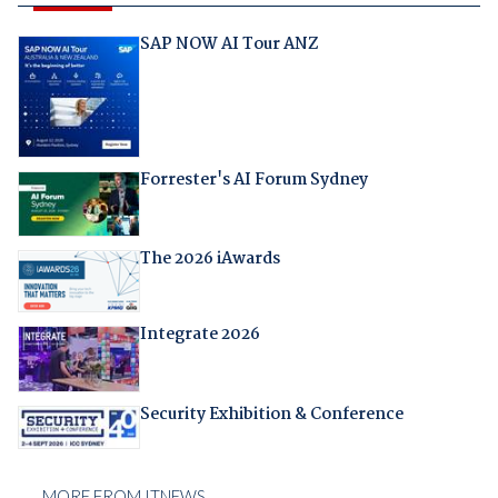
SAP NOW AI Tour ANZ
Forrester's AI Forum Sydney
The 2026 iAwards
Integrate 2026
Security Exhibition & Conference