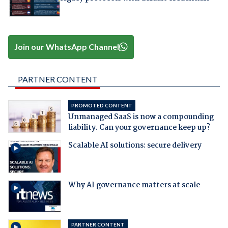
Join our WhatsApp Channel
PARTNER CONTENT
PROMOTED CONTENT
Unmanaged SaaS is now a compounding
liability. Can your governance keep up?
Scalable AI solutions: secure delivery
Why AI governance matters at scale
PARTNER CONTENT