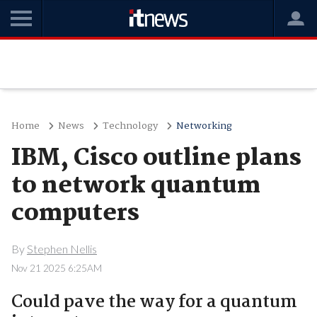
Home
News
Technology
Networking
IBM, Cisco outline plans
to network quantum
computers
By
Stephen Nellis
Nov 21 2025 6:25AM
Could pave the way for a quantum