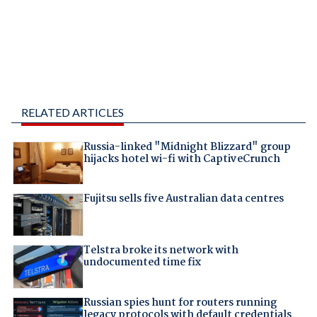
RELATED ARTICLES
Russia-linked "Midnight Blizzard" group
hijacks hotel wi-fi with CaptiveCrunch
Fujitsu sells five Australian data centres
Telstra broke its network with
undocumented time fix
Russian spies hunt for routers running
legacy protocols with default credentials