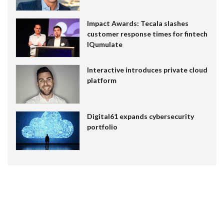
Impact Awards: Tecala slashes
customer response times for fintech
IQumulate
Interactive introduces private cloud
platform
Digital61 expands cybersecurity
portfolio