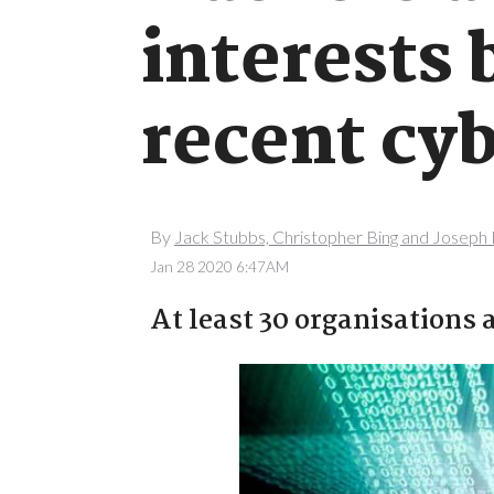
interests 
recent cyb
By
Jack Stubbs, Christopher Bing and Josep
Jan 28 2020 6:47AM
At least 30 organisations 