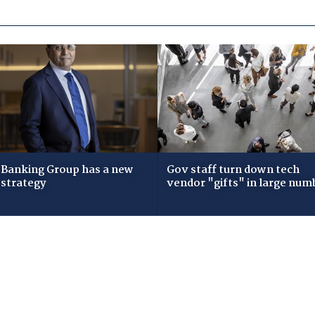
Banking Group has a new
Gov staff turn down tech
 strategy
vendor "gifts" in large num