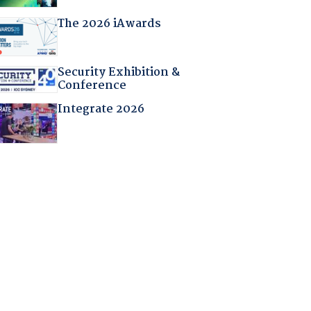
The 2026 iAwards
Security Exhibition &
Conference
Integrate 2026