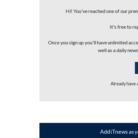
Hi! You've reached one of our premi
It's free to r
Once you sign up you'll have unlimited acces
well as a daily news
Already have
Add iTnews as y