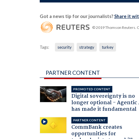
Got a news tip for our journalists?
Share it wi
© 2019 Thomson Reuters. Cli
Tags:
security
strategy
turkey
PARTNER CONTENT
PROMOTED CONTENT
Digital sovereignty is no
longer optional - Agentic
has made it fundamental
PARTNER CONTENT
CommBank creates
opportunities for