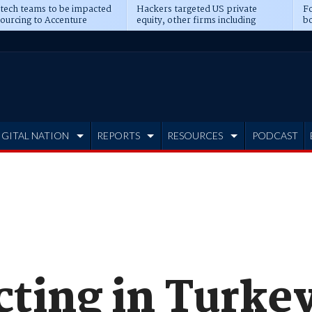
 tech teams to be impacted
Hackers targeted US private
Fo
sourcing to Accenture
equity, other firms including
bo
ns
Blackstone, CME
IGITAL NATION
REPORTS
RESOURCES
PODCAST
cting in Turke