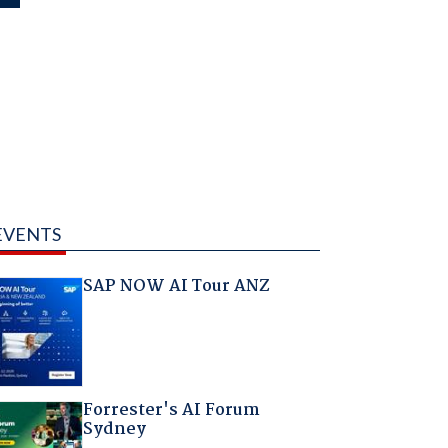
EVENTS
SAP NOW AI Tour ANZ
Forrester's AI Forum
Sydney