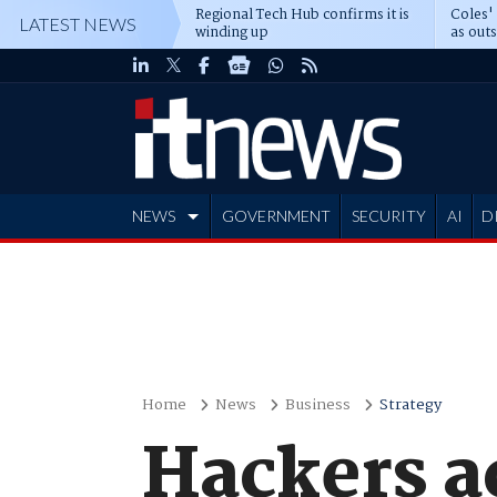
Regional Tech Hub confirms it is
Coles'
LATEST NEWS
winding up
as out
deepe
NEWS
GOVERNMENT
SECURITY
AI
D
ADVERTISE
Home
News
Business
Strategy
Hackers a