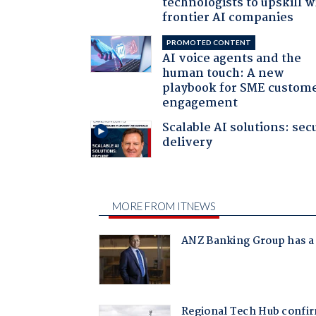
technologists to upskill w
frontier AI companies
PROMOTED CONTENT
AI voice agents and the
human touch: A new
playbook for SME custom
engagement
Scalable AI solutions: sec
delivery