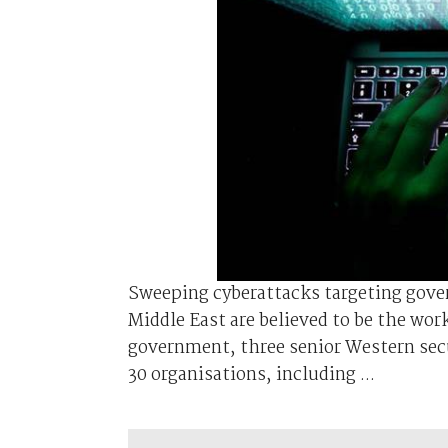
Sweeping cyberattacks targeting gove
Middle East are believed to be the work
government, three senior Western secur
30 organisations, including ...