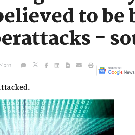
believed to be
erattacks - so
h Menn
attacked.