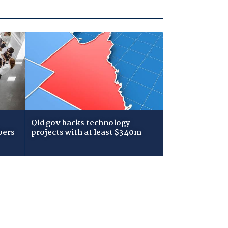
Qld gov backs technology
bers
projects with at least $340m