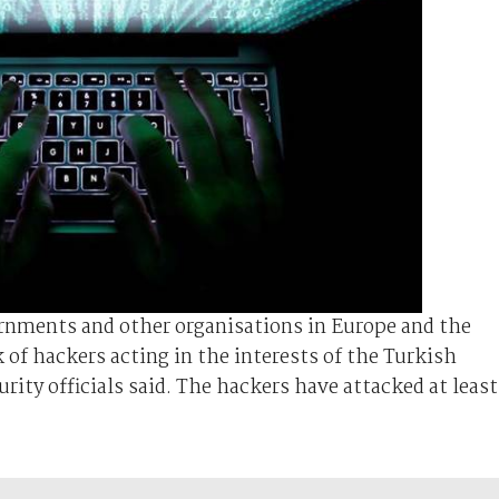
rnments and other organisations in Europe and the
 of hackers acting in the interests of the Turkish
ity officials said. The hackers have attacked at least