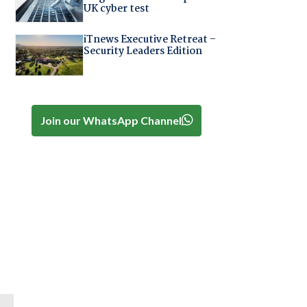
UK cyber test
iTnews Executive Retreat –
Security Leaders Edition
Join our WhatsApp Channel