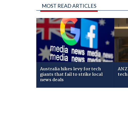
MOST READ ARTICLES
Australia hikes levy for tech
ANZ 
giants that fail to strike local
tech
news deals