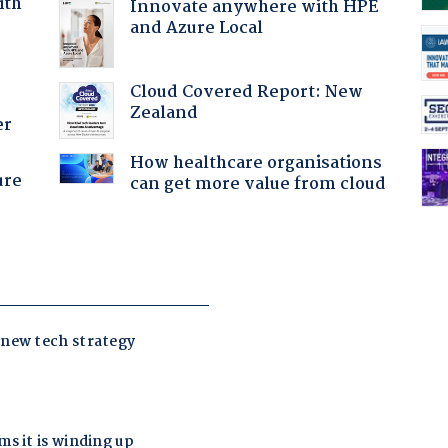
ith
Innovate anywhere with HPE
and Azure Local
Cloud Covered Report: New
Zealand
er
How healthcare organisations
ure
can get more value from cloud