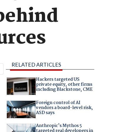
 behind
urces
RELATED ARTICLES
Hackers targeted US
private equity, other firms
including Blackstone, CME
Foreign control of AI
vendors a board-level risk,
ASD says
Anthropic's Mythos 5
targeted real developers in