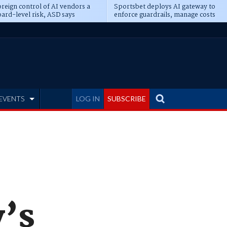
reign control of AI vendors a
Sportsbet deploys AI gateway to
ard-level risk, ASD says
enforce guardrails, manage costs
EVENTS
LOG IN
SUBSCRIBE
y’s