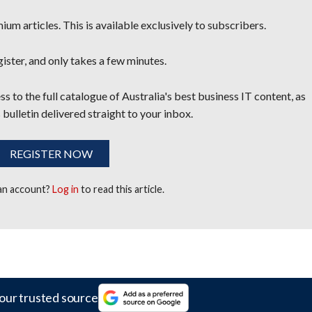
um articles. This is available exclusively to subscribers.
egister, and only takes a few minutes.
s to the full catalogue of Australia's best business IT content, as
 bulletin delivered straight to your inbox.
REGISTER NOW
 an account?
Log in
to read this article.
our trusted source