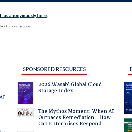
th us anonymously here
.
ck for Restrictions.
SPONSORED RESOURCES
2026 Wasabi Global Cloud
Storage Index
 AI
The Mythos Moment: When AI
Outpaces Remediation - How
Can Enterprises Respond