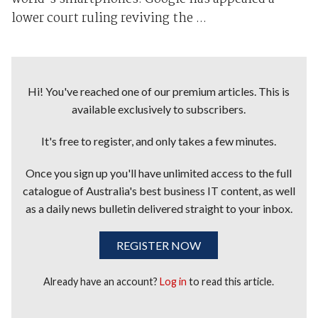
lower court ruling reviving the ...
Hi! You've reached one of our premium articles. This is
available exclusively to subscribers.
It's free to register, and only takes a few minutes.
Once you sign up you'll have unlimited access to the full
catalogue of Australia's best business IT content, as well
as a daily news bulletin delivered straight to your inbox.
REGISTER NOW
Already have an account?
Log in
to read this article.