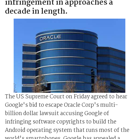
infringement in approaches a
decade in length.
The US Supreme Court on Friday agreed to hear
Google's bid to escape Oracle Corp's multi-
billion dollar lawsuit accusing Google of
infringing software copyrights to build the
Android operating system that runs most of the
world's smartphones. Google has appealed a