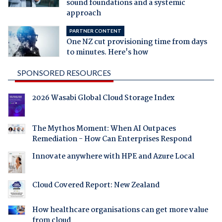
sound foundations and a systemic
approach
PARTNER CONTENT
One NZ cut provisioning time from days
to minutes. Here's how
SPONSORED RESOURCES
2026 Wasabi Global Cloud Storage Index
The Mythos Moment: When AI Outpaces
Remediation - How Can Enterprises Respond
Innovate anywhere with HPE and Azure Local
Cloud Covered Report: New Zealand
How healthcare organisations can get more value
from cloud