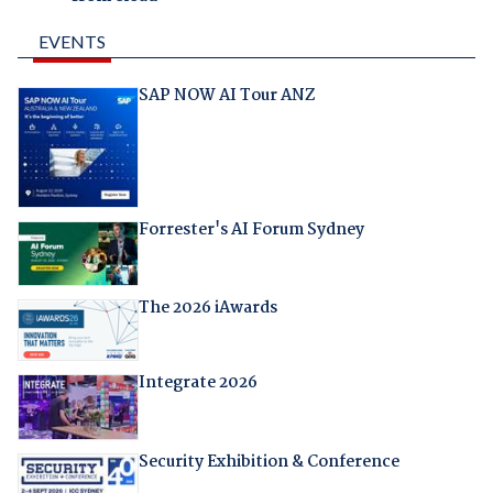
EVENTS
SAP NOW AI Tour ANZ
Forrester's AI Forum Sydney
The 2026 iAwards
Integrate 2026
Security Exhibition & Conference