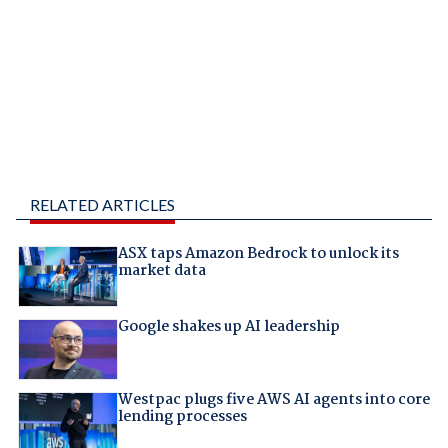
RELATED ARTICLES
ASX taps Amazon Bedrock to unlock its
market data
Google shakes up AI leadership
Westpac plugs five AWS AI agents into core
lending processes