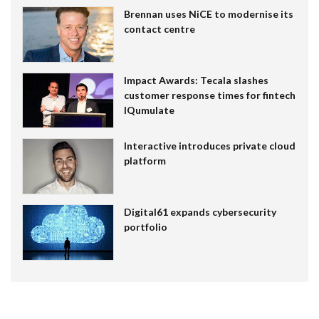
Brennan uses NiCE to modernise its
contact centre
Impact Awards: Tecala slashes
customer response times for fintech
IQumulate
Interactive introduces private cloud
platform
Digital61 expands cybersecurity
portfolio