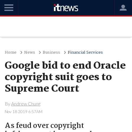
Home
News
Business
Financial Services
Google bid to end Oracle
copyright suit goes to
Supreme Court
By
Andrew Chung
Nov 18 2019 6:57AM
As feud over copyright