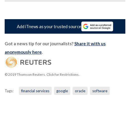
Add iTnews as your trusted source
Got a news tip for our journalists?
Share it with us
anonymously here
.
© 2019 Thomson Reuters. Click for Restrictions.
Tags:
financial services
google
oracle
software