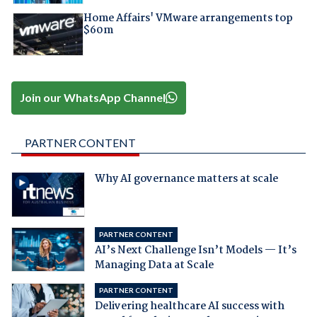
Home Affairs' VMware arrangements top
$60m
Join our WhatsApp Channel
PARTNER CONTENT
Why AI governance matters at scale
PARTNER CONTENT
AI’s Next Challenge Isn’t Models — It’s
Managing Data at Scale
PARTNER CONTENT
Delivering healthcare AI success with