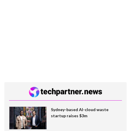
Sydney-based AI-cloud waste
startup raises $3m