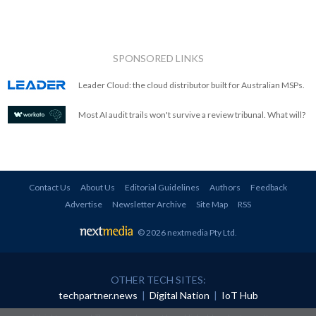
SPONSORED LINKS
Leader Cloud: the cloud distributor built for Australian MSPs.
Most AI audit trails won't survive a review tribunal. What will?
Contact Us
About Us
Editorial Guidelines
Authors
Feedback
Advertise
Newsletter Archive
Site Map
RSS
© 2026 nextmedia Pty Ltd
.
OTHER TECH SITES:
techpartner.news
|
Digital Nation
|
IoT Hub