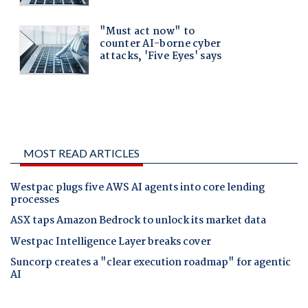
MOST READ ARTICLES
Westpac plugs five AWS AI agents into core lending
processes
ASX taps Amazon Bedrock to unlock its market data
Westpac Intelligence Layer breaks cover
Suncorp creates a "clear execution roadmap" for agentic
AI