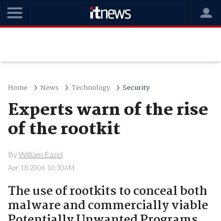
Home
News
Technology
Security
Experts warn of the rise
of the rootkit
By
William Eazel
Apr 18 2006 10:30AM
The use of rootkits to conceal both
malware and commercially viable
Potentially Unwanted Programs