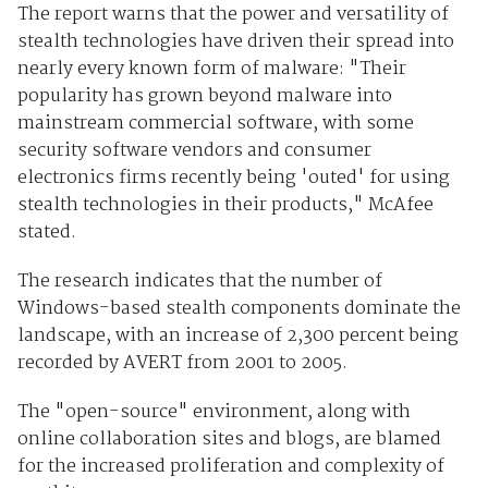
The report warns that the power and versatility of
stealth technologies have driven their spread into
nearly every known form of malware: "Their
popularity has grown beyond malware into
mainstream commercial software, with some
security software vendors and consumer
electronics firms recently being 'outed' for using
stealth technologies in their products," McAfee
stated.
The research indicates that the number of
Windows-based stealth components dominate the
landscape, with an increase of 2,300 percent being
recorded by AVERT from 2001 to 2005.
The "open-source" environment, along with
online collaboration sites and blogs, are blamed
for the increased proliferation and complexity of