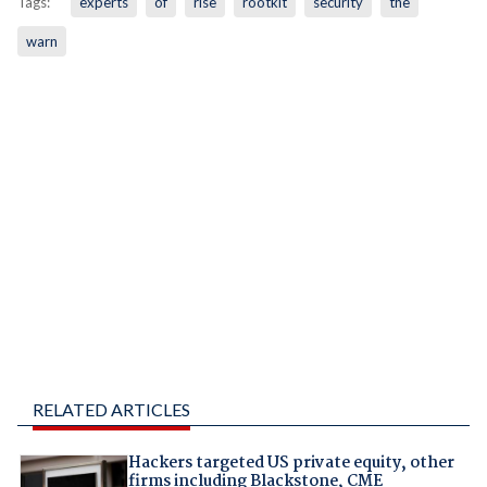
Tags:
experts
of
rise
rootkit
security
the
warn
RELATED ARTICLES
Hackers targeted US private equity, other
firms including Blackstone, CME