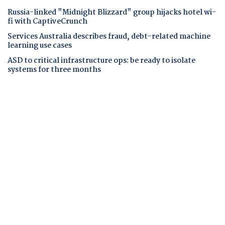
Russia-linked "Midnight Blizzard" group hijacks hotel wi-
fi with CaptiveCrunch
Services Australia describes fraud, debt-related machine
learning use cases
ASD to critical infrastructure ops: be ready to isolate
systems for three months