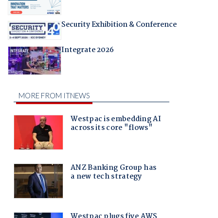
Security Exhibition & Conference
Integrate 2026