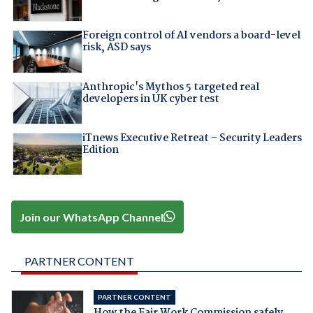
Foreign control of AI vendors a board-level
risk, ASD says
Anthropic's Mythos 5 targeted real
developers in UK cyber test
iTnews Executive Retreat – Security Leaders
Edition
Join our WhatsApp Channel
PARTNER CONTENT
PARTNER CONTENT
How the Fair Work Commission safely