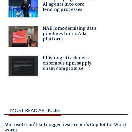
MOST READ ARTICLES
Microsoft can't kill dogged researcher's Copilot for Word
worm