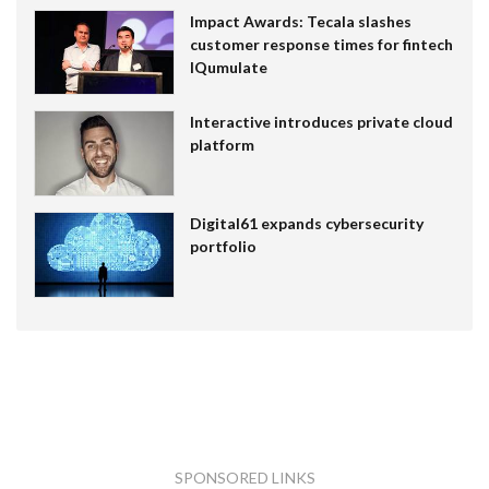
Impact Awards: Tecala slashes
customer response times for fintech
IQumulate
Interactive introduces private cloud
platform
Digital61 expands cybersecurity
portfolio
SPONSORED LINKS