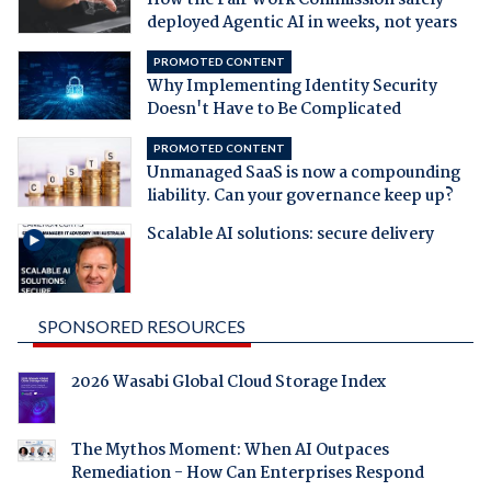
deployed Agentic AI in weeks, not years
PROMOTED CONTENT
Why Implementing Identity Security
Doesn't Have to Be Complicated
PROMOTED CONTENT
Unmanaged SaaS is now a compounding
liability. Can your governance keep up?
Scalable AI solutions: secure delivery
SPONSORED RESOURCES
2026 Wasabi Global Cloud Storage Index
The Mythos Moment: When AI Outpaces
Remediation - How Can Enterprises Respond