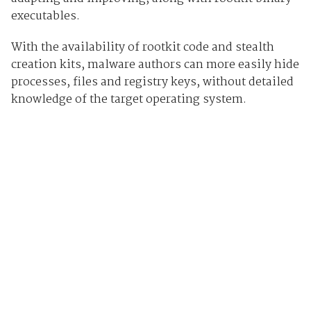
executables.
With the availability of rootkit code and stealth
creation kits, malware authors can more easily hide
processes, files and registry keys, without detailed
knowledge of the target operating system.