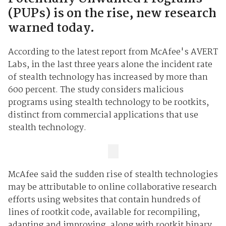
(PUPs) is on the rise, new research
warned today.
According to the latest report from McAfee's AVERT
Labs, in the last three years alone the incident rate
of stealth technology has increased by more than
600 percent. The study considers malicious
programs using stealth technology to be rootkits,
distinct from commercial applications that use
stealth technology.
McAfee said the sudden rise of stealth technologies
may be attributable to online collaborative research
efforts using websites that contain hundreds of
lines of rootkit code, available for recompiling,
adapting and improving, along with rootkit binary