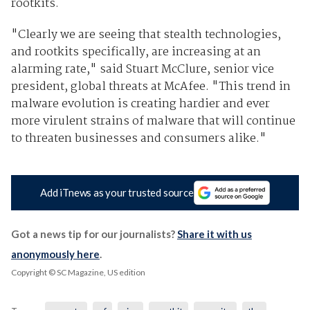
rootkits.
"Clearly we are seeing that stealth technologies,
and rootkits specifically, are increasing at an
alarming rate," said Stuart McClure, senior vice
president, global threats at McAfee. "This trend in
malware evolution is creating hardier and ever
more virulent strains of malware that will continue
to threaten businesses and consumers alike."
Add iTnews as your trusted source
Got a news tip for our journalists?
Share it with us
anonymously here
.
Copyright © SC Magazine, US edition