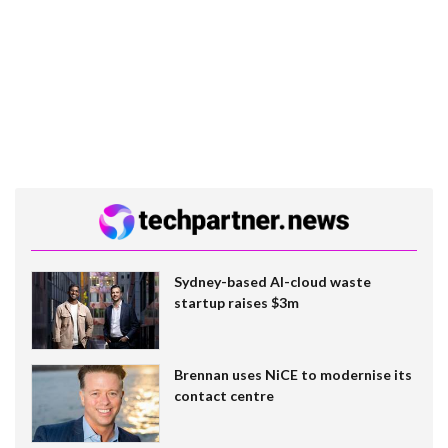
Sydney-based AI-cloud waste
startup raises $3m
Brennan uses NiCE to modernise its
contact centre