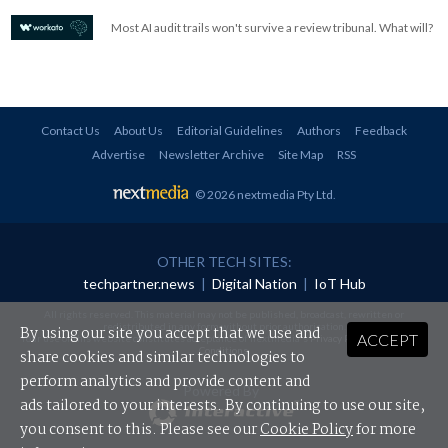
Most AI audit trails won't survive a review tribunal. What will?
Contact Us
About Us
Editorial Guidelines
Authors
Feedback
Advertise
Newsletter Archive
Site Map
RSS
© 2026 nextmedia Pty Ltd
.
OTHER TECH SITES:
techpartner.news
|
Digital Nation
|
IoT Hub
All rights reserved. This material may not be published, broadcast, rewritten or
redistributed in any form without prior authorisation.
By using our site you accept that we use and
ACCEPT
Your use of this website constitutes acceptance of nextmedia's
Privacy Policy
and
Terms &
Conditions
.
share cookies and similar technologies to
perform analytics and provide content and
Powered By
ads tailored to your interests. By continuing to use our site,
you consent to this. Please see our
Cookie Policy
for more