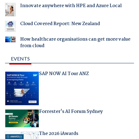
Innovate anywhere with HPE and Azure Local
Cloud Covered Report: New Zealand
How healthcare organisations can get more value
from cloud
EVENTS
SAP NOW AI Tour ANZ
Forrester's AI Forum Sydney
The 2026 iAwards