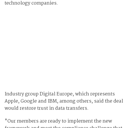
technology companies.
Industry group Digital Europe, which represents
Apple, Google and IBM, among others, said the deal
would restore trust in data transfers.
"Our members are ready to implement the new