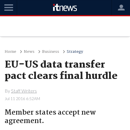
Home
News
Business
Strategy
EU-US data transfer
pact clears final hurdle
By
Staff Writers
Jul 11 2016 6:52AM
Member states accept new
agreement.