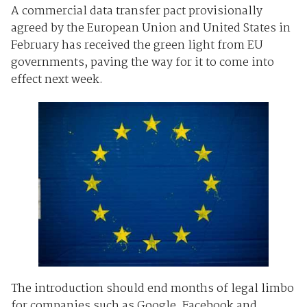
A commercial data transfer pact provisionally
agreed by the European Union and United States in
February has received the green light from EU
governments, paving the way for it to come into
effect next week.
The introduction should end months of legal limbo
for companies such as Google, Facebook and