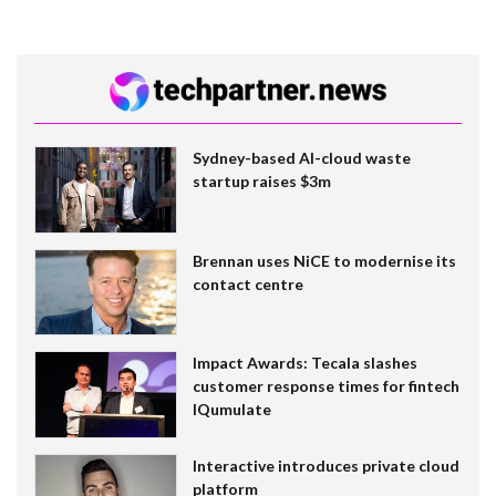
Sydney-based AI-cloud waste
startup raises $3m
Brennan uses NiCE to modernise its
contact centre
Impact Awards: Tecala slashes
customer response times for fintech
IQumulate
Interactive introduces private cloud
platform