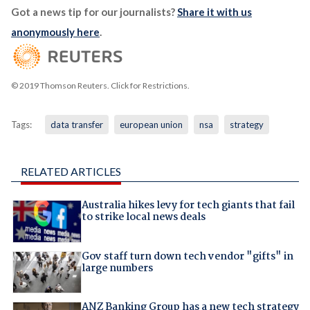
Got a news tip for our journalists?
Share it with us
anonymously here
.
© 2019 Thomson Reuters. Click for Restrictions.
Tags:
data transfer
european union
nsa
strategy
RELATED ARTICLES
Australia hikes levy for tech giants that fail
to strike local news deals
Gov staff turn down tech vendor "gifts" in
large numbers
ANZ Banking Group has a new tech strategy