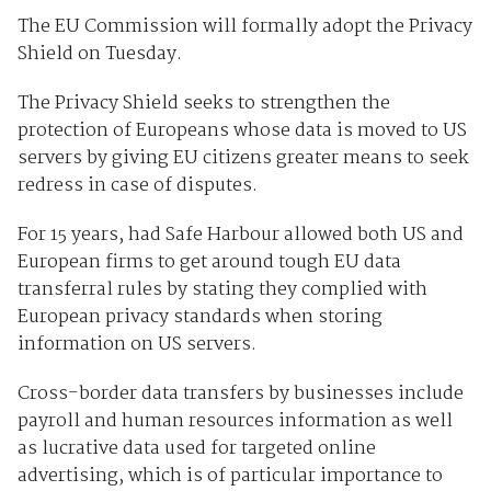
The EU Commission will formally adopt the Privacy
Shield on Tuesday.
The Privacy Shield seeks to strengthen the
protection of Europeans whose data is moved to US
servers by giving EU citizens greater means to seek
redress in case of disputes.
For 15 years, had Safe Harbour allowed both US and
European firms to get around tough EU data
transferral rules by stating they complied with
European privacy standards when storing
information on US servers.
Cross-border data transfers by businesses include
payroll and human resources information as well
as lucrative data used for targeted online
advertising, which is of particular importance to