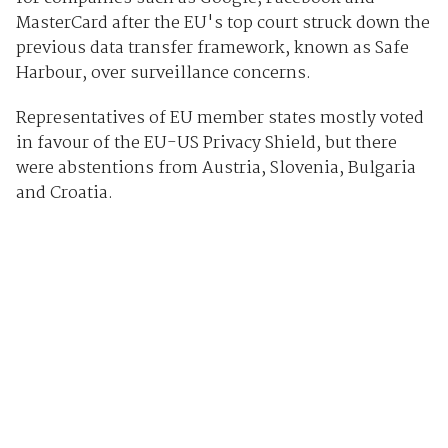
MasterCard after the EU's top court struck down the
previous data transfer framework, known as Safe
Harbour, over surveillance concerns.
Representatives of EU member states mostly voted
in favour of the EU-US Privacy Shield, but there
were abstentions from Austria, Slovenia, Bulgaria
and Croatia.