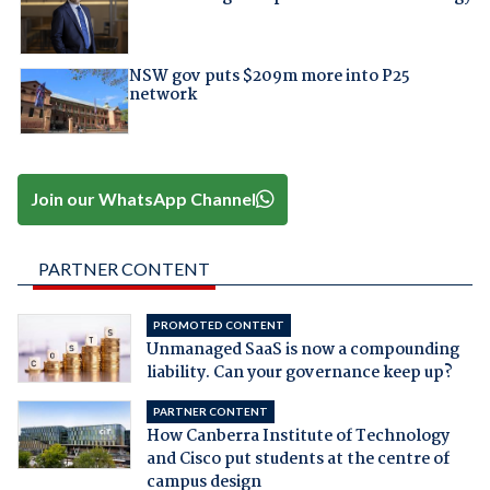
NSW gov puts $209m more into P25
network
Join our WhatsApp Channel
PARTNER CONTENT
PROMOTED CONTENT
Unmanaged SaaS is now a compounding
liability. Can your governance keep up?
PARTNER CONTENT
How Canberra Institute of Technology
and Cisco put students at the centre of
campus design