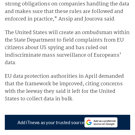
strong obligations on companies handling the data
and makes sure that these rules are followed and
enforced in practice," Ansip and Jourova said.
The United States will create an ombudsman within
the State Department to field complaints from EU
citizens about US spying and has ruled out
indiscriminate mass surveillance of Europeans'
data.
EU data protection authorities in April demanded
that the framework be improved, citing concerns
with the leeway they said it left for the United
States to collect data in bulk.
Add iTnews as your trusted source