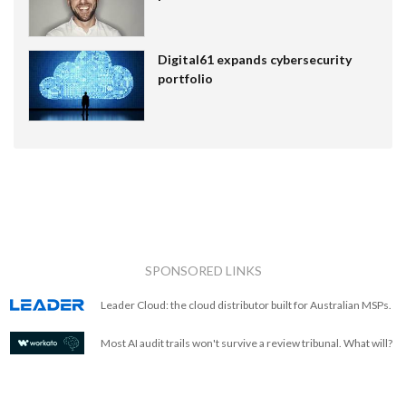
Digital61 expands cybersecurity
portfolio
SPONSORED LINKS
Leader Cloud: the cloud distributor built for Australian MSPs.
Most AI audit trails won't survive a review tribunal. What will?