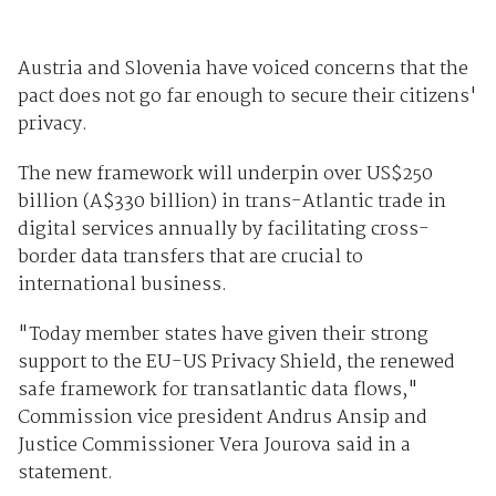
Austria and Slovenia have voiced concerns that the
pact does not go far enough to secure their citizens'
privacy.
The new framework will underpin over US$250
billion (A$330 billion) in trans-Atlantic trade in
digital services annually by facilitating cross-
border data transfers that are crucial to
international business.
"Today member states have given their strong
support to the EU-US Privacy Shield, the renewed
safe framework for transatlantic data flows,"
Commission vice president Andrus Ansip and
Justice Commissioner Vera Jourova said in a
statement.