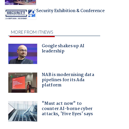
Security Exhibition & Conference