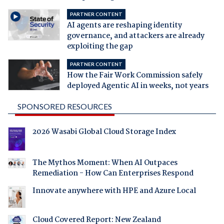
PARTNER CONTENT
AI agents are reshaping identity
governance, and attackers are already
exploiting the gap
PARTNER CONTENT
How the Fair Work Commission safely
deployed Agentic AI in weeks, not years
SPONSORED RESOURCES
2026 Wasabi Global Cloud Storage Index
The Mythos Moment: When AI Outpaces
Remediation - How Can Enterprises Respond
Innovate anywhere with HPE and Azure Local
Cloud Covered Report: New Zealand