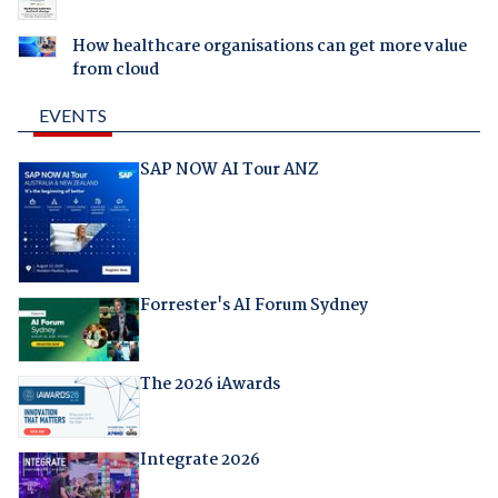
How healthcare organisations can get more value
from cloud
EVENTS
SAP NOW AI Tour ANZ
Forrester's AI Forum Sydney
The 2026 iAwards
Integrate 2026