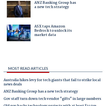
MOST READ ARTICLES
Australia hikes levy for tech giants that fail to strike local
news deals
ANZ Banking Group has a new tech strategy
Gov staff turn down tech vendor "gifts" in large numbers
Qld gov backs technology projects with at least $340m