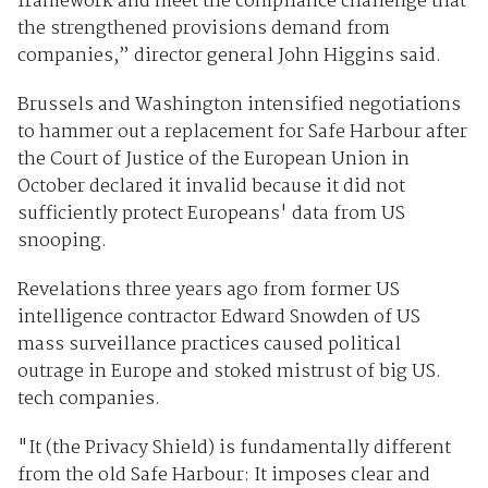
framework and meet the compliance challenge that
the strengthened provisions demand from
companies,” director general John Higgins said.
Brussels and Washington intensified negotiations
to hammer out a replacement for Safe Harbour after
the Court of Justice of the European Union in
October declared it invalid because it did not
sufficiently protect Europeans' data from US
snooping.
Revelations three years ago from former US
intelligence contractor Edward Snowden of US
mass surveillance practices caused political
outrage in Europe and stoked mistrust of big US.
tech companies.
"It (the Privacy Shield) is fundamentally different
from the old Safe Harbour: It imposes clear and