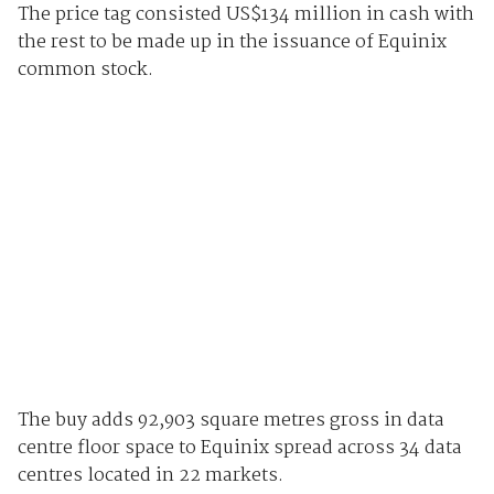
The price tag consisted US$134 million in cash with
the rest to be made up in the issuance of Equinix
common stock.
The buy adds 92,903 square metres gross in data
centre floor space to Equinix spread across 34 data
centres located in 22 markets.