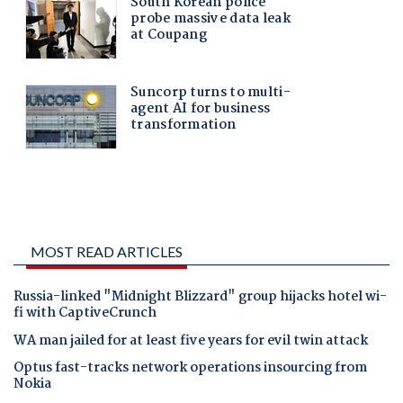
MOST READ ARTICLES
Russia-linked "Midnight Blizzard" group hijacks hotel wi-
fi with CaptiveCrunch
WA man jailed for at least five years for evil twin attack
Optus fast-tracks network operations insourcing from
Nokia