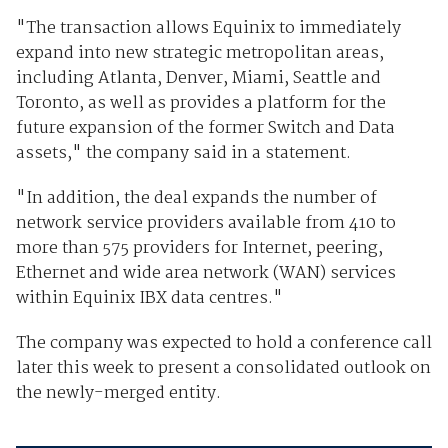
"The transaction allows Equinix to immediately
expand into new strategic metropolitan areas,
including Atlanta, Denver, Miami, Seattle and
Toronto, as well as provides a platform for the
future expansion of the former Switch and Data
assets," the company said in a statement.
"In addition, the deal expands the number of
network service providers available from 410 to
more than 575 providers for Internet, peering,
Ethernet and wide area network (WAN) services
within Equinix IBX data centres."
The company was expected to hold a conference call
later this week to present a consolidated outlook on
the newly-merged entity.