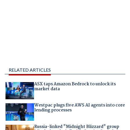
RELATED ARTICLES
ASX taps Amazon Bedrock to unlock its
market data
Westpac plugs five AWS AI agents into core
lending processes
Russia-linked "Midnight Blizzard" group