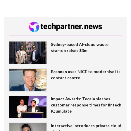
Sydney-based AI-cloud waste
startup raises $3m
Brennan uses NiCE to modernise its
contact centre
Impact Awards: Tecala slashes
customer response times for fintech
IQumulate
Interactive introduces private cloud