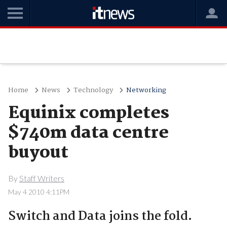
Home
News
Technology
Networking
Equinix completes
$740m data centre
buyout
By
Staff Writers
May 4 2010 4:11PM
Switch and Data joins the fold.