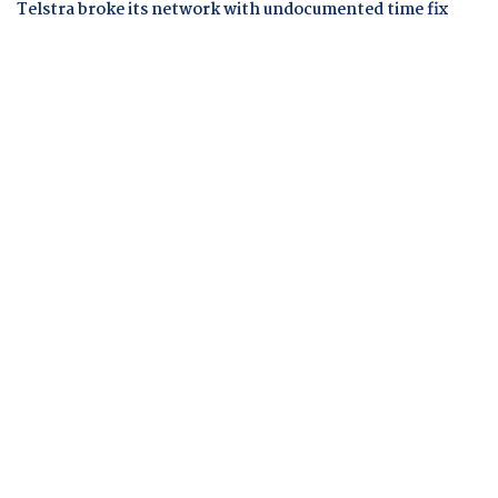
Telstra broke its network with undocumented time fix