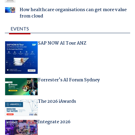
How healthcare organisations can get more value
from cloud
EVENTS
SAP NOW AI Tour ANZ
Forrester's AI Forum Sydney
The 2026 iAwards
Integrate 2026