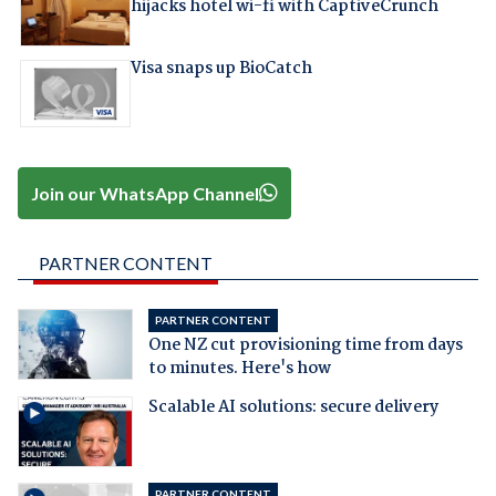
hijacks hotel wi-fi with CaptiveCrunch
Visa snaps up BioCatch
Join our WhatsApp Channel
PARTNER CONTENT
PARTNER CONTENT
One NZ cut provisioning time from days
to minutes. Here's how
Scalable AI solutions: secure delivery
PARTNER CONTENT