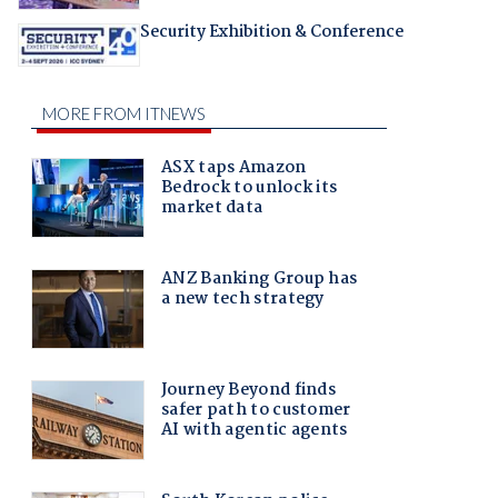
Security Exhibition & Conference