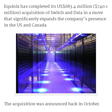
Equinix has completed its US$683.4 million ($740.1
million) acquisition of Switch and Data in a move
that significantly expands the company's presence
in the US and Canada.
The acquisition was announced back in October.