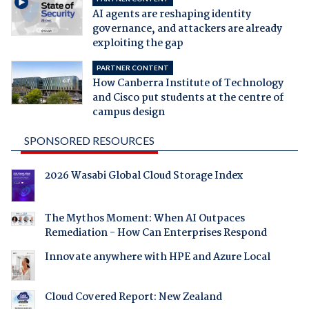
AI agents are reshaping identity
governance, and attackers are already
exploiting the gap
PARTNER CONTENT
How Canberra Institute of Technology
and Cisco put students at the centre of
campus design
SPONSORED RESOURCES
2026 Wasabi Global Cloud Storage Index
The Mythos Moment: When AI Outpaces
Remediation - How Can Enterprises Respond
Innovate anywhere with HPE and Azure Local
Cloud Covered Report: New Zealand