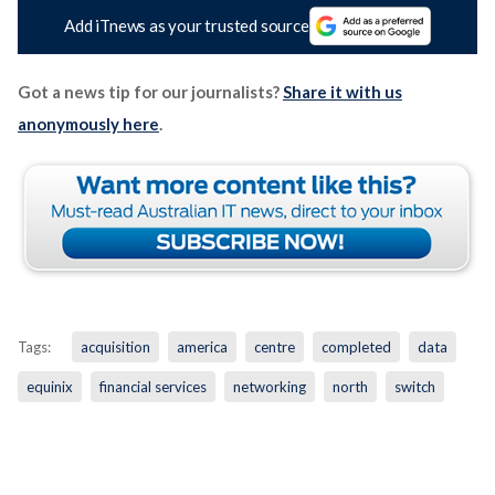
Add iTnews as your trusted source
Got a news tip for our journalists?
Share it with us
anonymously here
.
Tags:
acquisition
america
centre
completed
data
equinix
financial services
networking
north
switch