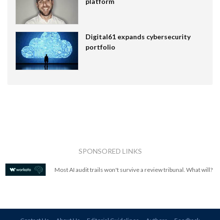
platform
Digital61 expands cybersecurity
portfolio
SPONSORED LINKS
Most AI audit trails won't survive a review tribunal. What will?