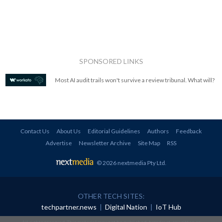
SPONSORED LINKS
Most AI audit trails won't survive a review tribunal. What will?
Contact Us
About Us
Editorial Guidelines
Authors
Feedback
Advertise
Newsletter Archive
Site Map
RSS
© 2026 nextmedia Pty Ltd
.
OTHER TECH SITES:
techpartner.news
|
Digital Nation
|
IoT Hub
All rights reserved. This material may not be published, broadcast, rewritten or