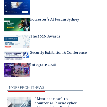
Forrester's AI Forum Sydney
The 2026 iAwards
Security Exhibition & Conference
Integrate 2026