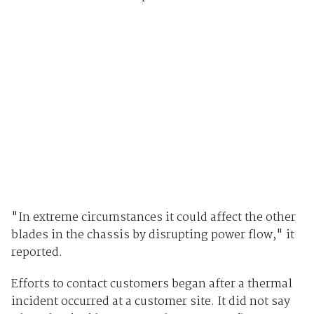
"In extreme circumstances it could affect the other
blades in the chassis by disrupting power flow," it
reported.
Efforts to contact customers began after a thermal
incident occurred at a customer site. It did not say