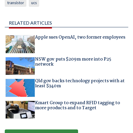
transistor
ucs
RELATED ARTICLES
Apple sues OpenAI, two former employees
NSW gov puts $209m more into P25
network
Qld gov backs technology projects with at
least $340m
Kmart Group to expand RFID tagging to
more products and to Target