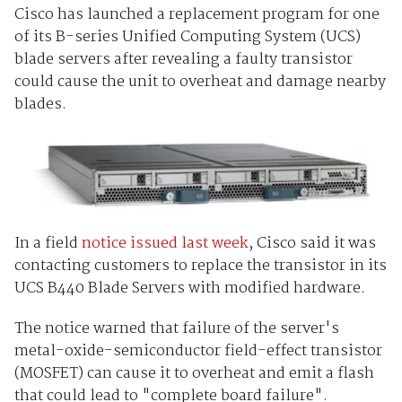
Cisco has launched a replacement program for one
of its B-series Unified Computing System (UCS)
blade servers after revealing a faulty transistor
could cause the unit to overheat and damage nearby
blades.
In a field
notice issued last week
, Cisco said it was
contacting customers to replace the transistor in its
UCS B440 Blade Servers with modified hardware.
The notice warned that failure of the server's
metal-oxide-semiconductor field-effect transistor
(MOSFET) can cause it to overheat and emit a flash
that could lead to "complete board failure".