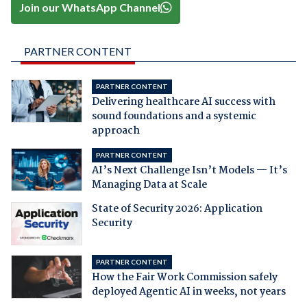
Join our WhatsApp Channel
PARTNER CONTENT
PARTNER CONTENT
Delivering healthcare AI success with
sound foundations and a systemic
approach
PARTNER CONTENT
AI’s Next Challenge Isn’t Models — It’s
Managing Data at Scale
State of Security 2026: Application
Security
PARTNER CONTENT
How the Fair Work Commission safely
deployed Agentic AI in weeks, not years