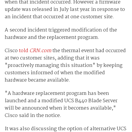
when that incident occurred. However a firmware
update was released in July last year in response to
an incident that occurred at one customer site.
A second incident triggered modification of the
hardware and the replacement program.
Cisco
told
CRN.com
the thermal event had occurred
at two customer sites, adding that it was
"proactively managing this situation" by keeping
customers informed of when the modified
hardware became available.
"A hardware replacement program has been
launched and a modified UCS B440 Blade Server
will be announced when it becomes available,"
Cisco said in the notice.
It was also discussing the option of alternative UCS