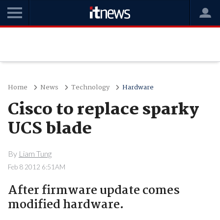
Home
News
Technology
Hardware
Cisco to replace sparky
UCS blade
By
Liam Tung
Feb 8 2012 6:51AM
After firmware update comes
modified hardware.