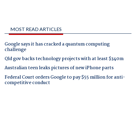
MOST READ ARTICLES
Google says it has cracked a quantum computing
challenge
Qld gov backs technology projects with at least $340m
Australian teen leaks pictures of new iPhone parts
Federal Court orders Google to pay $55 million for anti-
competitive conduct