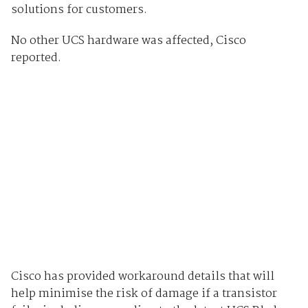
solutions for customers.
No other UCS hardware was affected, Cisco
reported.
Cisco has provided workaround details that will
help minimise the risk of damage if a transistor