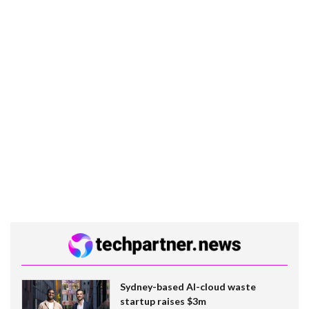
Sydney-based AI-cloud waste
startup raises $3m