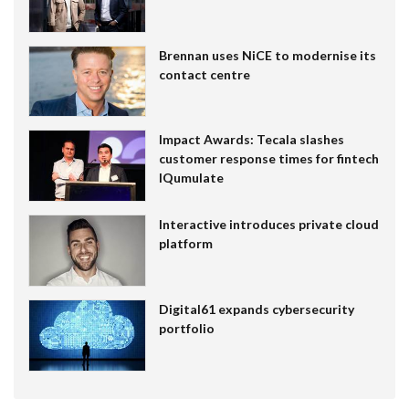
Brennan uses NiCE to modernise its
contact centre
Impact Awards: Tecala slashes
customer response times for fintech
IQumulate
Interactive introduces private cloud
platform
Digital61 expands cybersecurity
portfolio