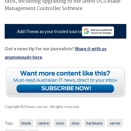
fails, including upgrading to the latest UCS Blade
Management Controller Software.
Add iTnews as your trusted source
Got a news tip for our journalists?
Share it with us
anonymously here
.
Copyright © iTnews.com.au
. All rights reserved.
Tags:
blade
centre
cisco
data
hardware
server