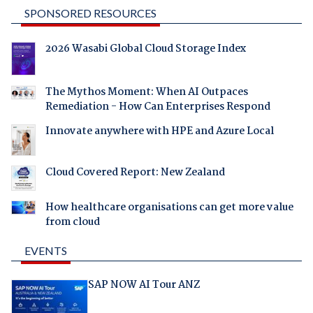
SPONSORED RESOURCES
2026 Wasabi Global Cloud Storage Index
The Mythos Moment: When AI Outpaces
Remediation - How Can Enterprises Respond
Innovate anywhere with HPE and Azure Local
Cloud Covered Report: New Zealand
How healthcare organisations can get more value
from cloud
EVENTS
SAP NOW AI Tour ANZ