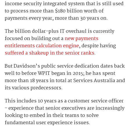
income security integrated system that is still used
to process more than $180 billion worth of
payments every year, more than 30 years on.
The billion dollar-plus IT overhaul is currently
focused on building out a
new payments
entitlements calculation engine
, despite having
suffered a shakeup in the senior ranks
.
But Davidson’s public service dedication dates back
well to before WPIT began in 2015; he has spent
more than 18 years in total at Services Australia and
its various predecessors.
This includes 10 years as a customer service officer
- experience that senior executives are increasingly
looking to embed in their teams to solve
fundamental user experience issues.