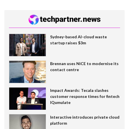
Sydney-based AI-cloud waste
startup raises $3m
Brennan uses NiCE to modernise its
contact centre
Impact Awards: Tecala slashes
customer response times for fintech
IQumulate
Interactive introduces private cloud
platform