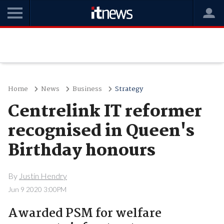
Home
News
Business
Strategy
Centrelink IT reformer
recognised in Queen's
Birthday honours
By
Justin Hendry
Jun 9 2020 3:00PM
Awarded PSM for welfare