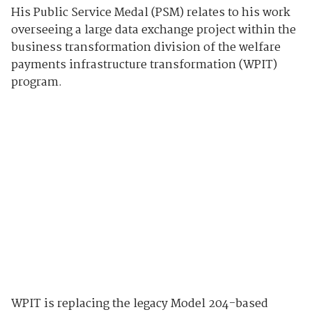
His Public Service Medal (PSM) relates to his work
overseeing a large data exchange project within the
business transformation division of the welfare
payments infrastructure transformation (WPIT)
program.
WPIT is replacing the legacy Model 204-based