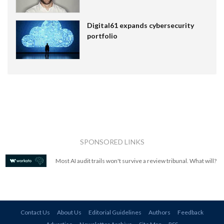
Digital61 expands cybersecurity
portfolio
SPONSORED LINKS
Most AI audit trails won't survive a review tribunal. What will?
Contact Us
About Us
Editorial Guidelines
Authors
Feedback