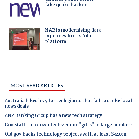
MOST READ ARTICLES
Australia hikes levy for tech giants that fail to strike local
news deals
ANZ Banking Group has a new tech strategy
Gov staff turn down tech vendor "gifts" in large numbers
Qld gov backs technology projects with at least $340m