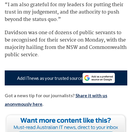
“I am also grateful for my leaders for putting their
trust in my judgement, and the authority to push
beyond the status quo.”
Davidson was one of dozens of public servants to
be recognised for their service on Monday, with the
majority hailing from the NSW and Commonwealth
public service.
Add iTnews as your trusted source
Got a news tip for our journalists?
Share it with us
anonymously here
.