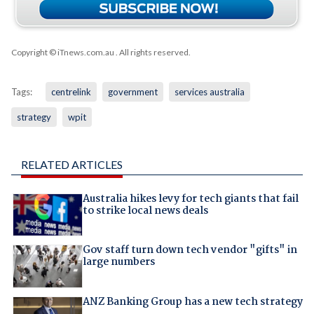
Copyright © iTnews.com.au
. All rights reserved.
Tags:
centrelink
government
services australia
strategy
wpit
RELATED ARTICLES
Australia hikes levy for tech giants that fail
to strike local news deals
Gov staff turn down tech vendor "gifts" in
large numbers
ANZ Banking Group has a new tech strategy