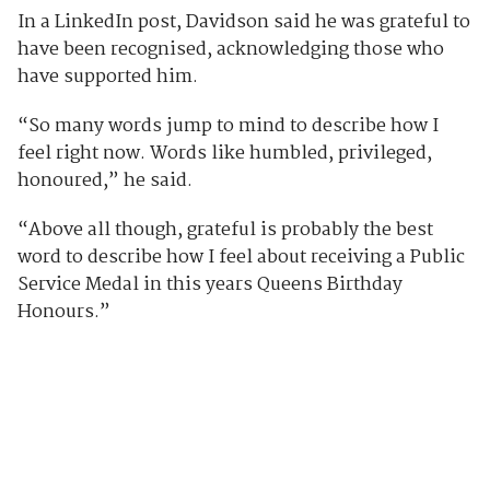
In a LinkedIn post, Davidson said he was grateful to
have been recognised, acknowledging those who
have supported him.
“So many words jump to mind to describe how I
feel right now. Words like humbled, privileged,
honoured,” he said.
“Above all though, grateful is probably the best
word to describe how I feel about receiving a Public
Service Medal in this years Queens Birthday
Honours.”