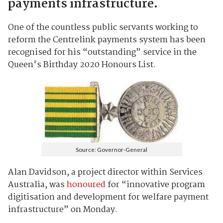
payments infrastructure.
One of the countless public servants working to
reform the Centrelink payments system has been
recognised for his “outstanding” service in the
Queen's Birthday 2020 Honours List.
Source: Governor-General
Alan Davidson, a project director within Services
Australia, was
honoured
for “innovative program
digitisation and development for welfare payment
infrastructure” on Monday.