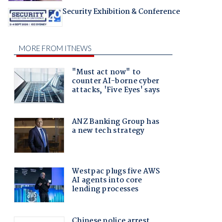
Security Exhibition & Conference