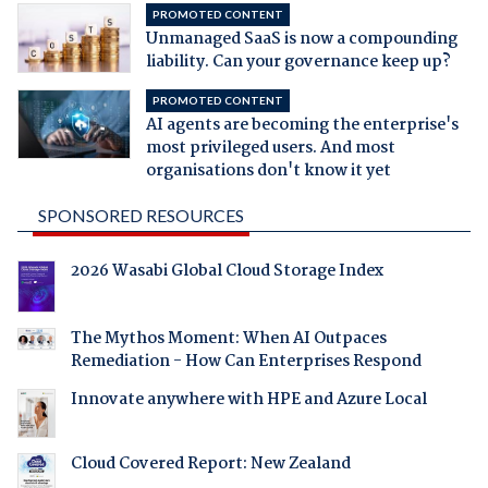
PROMOTED CONTENT
Unmanaged SaaS is now a compounding
liability. Can your governance keep up?
PROMOTED CONTENT
AI agents are becoming the enterprise's
most privileged users. And most
organisations don't know it yet
SPONSORED RESOURCES
2026 Wasabi Global Cloud Storage Index
The Mythos Moment: When AI Outpaces
Remediation - How Can Enterprises Respond
Innovate anywhere with HPE and Azure Local
Cloud Covered Report: New Zealand