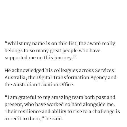
“Whilst my name is on this list, the award really
belongs to so many great people who have
supported me on this journey.”
He acknowledged his colleagues across Services
Australia, the Digital Transformation Agency and
the Australian Taxation Office.
“I am grateful to my amazing team both past and
present, who have worked so hard alongside me.
Their resilience and ability to rise to a challenge is
a credit to them,” he said.