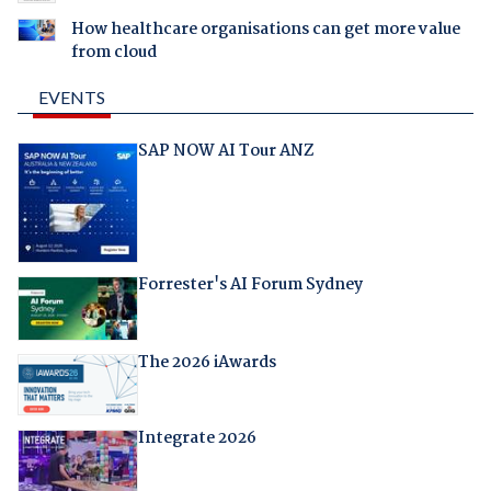
How healthcare organisations can get more value
from cloud
EVENTS
SAP NOW AI Tour ANZ
Forrester's AI Forum Sydney
The 2026 iAwards
Integrate 2026