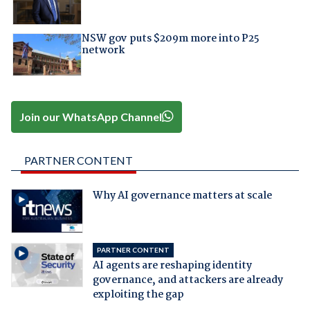
NSW gov puts $209m more into P25
network
Join our WhatsApp Channel
PARTNER CONTENT
Why AI governance matters at scale
PARTNER CONTENT
AI agents are reshaping identity
governance, and attackers are already
exploiting the gap