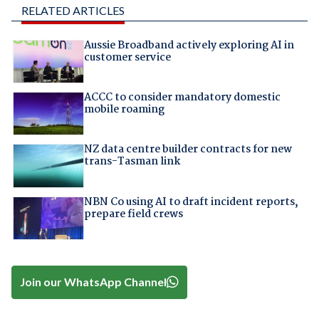
RELATED ARTICLES
Aussie Broadband actively exploring AI in
customer service
ACCC to consider mandatory domestic
mobile roaming
NZ data centre builder contracts for new
trans-Tasman link
NBN Co using AI to draft incident reports,
prepare field crews
Join our WhatsApp Channel