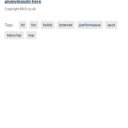
anonymously here
.
Copyright ©v3.co.uk
Tags:
bt
for
holds
internet
performance
spot
telco/isp
top