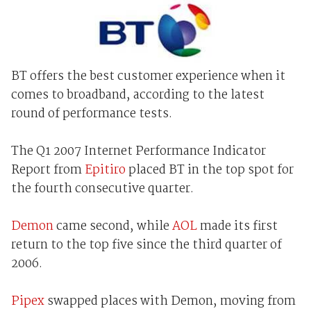
BT offers the best customer experience when it
comes to broadband, according to the latest
round of performance tests.
The Q1 2007 Internet Performance Indicator
Report from
Epitiro
placed BT in the top spot for
the fourth consecutive quarter.
Demon
came second, while
AOL
made its first
return to the top five since the third quarter of
2006.
Pipex
swapped places with Demon, moving from