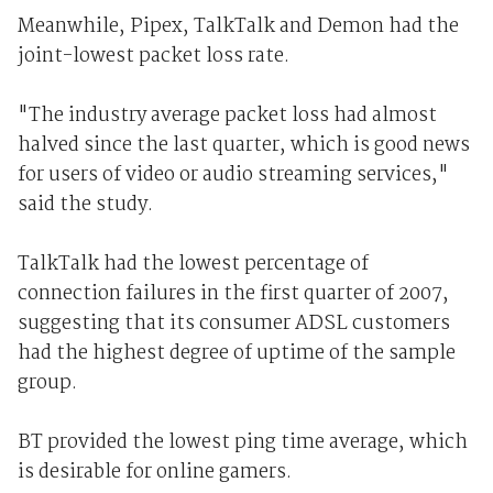
Meanwhile, Pipex, TalkTalk and Demon had the
joint-lowest packet loss rate.
"The industry average packet loss had almost
halved since the last quarter, which is good news
for users of video or audio streaming services,"
said the study.
TalkTalk had the lowest percentage of
connection failures in the first quarter of 2007,
suggesting that its consumer ADSL customers
had the highest degree of uptime of the sample
group.
BT provided the lowest ping time average, which
is desirable for online gamers.