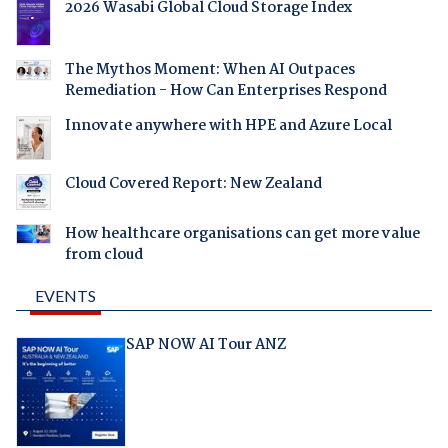
2026 Wasabi Global Cloud Storage Index
The Mythos Moment: When AI Outpaces
Remediation - How Can Enterprises Respond
Innovate anywhere with HPE and Azure Local
Cloud Covered Report: New Zealand
How healthcare organisations can get more value
from cloud
EVENTS
SAP NOW AI Tour ANZ