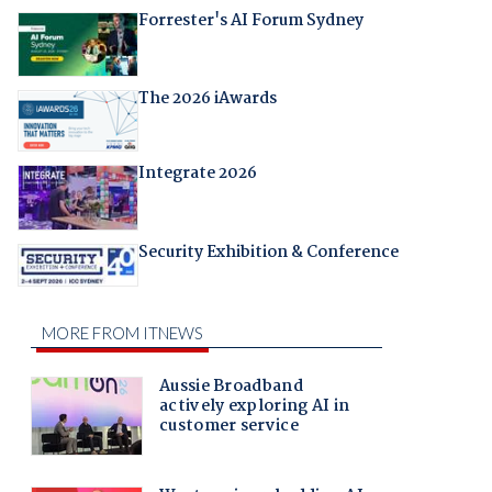
Forrester's AI Forum Sydney
The 2026 iAwards
Integrate 2026
Security Exhibition & Conference