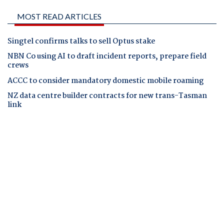
MOST READ ARTICLES
Singtel confirms talks to sell Optus stake
NBN Co using AI to draft incident reports, prepare field
crews
ACCC to consider mandatory domestic mobile roaming
NZ data centre builder contracts for new trans-Tasman
link