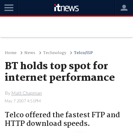
Home
News
Technology
Telco/ISP
BT holds top spot for
internet performance
By
Matt Chapman
May 7 2007 4:51PM
Telco offered the fastest FTP and
HTTP download speeds.