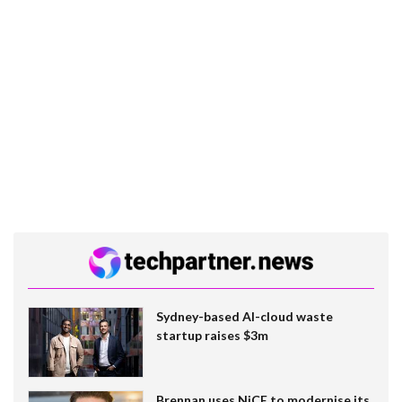
Sydney-based AI-cloud waste
startup raises $3m
Brennan uses NiCE to modernise its