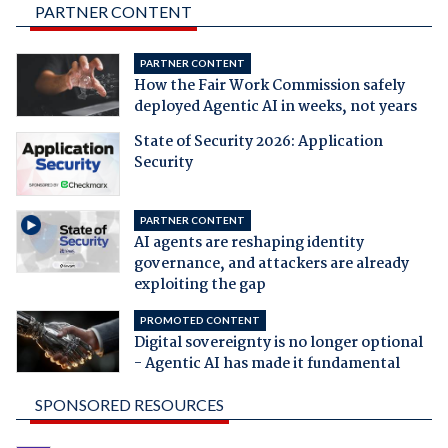
PARTNER CONTENT
PARTNER CONTENT
How the Fair Work Commission safely
deployed Agentic AI in weeks, not years
State of Security 2026: Application
Security
PARTNER CONTENT
AI agents are reshaping identity
governance, and attackers are already
exploiting the gap
PROMOTED CONTENT
Digital sovereignty is no longer optional
- Agentic AI has made it fundamental
SPONSORED RESOURCES