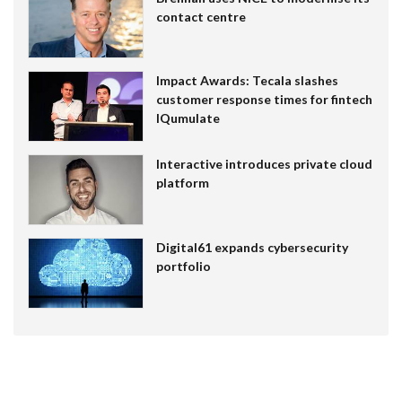
contact centre
Impact Awards: Tecala slashes
customer response times for fintech
IQumulate
Interactive introduces private cloud
platform
Digital61 expands cybersecurity
portfolio