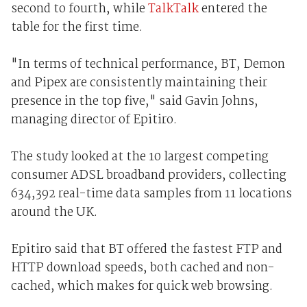
second to fourth, while
TalkTalk
entered the
table for the first time.
"In terms of technical performance, BT, Demon
and Pipex are consistently maintaining their
presence in the top five," said Gavin Johns,
managing director of Epitiro.
The study looked at the 10 largest competing
consumer ADSL broadband providers, collecting
634,392 real-time data samples from 11 locations
around the UK.
Epitiro said that BT offered the fastest FTP and
HTTP download speeds, both cached and non-
cached, which makes for quick web browsing.