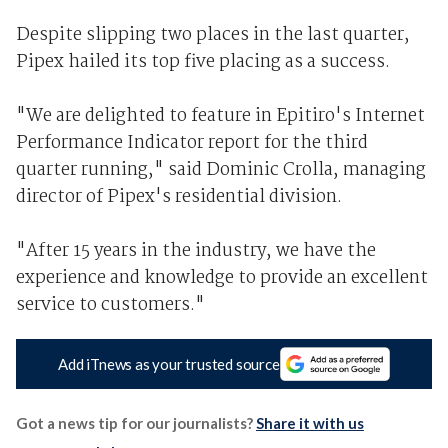
Despite slipping two places in the last quarter,
Pipex hailed its top five placing as a success.
"We are delighted to feature in Epitiro's Internet
Performance Indicator report for the third
quarter running," said Dominic Crolla, managing
director of Pipex's residential division.
"After 15 years in the industry, we have the
experience and knowledge to provide an excellent
service to customers."
Add iTnews as your trusted source
Got a news tip for our journalists?
Share it with us