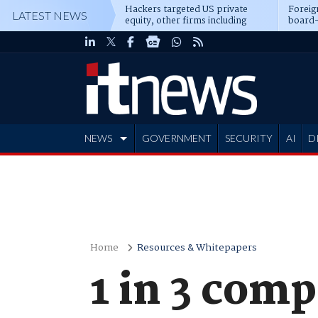
Hackers targeted US private
Foreig
LATEST NEWS
equity, other firms including
board-
Blackstone, CME
NEWS
GOVERNMENT
SECURITY
AI
D
ADVERTISE
Home
Resources & Whitepapers
1 in 3 comp