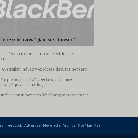
berry celebrates "giant step forward"
-free' smartphone controlled with head
ents
 Australian industry explores data for net zero
 Purple acquires IoT specialists Alliance
tion, Aqura Technologies
aunches consumer tech label program for smart
rs
Feedback
Advertise
Newsletter Archive
Site Map
RSS