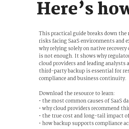
Here’s how
This practical guide breaks down the 
risks facing SaaS environments and e
why relying solely on native recovery
is not enough. It shows why regulato
cloud providers and leading analysts a
third-party backup is essential for res
compliance and business continuity.
Download the resource to learn:
• the most common causes of SaaS da
• why cloud providers recommend thi
• the true cost and long-tail impact o
• how backup supports compliance a