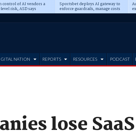
n control of AI vendors a
Sportsbet deploys AI gateway to
Au
level risk, ASD says
enforce guardrails, manage costs
ex
IGITAL NATION
REPORTS
RESOURCES
PODCAST
anies lose SaaS