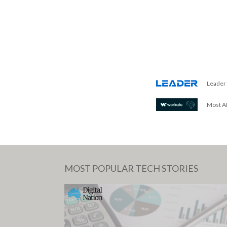
Leader 
Most AI
MOST POPULAR TECH STORIES