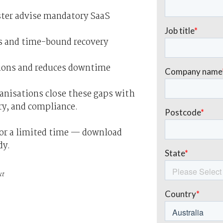
ester advise mandatory SaaS
ins and time-bound recovery
tions and reduces downtime
anisations close these gaps with
ry, and compliance.
for a limited time — download
dy.
xt