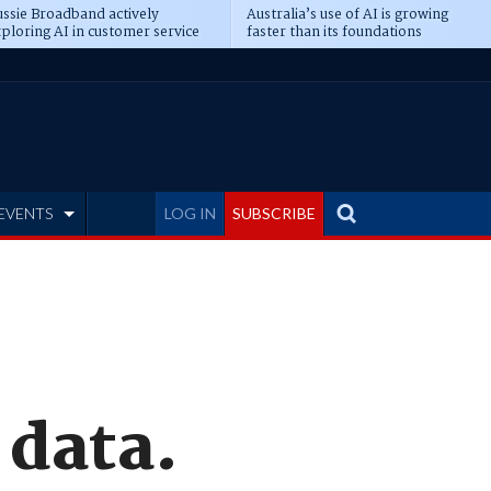
ssie Broadband actively
Australia’s use of AI is growing
ploring AI in customer service
faster than its foundations
EVENTS
LOG IN
SUBSCRIBE
 data.