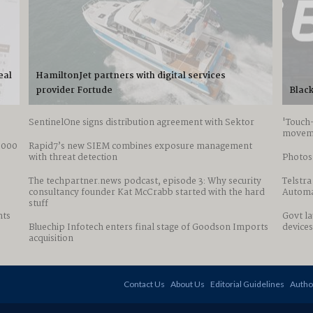
eal
HamiltonJet partners with digital services
provider Fortude
Black
SentinelOne signs distribution agreement with Sektor
'Touch
movem
0,000
Rapid7’s new SIEM combines exposure management
with threat detection
Photos:
The techpartner.news podcast, episode 3: Why security
Telstra
consultancy founder Kat McCrabb started with the hard
Automa
stuff
nts
Govt l
Bluechip Infotech enters final stage of Goodson Imports
devices
acquisition
Contact Us
About Us
Editorial Guidelines
Autho