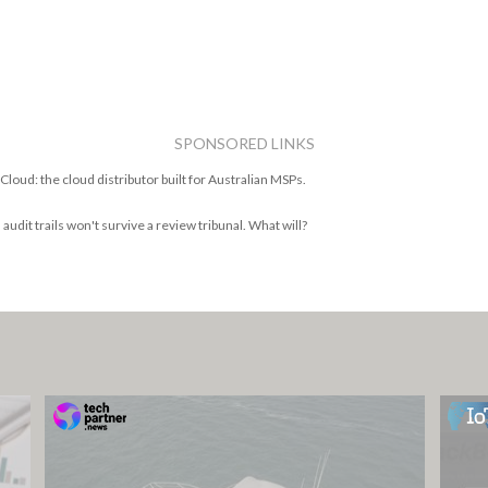
SPONSORED LINKS
Cloud: the cloud distributor built for Australian MSPs.
 audit trails won't survive a review tribunal. What will?