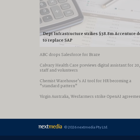
Dept Infrastructure strikes $38.8m Accenture d
to replace SAP
ABC drops Salesforce for Braze
Calvary Health Care previews digital assistant for 2
staff and volunteers
Chemist Warehouse's AI tool for HR becoming a
"standard pattern"
Virgin Australia, Wesfarmers strike OpenAI agreeme
© 2026 nextmedia Pty Ltd
.