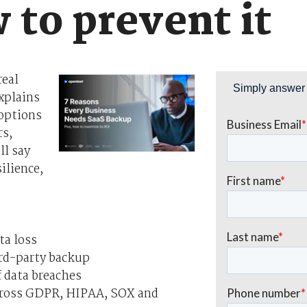
 to prevent it
real
xplains
 options
rs,
ll say
ilience,
ta loss
rd-party backup
f data breaches
cross GDPR, HIPAA, SOX and