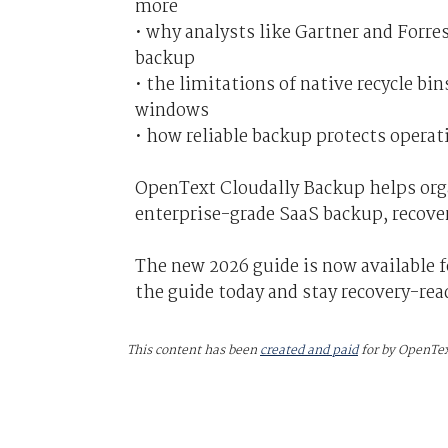
more
• why analysts like Gartner and Forr
backup
• the limitations of native recycle b
windows
• how reliable backup protects opera
OpenText Cloudally Backup helps org
enterprise-grade SaaS backup, recove
The new 2026 guide is now available 
the guide today and stay recovery-rea
This content has been
created and paid
for by OpenTe