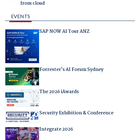
from cloud
EVENTS
SAP NOW AI Tour ANZ
Forrester's AI Forum Sydney
The 2026 iAwards
Security Exhibition & Conference
Integrate 2026