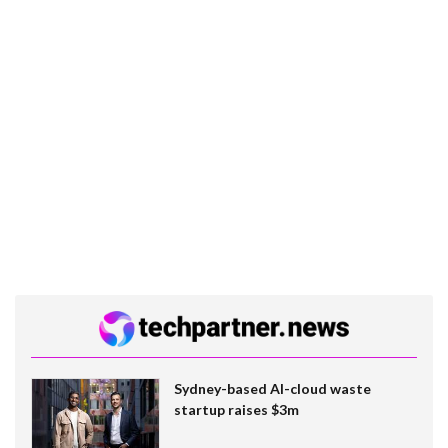
Sydney-based AI-cloud waste
startup raises $3m