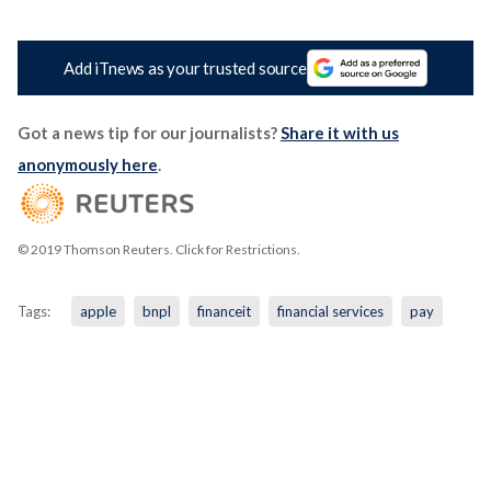
Add iTnews as your trusted source
Got a news tip for our journalists?
Share it with us
anonymously here
.
© 2019 Thomson Reuters. Click for Restrictions.
Tags:
apple
bnpl
financeit
financial services
pay