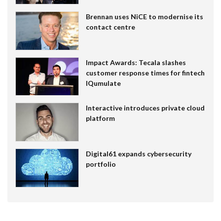
Brennan uses NiCE to modernise its
contact centre
Impact Awards: Tecala slashes
customer response times for fintech
IQumulate
Interactive introduces private cloud
platform
Digital61 expands cybersecurity
portfolio