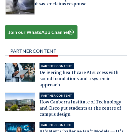
disaster claims response
Join our WhatsApp Channel
PARTNER CONTENT
PARTNER CONTENT
Delivering healthcare AI success with
sound foundations and a systemic
approach
PARTNER CONTENT
How Canberra Institute of Technology
and Cisco put students at the centre of
campus design
PARTNER CONTENT
AI’s Next Challenge Isn’t Models — It’s