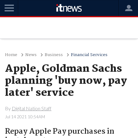
Home
News
Business
Financial Services
Apple, Goldman Sachs
planning 'buy now, pay
later' service
By
Digital Nation Staff
Jul 14 2021 10:54AM
Repay Apple Pay purchases in