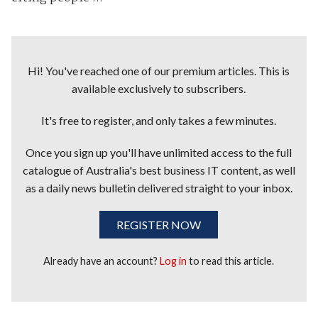
Hi! You've reached one of our premium articles. This is
available exclusively to subscribers.
It's free to register, and only takes a few minutes.
Once you sign up you'll have unlimited access to the full
catalogue of Australia's best business IT content, as well
as a daily news bulletin delivered straight to your inbox.
REGISTER NOW
Already have an account?
Log in
to read this article.