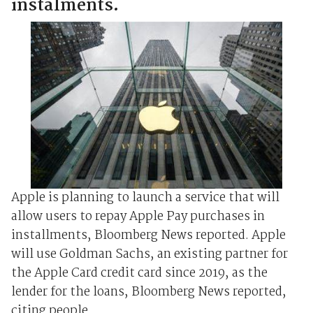
instalments.
Apple is planning to launch a service that will
allow users to repay Apple Pay purchases in
installments, Bloomberg News reported. Apple
will use Goldman Sachs, an existing partner for
the Apple Card credit card since 2019, as the
lender for the loans, Bloomberg News reported,
citing people ...