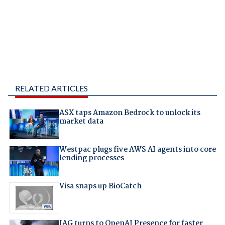
RELATED ARTICLES
ASX taps Amazon Bedrock to unlock its
market data
Westpac plugs five AWS AI agents into core
lending processes
Visa snaps up BioCatch
IAG turns to OpenAI Presence for faster