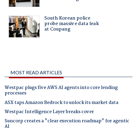
MOST READ ARTICLES
Westpac plugs five AWS AI agents into core lending
processes
ASX taps Amazon Bedrock to unlock its market data
Westpac Intelligence Layer breaks cover
Suncorp creates a "clear execution roadmap" for agentic
AI