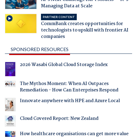
Managing Data at Scale
PARTNER CONTENT
CommBank creates opportunities for
technologists to upskill with frontier AI
companies
SPONSORED RESOURCES
2026 Wasabi Global Cloud Storage Index
The Mythos Moment: When AI Outpaces
Remediation - How Can Enterprises Respond
Innovate anywhere with HPE and Azure Local
Cloud Covered Report: New Zealand
How healthcare organisations can get more value