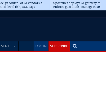
reign control of AI vendors a
Sportsbet deploys AI gateway to
ard-level risk, ASD says
enforce guardrails, manage costs
EVENTS
LOG IN
SUBSCRIBE