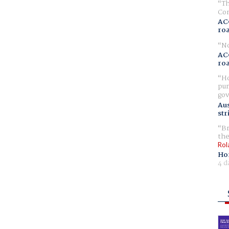
Th
Com
AC
ro
No
AC
ro
Ho
pur
gov
Aus
str
Br
the
Rol
Ho
4 d