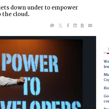
 jets down under to empower
 the cloud.
Wes
le
Mic
Co
Ho
Goo
co