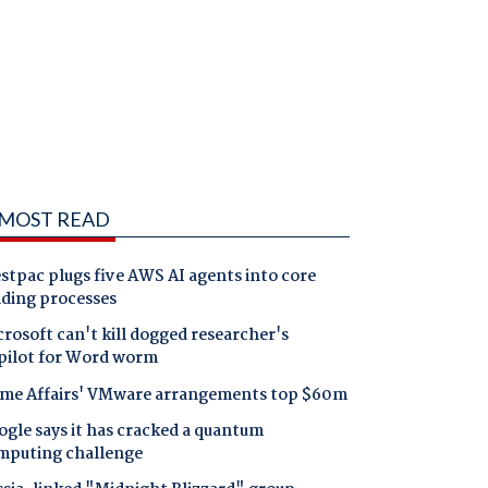
MOST READ
tpac plugs five AWS AI agents into core
nding processes
rosoft can't kill dogged researcher's
pilot for Word worm
me Affairs' VMware arrangements top $60m
gle says it has cracked a quantum
mputing challenge