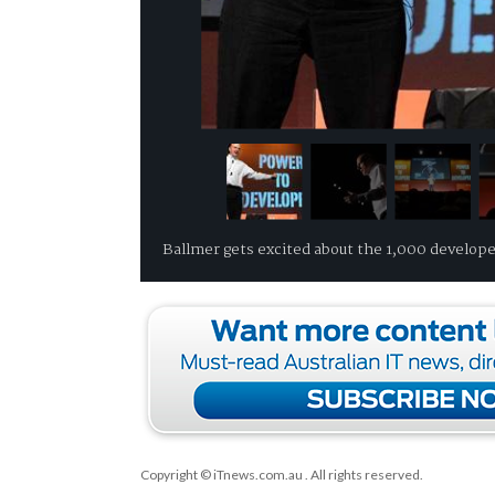
Ballmer gets excited about the 1,000 develope
Copyright © iTnews.com.au
. All rights reserved.