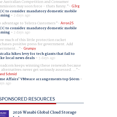
e Australian Competition and Consumer
mission may soon force - thats funny.
G3rg
CC to consider mandatory domestic mobile
aming
-
2 days ago
 advantage to Telstra Customers
Arron25
CC to consider mandatory domestic mobile
aming
-
2 days ago
w much of this little protection racket
chases positive press for government. Add
ernment...
Grumpy
tralia hikes levy for tech giants that fail to
ike local news deals
-
3 days ago
oadcom keeps winning these renewals because
 alternatives never get seriously assessed. ...
and Schmid
me Affairs' VMware arrangements top $60m
-
ays ago
SPONSORED RESOURCES
2026 Wasabi Global Cloud Storage