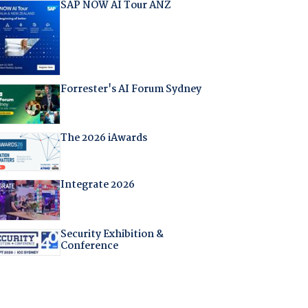
SAP NOW AI Tour ANZ
Forrester's AI Forum Sydney
The 2026 iAwards
Integrate 2026
Security Exhibition &
Conference