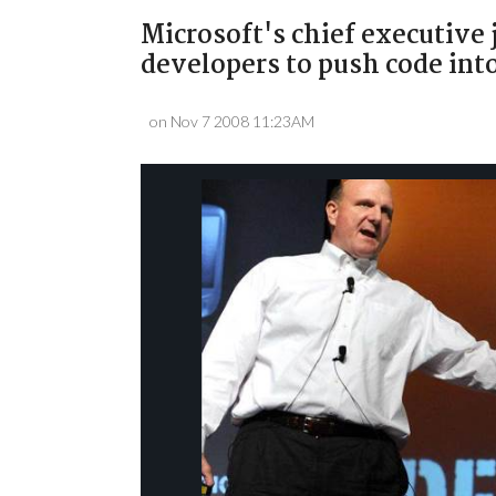
Microsoft's chief executive
developers to push code into
on Nov 7 2008 11:23AM