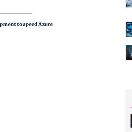
pment to speed Azure