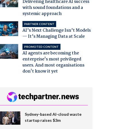
Delivering healthcare AI success
with sound foundations and a
systemic approach
PARTNER CONTENT
AI’s Next Challenge Isn’t Models
— It’s Managing Data at Scale
PROMOTED CONTENT
AI agents are becoming the
enterprise's most privileged
users. And most organisations
don't know it yet
Sydney-based AI-cloud waste
startup raises $3m