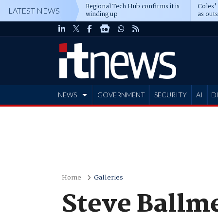
Regional Tech Hub confirms it is
Coles'
LATEST NEWS
winding up
as out
deepe
NEWS
GOVERNMENT
SECURITY
AI
D
ADVERTISE
Home
Galleries
Steve Ballme