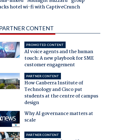
ssia-linked "Midnight Blizzard" group
acks hotel wi-fi with CaptiveCrunch
PARTNER CONTENT
PROMOTED CONTENT
AI voice agents and the human
touch: A new playbook for SME
customer engagement
PARTNER CONTENT
How Canberra Institute of
Technology and Cisco put
students at the centre of campus
design
Why AI governance matters at
scale
PARTNER CONTENT