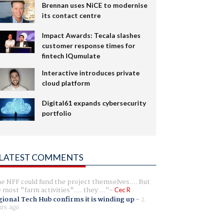
Brennan uses NiCE to modernise
its contact centre
Impact Awards: Tecala slashes
customer response times for
fintech IQumulate
Interactive introduces private
cloud platform
Digital61 expands cybersecurity
portfolio
LATEST COMMENTS
e NFF could fund the project themselves.... But
e most "farm activities".... they ...
Cec R
ional Tech Hub confirms it is winding up
-
2
rs ago