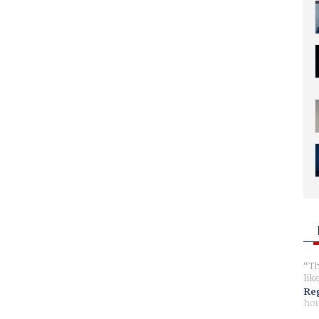
Th
lik
Reg
hou