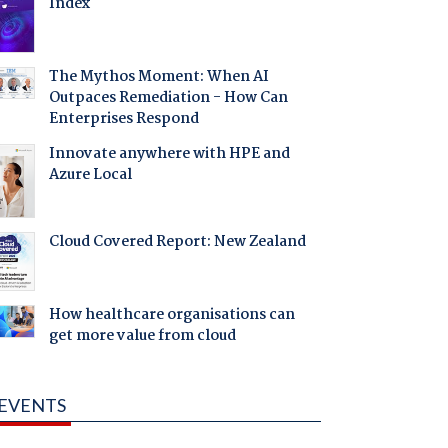
Index
The Mythos Moment: When AI
Outpaces Remediation - How Can
Enterprises Respond
Innovate anywhere with HPE and
Azure Local
Cloud Covered Report: New Zealand
How healthcare organisations can
get more value from cloud
EVENTS