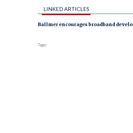
LINKED ARTICLES
Ballmer encourages broadband develo
Tags: