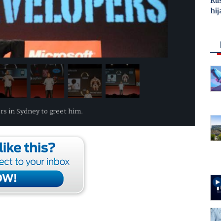
Ru
hij
rs in Sydney to greet him.