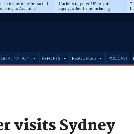
 tech teams to be impacted
Hackers targeted US private
Fo
sourcing to Accenture
equity, other firms including
bo
ns
Blackstone, CME
IGITAL NATION
REPORTS
RESOURCES
PODCAST
r visits Sydney