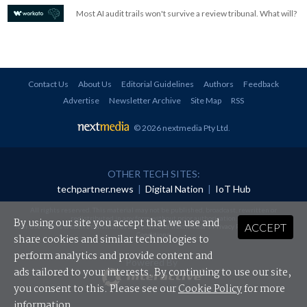
Most AI audit trails won't survive a review tribunal. What will?
Contact Us
About Us
Editorial Guidelines
Authors
Feedback
Advertise
Newsletter Archive
Site Map
RSS
© 2026 nextmedia Pty Ltd
.
OTHER TECH SITES:
techpartner.news
|
Digital Nation
|
IoT Hub
All rights reserved. This material may not be published, broadcast, rewritten or
redistributed in any form without prior authorisation.
By using our site you accept that we use and
ACCEPT
Your use of this website constitutes acceptance of nextmedia's
Privacy Policy
and
Terms &
Conditions
.
share cookies and similar technologies to
perform analytics and provide content and
Powered By
ads tailored to your interests. By continuing to use our site,
you consent to this. Please see our
Cookie Policy
for more
information.