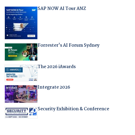
SAP NOW AI Tour ANZ
Forrester's AI Forum Sydney
The 2026 iAwards
Integrate 2026
Security Exhibition & Conference