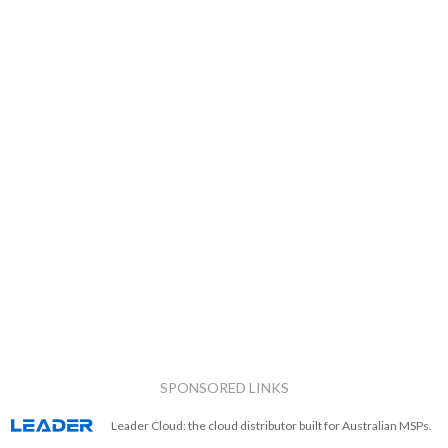
SPONSORED LINKS
Leader Cloud: the cloud distributor built for Australian MSPs.