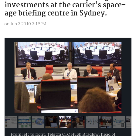
investments at the carrier's space-
age briefing centre in Sydney.
on Jun 3 2010 3:19PM
From left to right: Telstra CTO Hugh Bradlow, head of