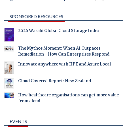
SPONSORED RESOURCES
2026 Wasabi Global Cloud Storage Index
The Mythos Moment: When AI Outpaces
Remediation - How Can Enterprises Respond
Innovate anywhere with HPE and Azure Local
Cloud Covered Report: New Zealand
How healthcare organisations can get more value
from cloud
EVENTS