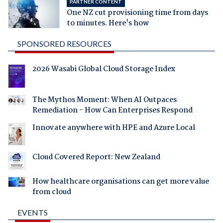
PARTNER CONTENT
One NZ cut provisioning time from days
to minutes. Here's how
SPONSORED RESOURCES
2026 Wasabi Global Cloud Storage Index
The Mythos Moment: When AI Outpaces
Remediation - How Can Enterprises Respond
Innovate anywhere with HPE and Azure Local
Cloud Covered Report: New Zealand
How healthcare organisations can get more value
from cloud
EVENTS