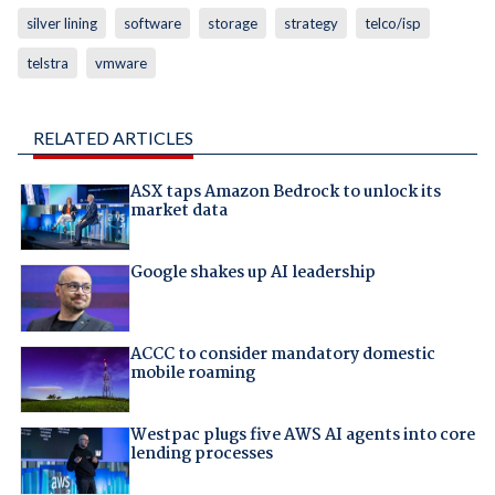
silver lining
software
storage
strategy
telco/isp
telstra
vmware
RELATED ARTICLES
ASX taps Amazon Bedrock to unlock its
market data
Google shakes up AI leadership
ACCC to consider mandatory domestic
mobile roaming
Westpac plugs five AWS AI agents into core
lending processes