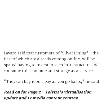
Lavaro said that customers of 'Silver Lining' - the
first of which are already coming online, will be
spared having to invest in such infrastructure and
consume this compute and storage as a service.
"They can buy it on a pay as you go basis," he said.
Read on for Page 2 - Telstra's virtualisation
update and 12 media content centres...