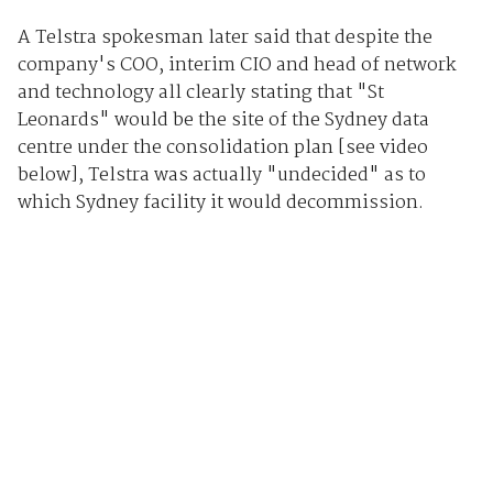
A Telstra spokesman later said that despite the
company's COO, interim CIO and head of network
and technology all clearly stating that "St
Leonards" would be the site of the Sydney data
centre under the consolidation plan [see video
below], Telstra was actually "undecided" as to
which Sydney facility it would decommission.