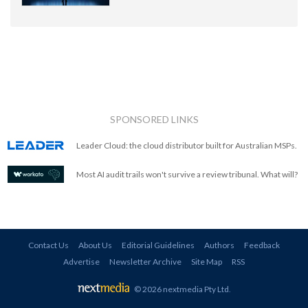
SPONSORED LINKS
Leader Cloud: the cloud distributor built for Australian MSPs.
Most AI audit trails won't survive a review tribunal. What will?
Contact Us
About Us
Editorial Guidelines
Authors
Feedback
Advertise
Newsletter Archive
Site Map
RSS
© 2026 nextmedia Pty Ltd
.