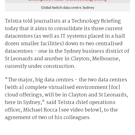
Global Switch data centre, Sydney
Telstra told journalists at a Technology Briefing
today that it aims to consolidate its three current
datacentres (as well as IT systems placed in a half
dozen smaller facilities) down to two centralised
datacentres - one in the Sydney business district of
St Leonards and another in Clayton, Melbourne,
currently under construction.
"The major, big data centres - the two data centres
[with a] complete virtualised environment [for]
cloud offerings, will be in Clayton and St Leonards,
here in Sydney," said Telstra chief operations
officer, Michael Rocca [see video below], to the
agreement of two of his colleagues.