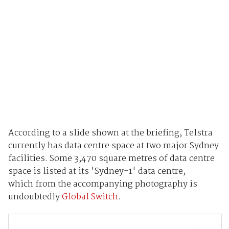
According to a slide shown at the briefing, Telstra
currently has data centre space at two major Sydney
facilities. Some 3,470 square metres of data centre
space is listed at its 'Sydney-1' data centre,
which from the accompanying photography is
undoubtedly
Global Switch
.