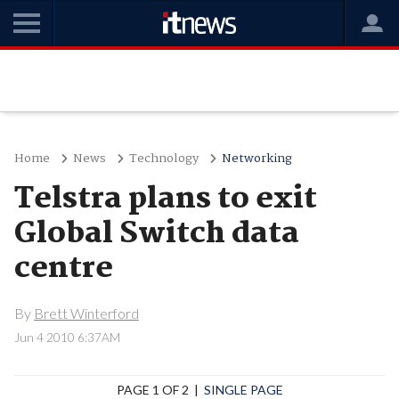
Home
News
Technology
Networking
Telstra plans to exit
Global Switch data
centre
By
Brett Winterford
Jun 4 2010 6:37AM
PAGE 1 OF 2 |
SINGLE PAGE