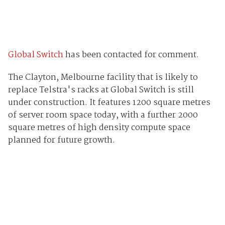
Global Switch
has been contacted for comment.
The Clayton, Melbourne facility that is likely to
replace Telstra's racks at Global Switch is still
under construction. It features 1200 square metres
of server room space today, with a further 2000
square metres of high density compute space
planned for future growth.