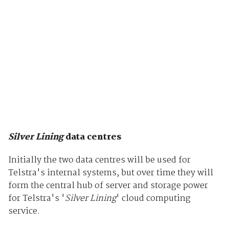
Silver Lining
data centres
Initially the two data centres will be used for
Telstra's internal systems, but over time they will
form the central hub of server and storage power
for Telstra's '
Silver Lining
' cloud computing
service.