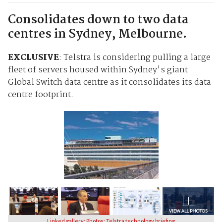
Consolidates down to two data
centres in Sydney, Melbourne.
EXCLUSIVE
: Telstra is considering pulling a large
fleet of servers housed within Sydney's giant
Global Switch data centre as it consolidates its data
centre footprint.
Linked gallery: Photos: Telstra technology briefing