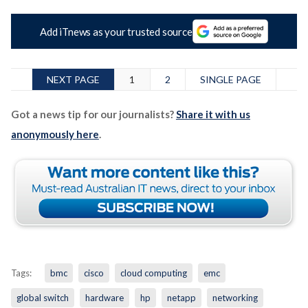
Add iTnews as your trusted source
NEXT PAGE
1
2
SINGLE PAGE
Got a news tip for our journalists?
Share it with us
anonymously here
.
Tags:
bmc
cisco
cloud computing
emc
global switch
hardware
hp
netapp
networking