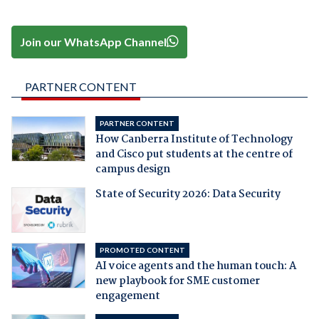
Join our WhatsApp Channel
PARTNER CONTENT
PARTNER CONTENT
How Canberra Institute of Technology
and Cisco put students at the centre of
campus design
State of Security 2026: Data Security
PROMOTED CONTENT
AI voice agents and the human touch: A
new playbook for SME customer
engagement