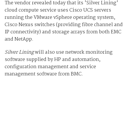
The vendor revealed today that its 'Silver Lining'
cloud compute service uses Cisco UCS servers
running the VMware vSphere operating system,
Cisco Nexus switches (providing fibre channel and
IP connectivity) and storage arrays from both EMC
and NetApp.
Silver Lining
will also use network monitoring
software supplied by HP and automation,
configuration management and service
management software from BMC.