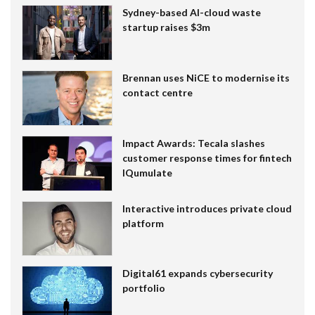
Sydney-based AI-cloud waste
startup raises $3m
Brennan uses NiCE to modernise its
contact centre
Impact Awards: Tecala slashes
customer response times for fintech
IQumulate
Interactive introduces private cloud
platform
Digital61 expands cybersecurity
portfolio