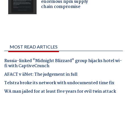
MOST READ ARTICLES
Russia-linked "Midnight Blizzard" group hijacks hotel wi-
fi with CaptiveCrunch
AFACT v iiNet: The judgement in full
Telstra broke its network with undocumented time fix
WA man jailed for at least five years for evil twin attack