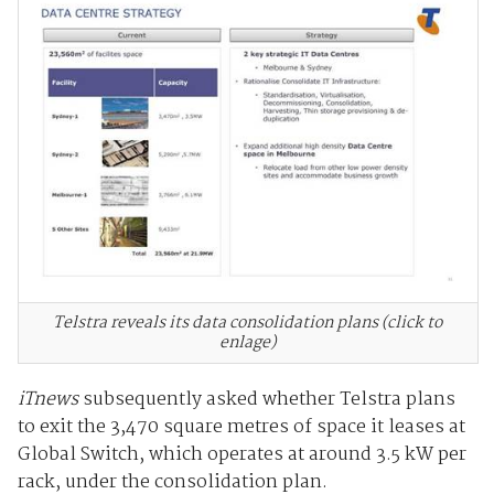
Telstra reveals its data consolidation plans (click to
enlage)
iTnews
subsequently asked whether Telstra plans
to exit the 3,470 square metres of space it leases at
Global Switch, which operates at around 3.5 kW per
rack, under the consolidation plan.