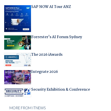
SAP NOW AI Tour ANZ
Forrester's AI Forum Sydney
The 2026 iAwards
Integrate 2026
Security Exhibition & Conference