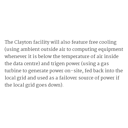
The Clayton facility will also feature free cooling
(using ambient outside air to computing equipment
whenever it is below the temperature of air inside
the data centre) and trigen power (using a gas
turbine to generate power on-site, fed back into the
local grid and used as a failover source of power if
the local grid goes down).